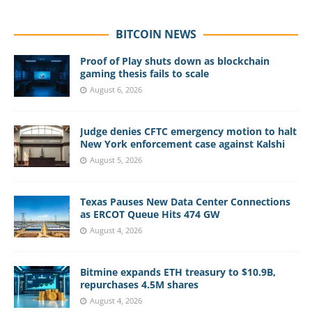
BITCOIN NEWS
Proof of Play shuts down as blockchain
gaming thesis fails to scale
August 6, 2026
Judge denies CFTC emergency motion to halt
New York enforcement case against Kalshi
August 5, 2026
Texas Pauses New Data Center Connections
as ERCOT Queue Hits 474 GW
August 4, 2026
Bitmine expands ETH treasury to $10.9B,
repurchases 4.5M shares
August 4, 2026