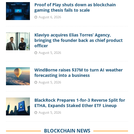
Proof of Play shuts down as blockchain
gaming thesis fails to scale
August 6, 2026
Klaviyo acquires Elias Torres’ Agency,
bringing the founder back as chief product
officer
August 5, 2026
WindBorne raises $37M to turn AI weather
forecasting into a business
August 5, 2026
BlackRock Prepares 1-for-3 Reverse Split for
ETHA, Expands Staked Ether ETF Lineup
August 5, 2026
BLOCKCHAIN NEWS