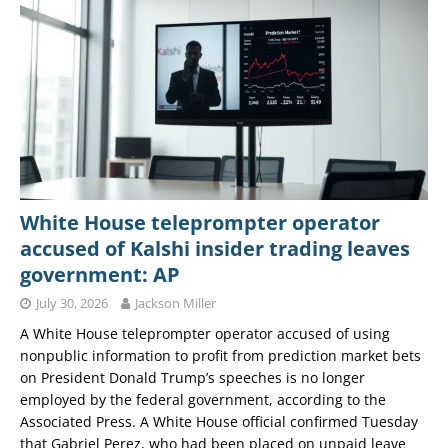
White House teleprompter operator
accused of Kalshi insider trading leaves
government: AP
July 30, 2026
Jackson Miller
A White House teleprompter operator accused of using
nonpublic information to profit from prediction market bets
on President Donald Trump’s speeches is no longer
employed by the federal government, according to the
Associated Press. A White House official confirmed Tuesday
that Gabriel Perez, who had been placed on unpaid leave