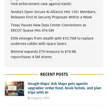
York enforcement case against Kalshi
Nvidia’s Open Secure AI Alliance Hits 120+ Members,
Releases First AI Security Proposals Within a Week
Texas Pauses New Data Center Connections as
ERCOT Queue Hits 474 GW
EON emerges from stealth with $10.75M to replace
undersea cables with space lasers
Bitmine expands ETH treasury to $10.9B,
repurchases 4.5M shares
RECENT POSTS
Google Maps’ Ask Maps gets agentic
upgrades: order food, book hotels, and plan
trips with AI
August 6, 2026