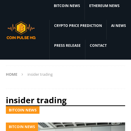
BITCOIN NEWS
ETHEREUM NEWS
CRYPTO PRICE PREDICTION
AI NEWS
PRESS RELEASE
CONTACT
HOME
insider trading
insider trading
BITCOIN NEWS
BITCOIN NEWS