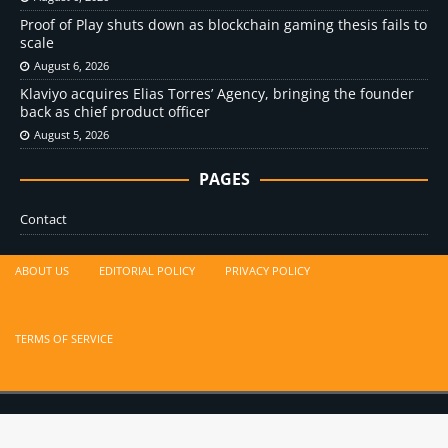
Proof of Play shuts down as blockchain gaming thesis fails to
scale
August 6, 2026
Klaviyo acquires Elias Torres’ Agency, bringing the founder
back as chief product officer
August 5, 2026
PAGES
Contact
ABOUT US
EDITORIAL POLICY
PRIVACY POLICY
TERMS OF SERVICE