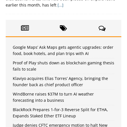
earlier this month, has left
[…]
Google Maps’ Ask Maps gets agentic upgrades: order
food, book hotels, and plan trips with AI
Proof of Play shuts down as blockchain gaming thesis
fails to scale
Klaviyo acquires Elias Torres’ Agency, bringing the
founder back as chief product officer
WindBorne raises $37M to turn AI weather
forecasting into a business
BlackRock Prepares 1-for-3 Reverse Split for ETHA,
Expands Staked Ether ETF Lineup
Judge denies CFTC emergency motion to halt New