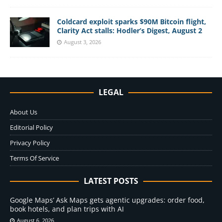
Coldcard exploit sparks $90M Bitcoin flight,
Clarity Act stalls: Hodler’s Digest, August 2
August 3, 2026
LEGAL
About Us
Editorial Policy
Privacy Policy
Terms Of Service
LATEST POSTS
Google Maps’ Ask Maps gets agentic upgrades: order food,
book hotels, and plan trips with AI
August 6, 2026