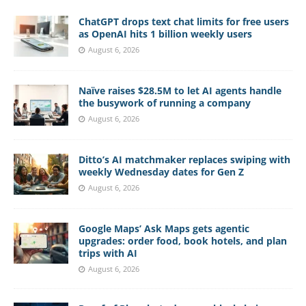
ChatGPT drops text chat limits for free users
as OpenAI hits 1 billion weekly users
August 6, 2026
Naïve raises $28.5M to let AI agents handle
the busywork of running a company
August 6, 2026
Ditto’s AI matchmaker replaces swiping with
weekly Wednesday dates for Gen Z
August 6, 2026
Google Maps’ Ask Maps gets agentic
upgrades: order food, book hotels, and plan
trips with AI
August 6, 2026