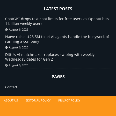
LATEST POSTS
ChatGPT drops text chat limits for free users as OpenAI hits
1 billion weekly users
August 6, 2026
Naïve raises $28.5M to let AI agents handle the busywork of
running a company
August 6, 2026
Ditto’s AI matchmaker replaces swiping with weekly
Wednesday dates for Gen Z
August 6, 2026
PAGES
Contact
ABOUT US
EDITORIAL POLICY
PRIVACY POLICY