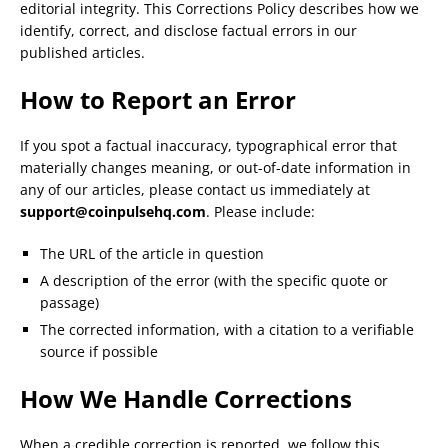
editorial integrity. This Corrections Policy describes how we
identify, correct, and disclose factual errors in our
published articles.
How to Report an Error
If you spot a factual inaccuracy, typographical error that
materially changes meaning, or out-of-date information in
any of our articles, please contact us immediately at
support@coinpulsehq.com
. Please include:
The URL of the article in question
A description of the error (with the specific quote or
passage)
The corrected information, with a citation to a verifiable
source if possible
How We Handle Corrections
When a credible correction is reported, we follow this