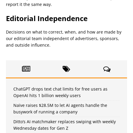
report it the same way.
Editorial Independence
Decisions on what to correct, when, and how are made by
our editorial team independent of advertisers, sponsors,
and outside influence.
ChatGPT drops text chat limits for free users as
OpenAI hits 1 billion weekly users
Naïve raises $28.5M to let AI agents handle the
busywork of running a company
Ditto’s AI matchmaker replaces swiping with weekly
Wednesday dates for Gen Z