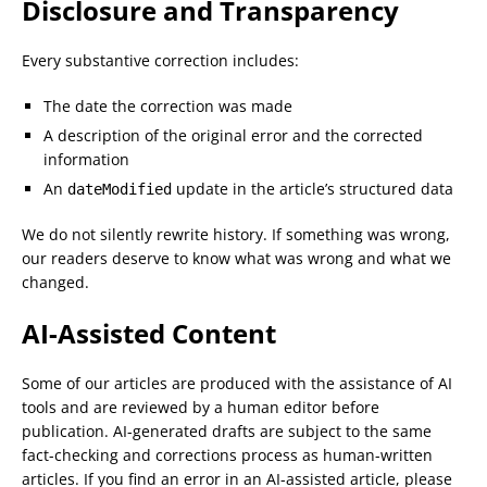
Disclosure and Transparency
Every substantive correction includes:
The date the correction was made
A description of the original error and the corrected
information
An
update in the article’s structured data
dateModified
We do not silently rewrite history. If something was wrong,
our readers deserve to know what was wrong and what we
changed.
AI-Assisted Content
Some of our articles are produced with the assistance of AI
tools and are reviewed by a human editor before
publication. AI-generated drafts are subject to the same
fact-checking and corrections process as human-written
articles. If you find an error in an AI-assisted article, please