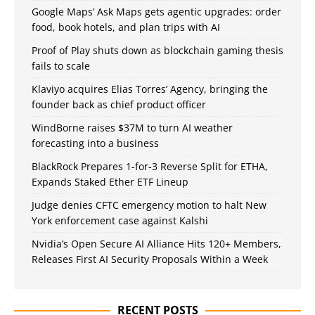
Google Maps’ Ask Maps gets agentic upgrades: order
food, book hotels, and plan trips with AI
Proof of Play shuts down as blockchain gaming thesis
fails to scale
Klaviyo acquires Elias Torres’ Agency, bringing the
founder back as chief product officer
WindBorne raises $37M to turn AI weather
forecasting into a business
BlackRock Prepares 1-for-3 Reverse Split for ETHA,
Expands Staked Ether ETF Lineup
Judge denies CFTC emergency motion to halt New
York enforcement case against Kalshi
Nvidia’s Open Secure AI Alliance Hits 120+ Members,
Releases First AI Security Proposals Within a Week
RECENT POSTS