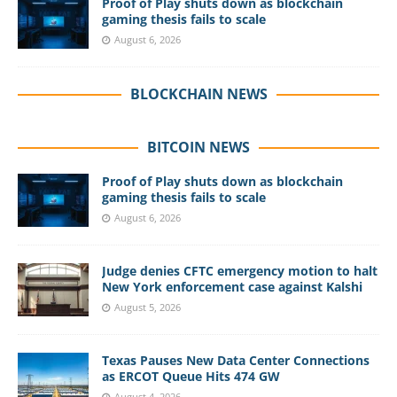
Proof of Play shuts down as blockchain
gaming thesis fails to scale
August 6, 2026
BLOCKCHAIN NEWS
BITCOIN NEWS
Proof of Play shuts down as blockchain
gaming thesis fails to scale
August 6, 2026
Judge denies CFTC emergency motion to halt
New York enforcement case against Kalshi
August 5, 2026
Texas Pauses New Data Center Connections
as ERCOT Queue Hits 474 GW
August 4, 2026