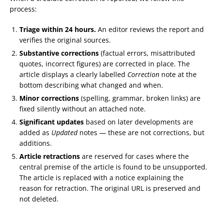
process:
Triage within 24 hours.
An editor reviews the report and
verifies the original sources.
Substantive corrections
(factual errors, misattributed
quotes, incorrect figures) are corrected in place. The
article displays a clearly labelled
Correction
note at the
bottom describing what changed and when.
Minor corrections
(spelling, grammar, broken links) are
fixed silently without an attached note.
Significant updates
based on later developments are
added as
Updated
notes — these are not corrections, but
additions.
Article retractions
are reserved for cases where the
central premise of the article is found to be unsupported.
The article is replaced with a notice explaining the
reason for retraction. The original URL is preserved and
not deleted.