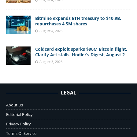
Bitmine expands ETH treasury to $10.9B,
repurchases 4.5M shares
August 4, 2026
Coldcard exploit sparks $90M Bitcoin flight,
Clarity Act stalls: Hodler’s Digest, August 2
August 3, 2026
LEGAL
About Us
Editorial Policy
Privacy Policy
Terms Of Service