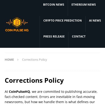
BITCOIN NEWS
ETHEREUM NEWS
CRYPTO PRICE PREDICTION
AI NEWS
PRESS RELEASE
CONTACT
HOME
Corrections Policy
Corrections Policy
At
CoinPulseHQ
, we are committed to publishing accurate,
fact-checked content. Errors are inevitable in fast-moving
newsrooms, but how we handle them is what defines our