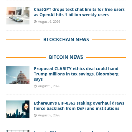
ChatGPT drops text chat limits for free users
as OpenAI hits 1 billion weekly users
August 6, 2026
BLOCKCHAIN NEWS
BITCOIN NEWS
Proposed CLARITY ethics deal could hand
Trump millions in tax savings, Bloomberg
says
August 9, 2026
Ethereum’s EIP-8363 staking overhaul draws
fierce backlash from DeFi and institutions
August 8, 2026