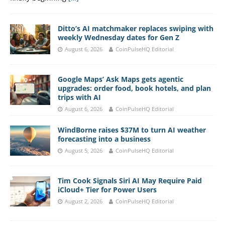
Ditto’s AI matchmaker replaces swiping with
weekly Wednesday dates for Gen Z
August 6, 2026
CoinPulseHQ Editorial
Google Maps’ Ask Maps gets agentic
upgrades: order food, book hotels, and plan
trips with AI
August 6, 2026
CoinPulseHQ Editorial
WindBorne raises $37M to turn AI weather
forecasting into a business
August 5, 2026
CoinPulseHQ Editorial
Tim Cook Signals Siri AI May Require Paid
iCloud+ Tier for Power Users
August 2, 2026
CoinPulseHQ Editorial