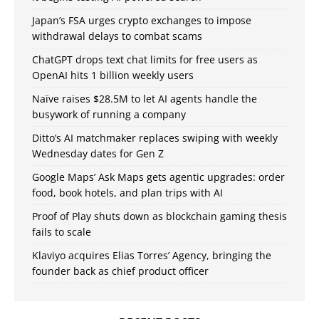
Japan’s FSA urges crypto exchanges to impose
withdrawal delays to combat scams
ChatGPT drops text chat limits for free users as
OpenAI hits 1 billion weekly users
Naïve raises $28.5M to let AI agents handle the
busywork of running a company
Ditto’s AI matchmaker replaces swiping with weekly
Wednesday dates for Gen Z
Google Maps’ Ask Maps gets agentic upgrades: order
food, book hotels, and plan trips with AI
Proof of Play shuts down as blockchain gaming thesis
fails to scale
Klaviyo acquires Elias Torres’ Agency, bringing the
founder back as chief product officer