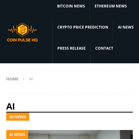
BITCOIN NEWS
ETHEREUM NEWS
CRYPTO PRICE PREDICTION
AI NEWS
PRESS RELEASE
CONTACT
HOME
AI
AI
AI NEWS
AI NEWS