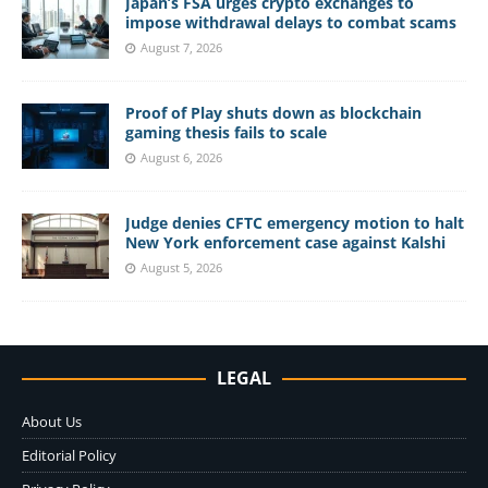
Japan’s FSA urges crypto exchanges to
impose withdrawal delays to combat scams
August 7, 2026
Proof of Play shuts down as blockchain
gaming thesis fails to scale
August 6, 2026
Judge denies CFTC emergency motion to halt
New York enforcement case against Kalshi
August 5, 2026
LEGAL
About Us
Editorial Policy