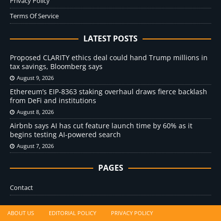
Privacy Policy
Terms Of Service
LATEST POSTS
Proposed CLARITY ethics deal could hand Trump millions in
tax savings, Bloomberg says
August 9, 2026
Ethereum’s EIP-8363 staking overhaul draws fierce backlash
from DeFi and institutions
August 8, 2026
Airbnb says AI has cut feature launch time by 60% as it
begins testing AI-powered search
August 7, 2026
PAGES
Contact
ABOUT US
EDITORIAL POLICY
PRIVACY POLICY