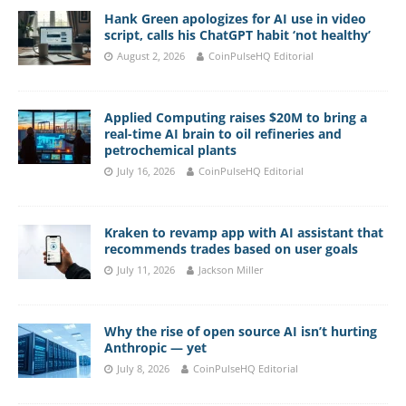
Hank Green apologizes for AI use in video
script, calls his ChatGPT habit ‘not healthy’
August 2, 2026
CoinPulseHQ Editorial
Applied Computing raises $20M to bring a
real-time AI brain to oil refineries and
petrochemical plants
July 16, 2026
CoinPulseHQ Editorial
Kraken to revamp app with AI assistant that
recommends trades based on user goals
July 11, 2026
Jackson Miller
Why the rise of open source AI isn’t hurting
Anthropic — yet
July 8, 2026
CoinPulseHQ Editorial