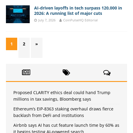
AI-driven layoffs in tech surpass 120,000 in
2026: A running list of major cuts
July 7, 2026
CoinPulseHQ Editorial
1
2
»
Proposed CLARITY ethics deal could hand Trump
millions in tax savings, Bloomberg says
Ethereum’s EIP-8363 staking overhaul draws fierce
backlash from DeFi and institutions
Airbnb says AI has cut feature launch time by 60% as
it begins testing AI-powered search