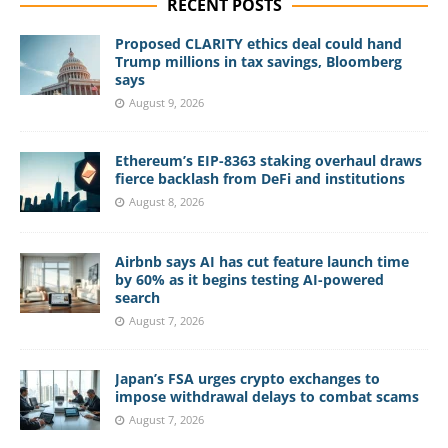
RECENT POSTS
Proposed CLARITY ethics deal could hand
Trump millions in tax savings, Bloomberg
says
August 9, 2026
Ethereum’s EIP-8363 staking overhaul draws
fierce backlash from DeFi and institutions
August 8, 2026
Airbnb says AI has cut feature launch time
by 60% as it begins testing AI-powered
search
August 7, 2026
Japan’s FSA urges crypto exchanges to
impose withdrawal delays to combat scams
August 7, 2026