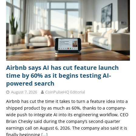
Airbnb says AI has cut feature launch
time by 60% as it begins testing AI-
powered search
August 7, 2026
CoinPulseHQ Editorial
Airbnb has cut the time it takes to turn a feature idea into a
shipped product by as much as 60%, thanks to a company-
wide push to integrate AI into its engineering workflow, CEO
Brian Chesky said during the company’s second-quarter
earnings call on August 6, 2026. The company also said it is
finally beginning
[…]