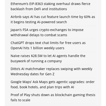
Ethereum’s EIP-8363 staking overhaul draws fierce
backlash from DeFi and institutions
Airbnb says AI has cut feature launch time by 60% as
it begins testing AI-powered search
Japan’s FSA urges crypto exchanges to impose
withdrawal delays to combat scams
ChatGPT drops text chat limits for free users as
OpenAI hits 1 billion weekly users
Naïve raises $28.5M to let AI agents handle the
busywork of running a company
Ditto’s AI matchmaker replaces swiping with weekly
Wednesday dates for Gen Z
Google Maps’ Ask Maps gets agentic upgrades: order
food, book hotels, and plan trips with AI
Proof of Play shuts down as blockchain gaming thesis
fails to scale