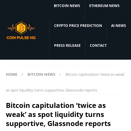
BITCOIN NEWS
ETHEREUM NEWS
CRYPTO PRICE PREDICTION
AI NEWS
PRESS RELEASE
CONTACT
HOME
BITCOIN NEWS
Bitcoin capitulation ‘twice as weak’
as spot liquidity turns supportive, Glassnode reports
Bitcoin capitulation ‘twice as
weak’ as spot liquidity turns
supportive, Glassnode reports