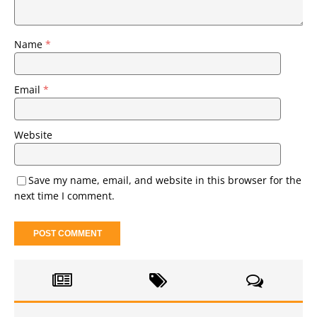
Name
*
Email
*
Website
Save my name, email, and website in this browser for the
next time I comment.