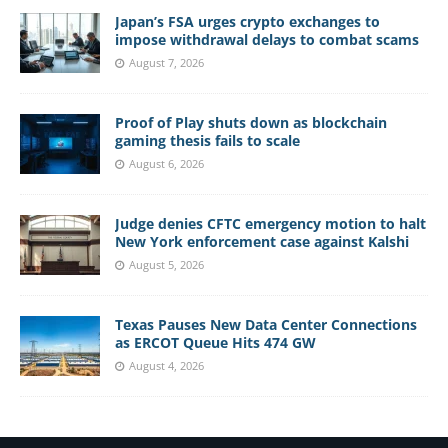
Japan’s FSA urges crypto exchanges to
impose withdrawal delays to combat scams
August 7, 2026
Proof of Play shuts down as blockchain
gaming thesis fails to scale
August 6, 2026
Judge denies CFTC emergency motion to halt
New York enforcement case against Kalshi
August 5, 2026
Texas Pauses New Data Center Connections
as ERCOT Queue Hits 474 GW
August 4, 2026