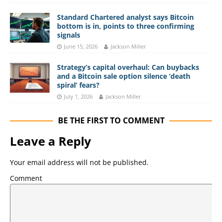
Standard Chartered analyst says Bitcoin
bottom is in, points to three confirming
signals
June 15, 2026
Jackson Miller
Strategy’s capital overhaul: Can buybacks
and a Bitcoin sale option silence ‘death
spiral’ fears?
July 1, 2026
Jackson Miller
BE THE FIRST TO COMMENT
Leave a Reply
Your email address will not be published.
Comment