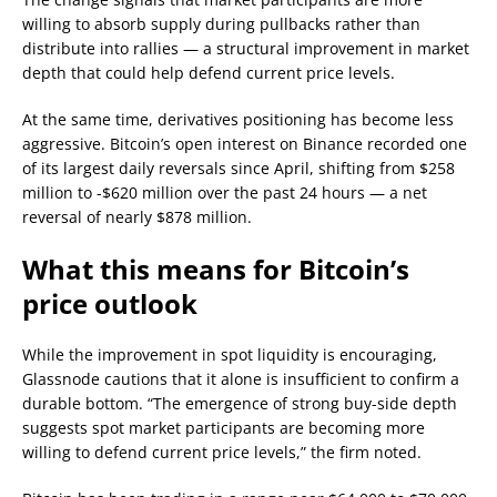
willing to absorb supply during pullbacks rather than
distribute into rallies — a structural improvement in market
depth that could help defend current price levels.
At the same time, derivatives positioning has become less
aggressive. Bitcoin’s open interest on Binance recorded one
of its largest daily reversals since April, shifting from $258
million to -$620 million over the past 24 hours — a net
reversal of nearly $878 million.
What this means for Bitcoin’s
price outlook
While the improvement in spot liquidity is encouraging,
Glassnode cautions that it alone is insufficient to confirm a
durable bottom. “The emergence of strong buy-side depth
suggests spot market participants are becoming more
willing to defend current price levels,” the firm noted.