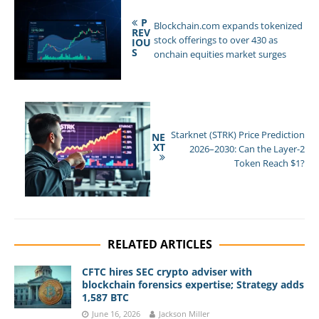
P
Blockchain.com expands tokenized
REV
stock offerings to over 430 as
IOU
S
onchain equities market surges
Starknet (STRK) Price Prediction
NE
XT
2026–2030: Can the Layer-2
Token Reach $1?
RELATED ARTICLES
CFTC hires SEC crypto adviser with
blockchain forensics expertise; Strategy adds
1,587 BTC
June 16, 2026
Jackson Miller