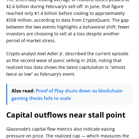
$2.6 billion during February’s sell-off. In June, that figure
reached only $1.4 billion before cooling to approximately
$558 million, according to data from CryptoQuant. The gap
between the two events highlights a behavioral shift: fewer
investors are choosing to sell at a loss despite another
period of market stress.
Crypto analyst Axel Adler Jr. described the current episode
as the second wave of panic selling in 2026, noting that
realized loss data shows the latest capitulation is “almost
twice as low” as February’s event.
Also read:
Proof of Play shuts down as blockchain
gaming thesis fails to scale
Capital outflows near stall point
Glassnode’s capital flow metrics also indicate easing
pressure on price. The realized cap — which measures the