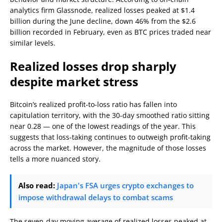
analytics firm Glassnode, realized losses peaked at $1.4
billion during the June decline, down 46% from the $2.6
billion recorded in February, even as BTC prices traded near
similar levels.
Realized losses drop sharply
despite market stress
Bitcoin’s realized profit-to-loss ratio has fallen into
capitulation territory, with the 30-day smoothed ratio sitting
near 0.28 — one of the lowest readings of the year. This
suggests that loss-taking continues to outweigh profit-taking
across the market. However, the magnitude of those losses
tells a more nuanced story.
Also read:
Japan's FSA urges crypto exchanges to
impose withdrawal delays to combat scams
The seven-day moving average of realized losses peaked at