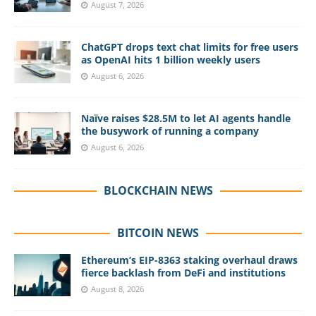
August 7, 2026
ChatGPT drops text chat limits for free users
as OpenAI hits 1 billion weekly users
August 6, 2026
Naïve raises $28.5M to let AI agents handle
the busywork of running a company
August 6, 2026
BLOCKCHAIN NEWS
BITCOIN NEWS
Ethereum’s EIP-8363 staking overhaul draws
fierce backlash from DeFi and institutions
August 8, 2026