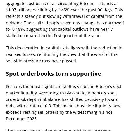
aggregate cost basis of all circulating Bitcoin — stands at
$1.07 trillion, declining by 1.45% over the past 90 days. This
reflects a steady but slowing withdrawal of capital from the
network. The realized cap’s seven-day change has narrowed
to -0.18%, suggesting that capital outflows have nearly
stalled compared to the first quarter of the year.
This deceleration in capital exit aligns with the reduction in
realized losses, reinforcing the view that the worst of the
sell-side pressure may have passed.
Spot orderbooks turn supportive
Perhaps the most significant shift is visible in Bitcoin’s spot
market liquidity. According to Glassnode, Binance’s spot
orderbook depth imbalance has shifted decisively toward
bids, with a ratio of 0.8. This means buy-side liquidity now
exceeds resting sell orders by the widest margin since
December 2025.
The change signals that market participants are more