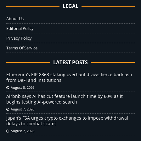
LEGAL
About Us
Editorial Policy
Privacy Policy
Terms Of Service
LATEST POSTS
Ethereum’s EIP-8363 staking overhaul draws fierce backlash
from DeFi and institutions
August 8, 2026
Airbnb says AI has cut feature launch time by 60% as it
begins testing AI-powered search
August 7, 2026
Japan’s FSA urges crypto exchanges to impose withdrawal
delays to combat scams
August 7, 2026