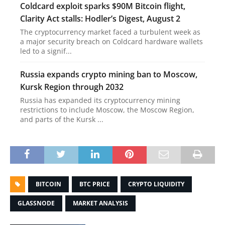
Coldcard exploit sparks $90M Bitcoin flight,
Clarity Act stalls: Hodler’s Digest, August 2
The cryptocurrency market faced a turbulent week as
a major security breach on Coldcard hardware wallets
led to a signif...
Russia expands crypto mining ban to Moscow,
Kursk Region through 2032
Russia has expanded its cryptocurrency mining
restrictions to include Moscow, the Moscow Region,
and parts of the Kursk ...
BITCOIN
BTC PRICE
CRYPTO LIQUIDITY
GLASSNODE
MARKET ANALYSIS