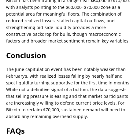
Bitcoin has been trading in a range near $64,000 to $70,000,
with analysts pointing to the $60,000–$70,000 zone as a
potential area for meaningful floors. The combination of
reduced realized losses, stalled capital outflows, and
strengthening bid-side liquidity provides a more
constructive backdrop for bulls, though macroeconomic
factors and broader market sentiment remain key variables.
Conclusion
The June capitulation event has been notably weaker than
February’s, with realized losses falling by nearly half and
spot liquidity turning supportive for the first time in months.
While not a definitive signal of a bottom, the data suggests
that selling pressure is easing and that market participants
are increasingly willing to defend current price levels. For
Bitcoin to reclaim $70,000, sustained demand will need to
absorb any remaining overhead supply.
FAQs