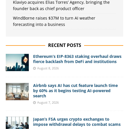
Klaviyo acquires Elias Torres’ Agency, bringing the
founder back as chief product officer
WindBorne raises $37M to turn AI weather
forecasting into a business
RECENT POSTS
Ethereum’s EIP-8363 staking overhaul draws
fierce backlash from DeFi and institutions
August 8, 2026
Airbnb says AI has cut feature launch time
by 60% as it begins testing AI-powered
search
August 7, 2026
Japan’s FSA urges crypto exchanges to
impose withdrawal delays to combat scams