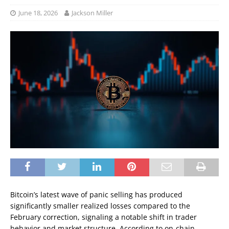
June 18, 2026
Jackson Miller
Bitcoin’s latest wave of panic selling has produced
significantly smaller realized losses compared to the
February correction, signaling a notable shift in trader
behavior and market structure. According to on-chain