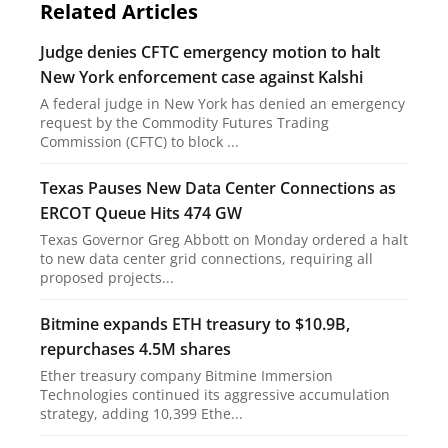
Related Articles
Judge denies CFTC emergency motion to halt
New York enforcement case against Kalshi
A federal judge in New York has denied an emergency
request by the Commodity Futures Trading
Commission (CFTC) to block ...
Texas Pauses New Data Center Connections as
ERCOT Queue Hits 474 GW
Texas Governor Greg Abbott on Monday ordered a halt
to new data center grid connections, requiring all
proposed projects...
Bitmine expands ETH treasury to $10.9B,
repurchases 4.5M shares
Ether treasury company Bitmine Immersion
Technologies continued its aggressive accumulation
strategy, adding 10,399 Ethe...