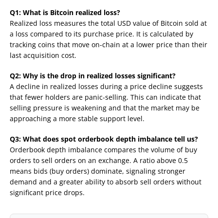
Q1: What is Bitcoin realized loss?
Realized loss measures the total USD value of Bitcoin sold at
a loss compared to its purchase price. It is calculated by
tracking coins that move on-chain at a lower price than their
last acquisition cost.
Q2: Why is the drop in realized losses significant?
A decline in realized losses during a price decline suggests
that fewer holders are panic-selling. This can indicate that
selling pressure is weakening and that the market may be
approaching a more stable support level.
Q3: What does spot orderbook depth imbalance tell us?
Orderbook depth imbalance compares the volume of buy
orders to sell orders on an exchange. A ratio above 0.5
means bids (buy orders) dominate, signaling stronger
demand and a greater ability to absorb sell orders without
significant price drops.