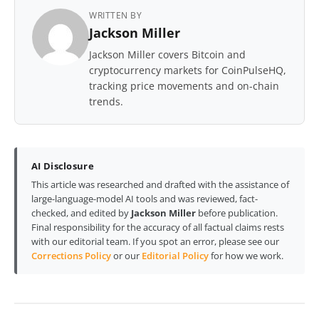
WRITTEN BY
Jackson Miller
Jackson Miller covers Bitcoin and
cryptocurrency markets for CoinPulseHQ,
tracking price movements and on-chain
trends.
AI Disclosure
This article was researched and drafted with the assistance of
large-language-model AI tools and was reviewed, fact-
checked, and edited by
Jackson Miller
before publication.
Final responsibility for the accuracy of all factual claims rests
with our editorial team. If you spot an error, please see our
Corrections Policy
or our
Editorial Policy
for how we work.