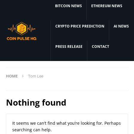
BITCOIN NEWS
ETHEREUM NEWS
CRYPTO PRICE PREDICTION
AI NEWS
PRESS RELEASE
CONTACT
HOME
Tom Lee
Nothing found
It seems we can’t find what you’re looking for. Perhaps
searching can help.