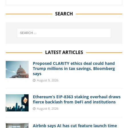
SEARCH
LATEST ARTICLES
Proposed CLARITY ethics deal could hand
Trump millions in tax savings, Bloomberg
says
August 9, 2026
Ethereum’s EIP-8363 staking overhaul draws
fierce backlash from DeFi and institutions
August 8, 2026
Airbnb says AI has cut feature launch time