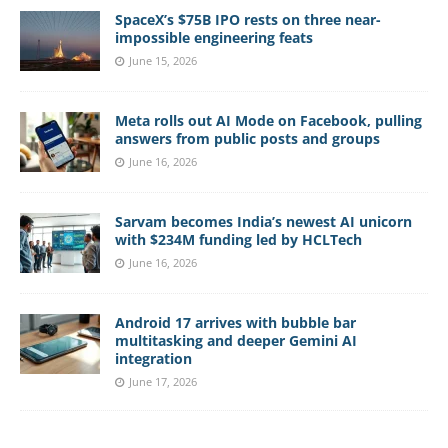
SpaceX’s $75B IPO rests on three near-
impossible engineering feats
June 15, 2026
Meta rolls out AI Mode on Facebook, pulling
answers from public posts and groups
June 16, 2026
Sarvam becomes India’s newest AI unicorn
with $234M funding led by HCLTech
June 16, 2026
Android 17 arrives with bubble bar
multitasking and deeper Gemini AI
integration
June 17, 2026