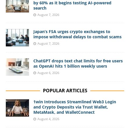
by 60% as it begins testing AI-powered
search
August 7, 2026
Japan’s FSA urges crypto exchanges to
impose withdrawal delays to combat scams
August 7, 2026
ChatGPT drops text chat limits for free users
as OpenAI hits 1 billion weekly users
August 6, 2026
POPULAR ARTICLES
1win Introduces Streamlined Web3 Login
and Crypto Deposits via Trust Wallet,
MetaMask, and WalletConnect
August 4, 2026