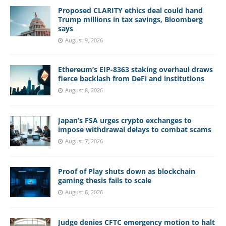
Proposed CLARITY ethics deal could hand
Trump millions in tax savings, Bloomberg
says
August 9, 2026
Ethereum’s EIP-8363 staking overhaul draws
fierce backlash from DeFi and institutions
August 8, 2026
Japan’s FSA urges crypto exchanges to
impose withdrawal delays to combat scams
August 7, 2026
Proof of Play shuts down as blockchain
gaming thesis fails to scale
August 6, 2026
Judge denies CFTC emergency motion to halt