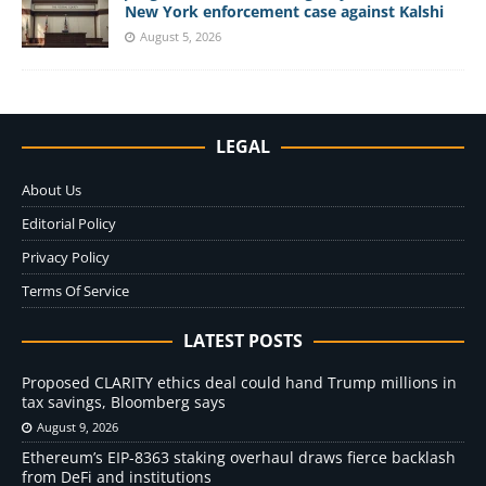
New York enforcement case against Kalshi
August 5, 2026
LEGAL
About Us
Editorial Policy
Privacy Policy
Terms Of Service
LATEST POSTS
Proposed CLARITY ethics deal could hand Trump millions in
tax savings, Bloomberg says
August 9, 2026
Ethereum’s EIP-8363 staking overhaul draws fierce backlash
from DeFi and institutions