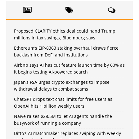
Proposed CLARITY ethics deal could hand Trump
millions in tax savings, Bloomberg says
Ethereum’s EIP-8363 staking overhaul draws fierce
backlash from DeFi and institutions
Airbnb says AI has cut feature launch time by 60% as
it begins testing AI-powered search
Japan’s FSA urges crypto exchanges to impose
withdrawal delays to combat scams
ChatGPT drops text chat limits for free users as
OpenAI hits 1 billion weekly users
Naïve raises $28.5M to let AI agents handle the
busywork of running a company
Ditto’s AI matchmaker replaces swiping with weekly