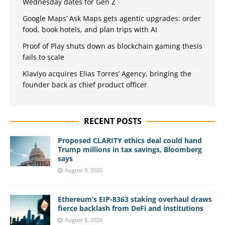
Wednesday dates for Gen Z
Google Maps’ Ask Maps gets agentic upgrades: order
food, book hotels, and plan trips with AI
Proof of Play shuts down as blockchain gaming thesis
fails to scale
Klaviyo acquires Elias Torres’ Agency, bringing the
founder back as chief product officer
RECENT POSTS
Proposed CLARITY ethics deal could hand
Trump millions in tax savings, Bloomberg
says
August 9, 2026
Ethereum’s EIP-8363 staking overhaul draws
fierce backlash from DeFi and institutions
August 8, 2026