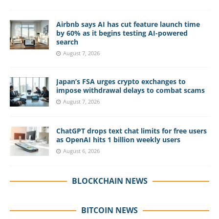
Airbnb says AI has cut feature launch time
by 60% as it begins testing AI-powered
search
August 7, 2026
Japan’s FSA urges crypto exchanges to
impose withdrawal delays to combat scams
August 7, 2026
ChatGPT drops text chat limits for free users
as OpenAI hits 1 billion weekly users
August 6, 2026
BLOCKCHAIN NEWS
BITCOIN NEWS