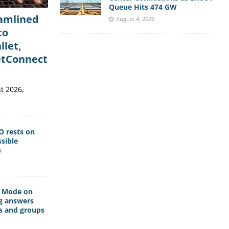
Queue Hits 474 GW
eamlined
August 4, 2026
to
llet,
etConnect
t 2026,
O rests on
sible
s
I Mode on
g answers
s and groups