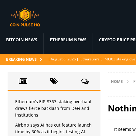
BITCOIN NEWS
ETHEREUM NEWS
CRYPTO PRICE P
[ August 8, 2026 ]
Ethereum’s EIP-8363 staking over
BREAKING NEWS
[ August 7, 2026 ]
Airbnb says AI has cut feature l
[ August 7, 2026 ]
Japan’s FSA urges crypto excha
HOME
P
[ August 6, 2026 ]
ChatGPT drops text chat limits fo
[ August 6, 2026 ]
Naïve raises $28.5M to let AI a
Ethereum’s EIP-8363 staking overhaul
Nothi
draws fierce backlash from DeFi and
institutions
Airbnb says AI has cut feature launch
It seems w
time by 60% as it begins testing AI-