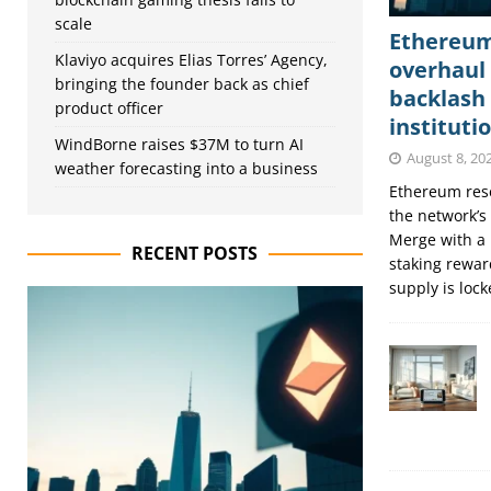
scale
Ethereum’
Klaviyo acquires Elias Torres’ Agency,
overhaul 
bringing the founder back as chief
backlash
product officer
instituti
WindBorne raises $37M to turn AI
August 8, 20
weather forecasting into a business
Ethereum rese
the network’s
Merge with a 
RECENT POSTS
staking rewar
supply is loc