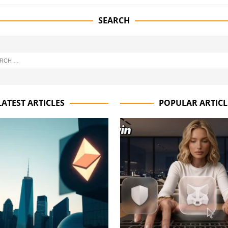
SEARCH
LATEST ARTICLES
POPULAR ARTICL