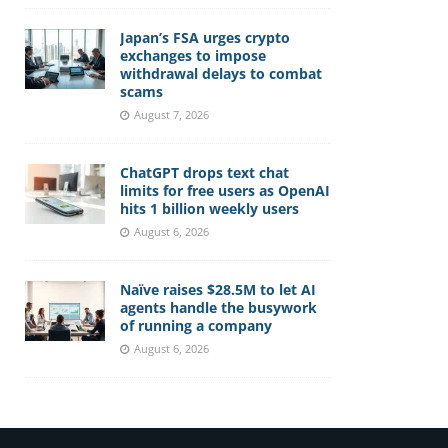
Japan’s FSA urges crypto
exchanges to impose
withdrawal delays to combat
scams
August 7, 2026
ChatGPT drops text chat
limits for free users as OpenAI
hits 1 billion weekly users
August 6, 2026
Naïve raises $28.5M to let AI
agents handle the busywork
of running a company
August 6, 2026