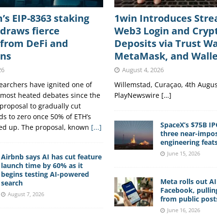
s EIP-8363 staking
1win Introduces Str
draws fierce
Web3 Login and Cryp
 from DeFi and
Deposits via Trust Wa
ons
MetaMask, and Wall
26
August 4, 2026
archers have ignited one of
Willemstad, Curaçao, 4th Augus
 most heated debates since the
PlayNewswire […]
proposal to gradually cut
ds to zero once 50% of ETH’s
SpaceX’s $75B IP
ked up. The proposal, known
[...]
three near-impos
engineering feat
June 15, 2026
Airbnb says AI has cut feature
launch time by 60% as it
begins testing AI-powered
Meta rolls out A
search
Facebook, pullin
August 7, 2026
from public post
June 16, 2026