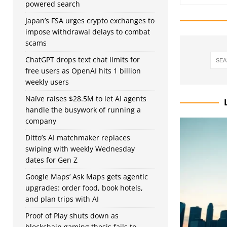
powered search
Japan’s FSA urges crypto exchanges to
impose withdrawal delays to combat
scams
ChatGPT drops text chat limits for
free users as OpenAI hits 1 billion
weekly users
Naïve raises $28.5M to let AI agents
handle the busywork of running a
company
Ditto’s AI matchmaker replaces
swiping with weekly Wednesday
dates for Gen Z
Google Maps’ Ask Maps gets agentic
upgrades: order food, book hotels,
and plan trips with AI
Proof of Play shuts down as
blockchain gaming thesis fails to