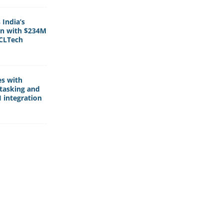
India’s
rn with $234M
HCLTech
es with
tasking and
 integration