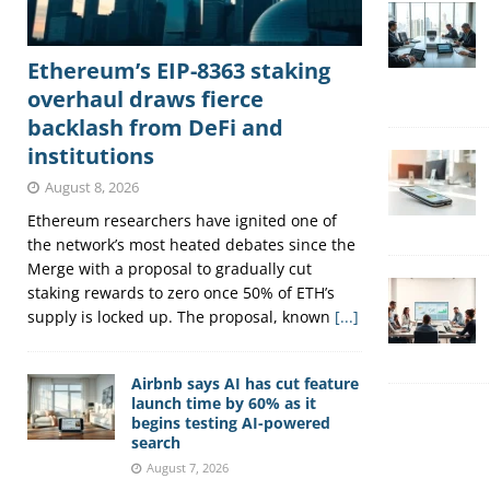
Ethereum’s EIP-8363 staking
overhaul draws fierce
backlash from DeFi and
institutions
August 8, 2026
Ethereum researchers have ignited one of
the network’s most heated debates since the
Merge with a proposal to gradually cut
staking rewards to zero once 50% of ETH’s
supply is locked up. The proposal, known
[...]
Airbnb says AI has cut feature
launch time by 60% as it
begins testing AI-powered
search
August 7, 2026