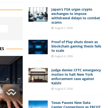
Japan’s FSA urges crypto
exchanges to impose
withdrawal delays to combat
scams
August 7, 2026
Proof of Play shuts down as
blockchain gaming thesis fails
ES
to scale
August 6, 2026
Judge denies CFTC emergency
motion to halt New York
enforcement case against
Kalshi
August 5, 2026
Texas Pauses New Data
Center Connections as ERCOT