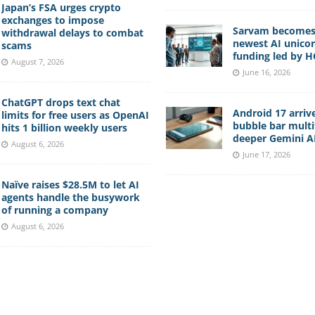
Japan’s FSA urges crypto
exchanges to impose
Sarvam becomes 
withdrawal delays to combat
newest AI unico
scams
funding led by 
August 7, 2026
June 16, 2026
ChatGPT drops text chat
Android 17 arriv
limits for free users as OpenAI
bubble bar multi
hits 1 billion weekly users
deeper Gemini AI
August 6, 2026
June 17, 2026
Naïve raises $28.5M to let AI
agents handle the busywork
of running a company
August 6, 2026