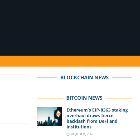
BLOCKCHAIN NEWS
BITCOIN NEWS
Ethereum’s EIP-8363 staking
overhaul draws fierce
backlash from DeFi and
institutions
August 8, 2026