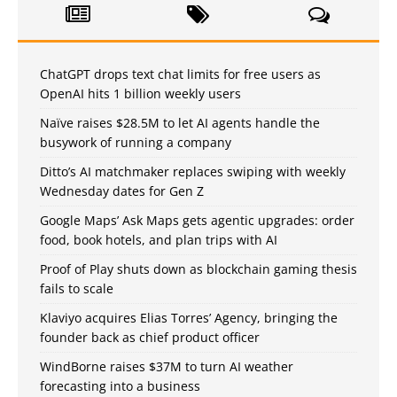
ChatGPT drops text chat limits for free users as
OpenAI hits 1 billion weekly users
Naïve raises $28.5M to let AI agents handle the
busywork of running a company
Ditto’s AI matchmaker replaces swiping with weekly
Wednesday dates for Gen Z
Google Maps’ Ask Maps gets agentic upgrades: order
food, book hotels, and plan trips with AI
Proof of Play shuts down as blockchain gaming thesis
fails to scale
Klaviyo acquires Elias Torres’ Agency, bringing the
founder back as chief product officer
WindBorne raises $37M to turn AI weather
forecasting into a business