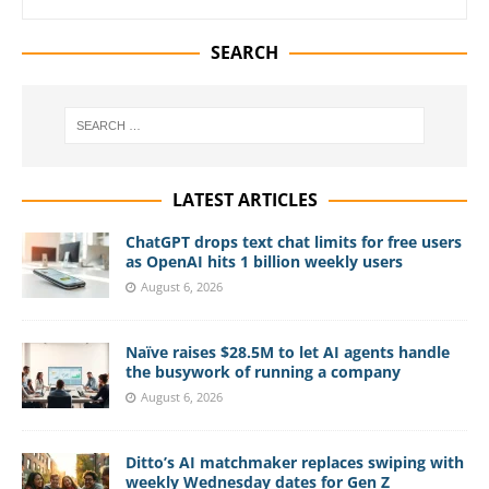
SEARCH
LATEST ARTICLES
ChatGPT drops text chat limits for free users
as OpenAI hits 1 billion weekly users
August 6, 2026
Naïve raises $28.5M to let AI agents handle
the busywork of running a company
August 6, 2026
Ditto’s AI matchmaker replaces swiping with
weekly Wednesday dates for Gen Z