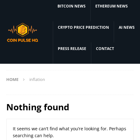
BITCOIN NEWS
ETHEREUM NEWS
CRYPTO PRICE PREDICTION
AI NEWS
PRESS RELEASE
CONTACT
HOME
inflation
Nothing found
It seems we can’t find what you’re looking for. Perhaps
searching can help.