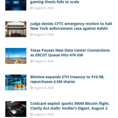
gaming thesis fails to scale
August 6, 2026
Judge denies CFTC emergency motion to halt
New York enforcement case against Kalshi
August 5, 2026
Texas Pauses New Data Center Connections
as ERCOT Queue Hits 474 GW
August 4, 2026
Bitmine expands ETH treasury to $10.9B,
repurchases 4.5M shares
August 4, 2026
Coldcard exploit sparks $90M Bitcoin flight,
Clarity Act stalls: Hodler’s Digest, August 2
August 3, 2026