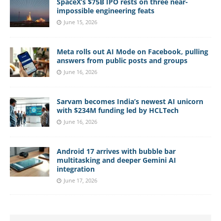
SpaceX’s $75B IPO rests on three near-
impossible engineering feats
June 15, 2026
Meta rolls out AI Mode on Facebook, pulling
answers from public posts and groups
June 16, 2026
Sarvam becomes India’s newest AI unicorn
with $234M funding led by HCLTech
June 16, 2026
Android 17 arrives with bubble bar
multitasking and deeper Gemini AI
integration
June 17, 2026