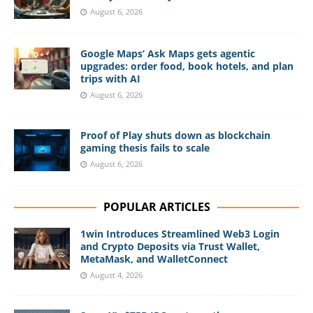
August 6, 2026
Google Maps’ Ask Maps gets agentic
upgrades: order food, book hotels, and plan
trips with AI
August 6, 2026
Proof of Play shuts down as blockchain
gaming thesis fails to scale
August 6, 2026
POPULAR ARTICLES
1win Introduces Streamlined Web3 Login
and Crypto Deposits via Trust Wallet,
MetaMask, and WalletConnect
August 4, 2026