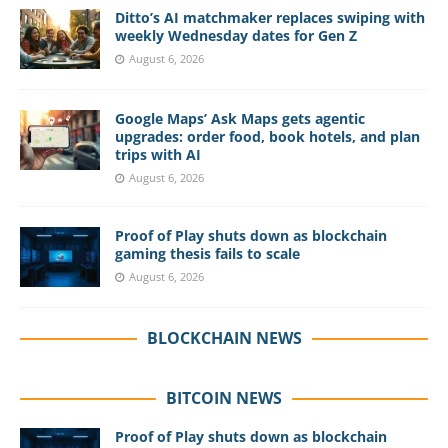
Ditto’s AI matchmaker replaces swiping with
weekly Wednesday dates for Gen Z
August 6, 2026
Google Maps’ Ask Maps gets agentic
upgrades: order food, book hotels, and plan
trips with AI
August 6, 2026
Proof of Play shuts down as blockchain
gaming thesis fails to scale
August 6, 2026
BLOCKCHAIN NEWS
BITCOIN NEWS
Proof of Play shuts down as blockchain