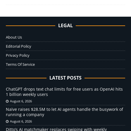
LEGAL
About Us
Editorial Policy
Privacy Policy
Terms Of Service
LATEST POSTS
ChatGPT drops text chat limits for free users as OpenAI hits
1 billion weekly users
August 6, 2026
Naïve raises $28.5M to let AI agents handle the busywork of
running a company
August 6, 2026
Ditto’s AI matchmaker replaces swiping with weekly