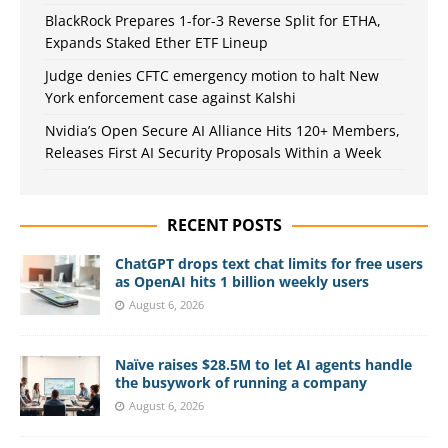
BlackRock Prepares 1-for-3 Reverse Split for ETHA,
Expands Staked Ether ETF Lineup
Judge denies CFTC emergency motion to halt New
York enforcement case against Kalshi
Nvidia’s Open Secure AI Alliance Hits 120+ Members,
Releases First AI Security Proposals Within a Week
RECENT POSTS
ChatGPT drops text chat limits for free users
as OpenAI hits 1 billion weekly users
August 6, 2026
Naïve raises $28.5M to let AI agents handle
the busywork of running a company
August 6, 2026