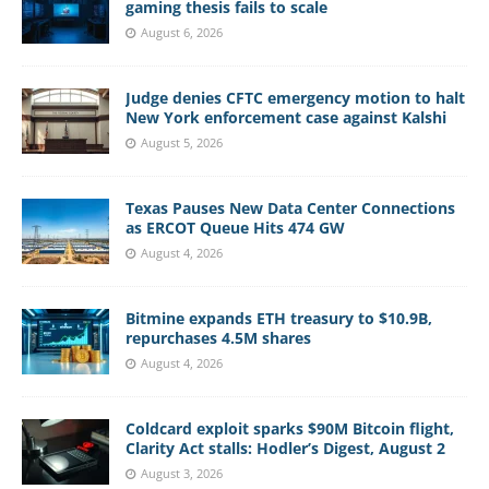
gaming thesis fails to scale
August 6, 2026
Judge denies CFTC emergency motion to halt
New York enforcement case against Kalshi
August 5, 2026
Texas Pauses New Data Center Connections
as ERCOT Queue Hits 474 GW
August 4, 2026
Bitmine expands ETH treasury to $10.9B,
repurchases 4.5M shares
August 4, 2026
Coldcard exploit sparks $90M Bitcoin flight,
Clarity Act stalls: Hodler’s Digest, August 2
August 3, 2026