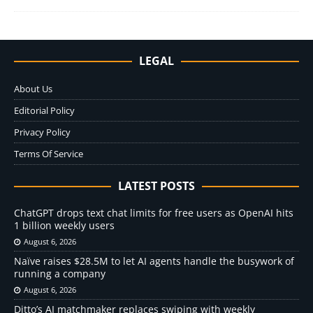
LEGAL
About Us
Editorial Policy
Privacy Policy
Terms Of Service
LATEST POSTS
ChatGPT drops text chat limits for free users as OpenAI hits
1 billion weekly users
August 6, 2026
Naïve raises $28.5M to let AI agents handle the busywork of
running a company
August 6, 2026
Ditto’s AI matchmaker replaces swiping with weekly