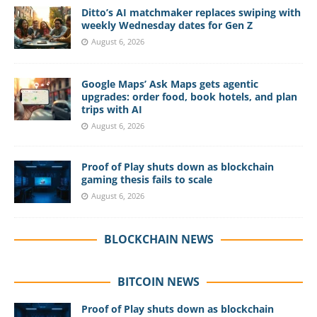
Ditto’s AI matchmaker replaces swiping with
weekly Wednesday dates for Gen Z
August 6, 2026
Google Maps’ Ask Maps gets agentic
upgrades: order food, book hotels, and plan
trips with AI
August 6, 2026
Proof of Play shuts down as blockchain
gaming thesis fails to scale
August 6, 2026
BLOCKCHAIN NEWS
BITCOIN NEWS
Proof of Play shuts down as blockchain