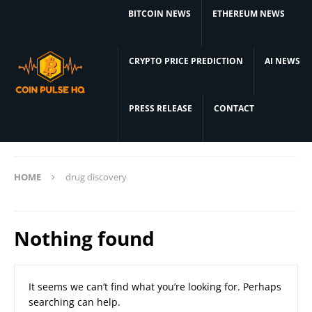
BITCOIN NEWS
ETHEREUM NEWS
CRYPTO PRICE PREDICTION
AI NEWS
PRESS RELEASE
CONTACT
HOME
drug discovery
Nothing found
It seems we can’t find what you’re looking for. Perhaps
searching can help.