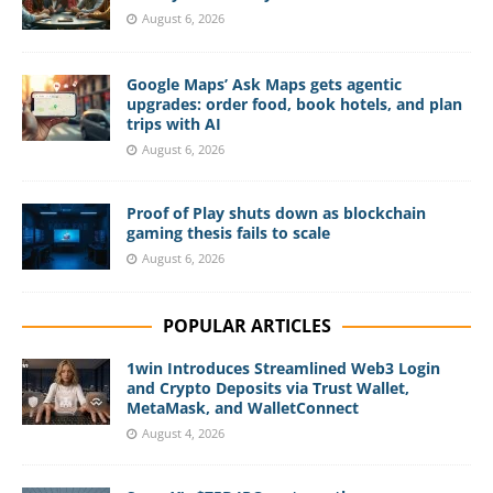
August 6, 2026
Google Maps’ Ask Maps gets agentic
upgrades: order food, book hotels, and plan
trips with AI
August 6, 2026
Proof of Play shuts down as blockchain
gaming thesis fails to scale
August 6, 2026
POPULAR ARTICLES
1win Introduces Streamlined Web3 Login
and Crypto Deposits via Trust Wallet,
MetaMask, and WalletConnect
August 4, 2026