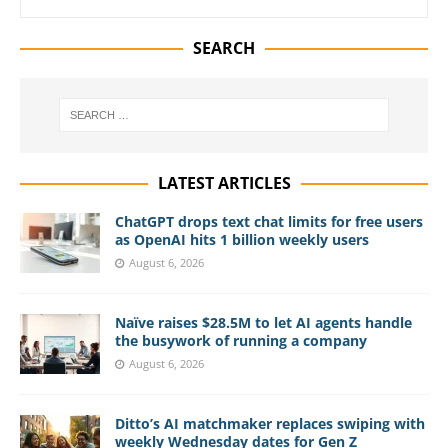
SEARCH
LATEST ARTICLES
ChatGPT drops text chat limits for free users
as OpenAI hits 1 billion weekly users
August 6, 2026
Naïve raises $28.5M to let AI agents handle
the busywork of running a company
August 6, 2026
Ditto’s AI matchmaker replaces swiping with
weekly Wednesday dates for Gen Z