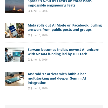
SpaceX’s $75B IPO rests on three near-
impossible engineering feats
June 15, 2026
Meta rolls out AI Mode on Facebook, pulling
answers from public posts and groups
June 16, 2026
Sarvam becomes India’s newest AI unicorn
with $234M funding led by HCLTech
June 16, 2026
Android 17 arrives with bubble bar
multitasking and deeper Gemini AI
integration
June 17, 2026