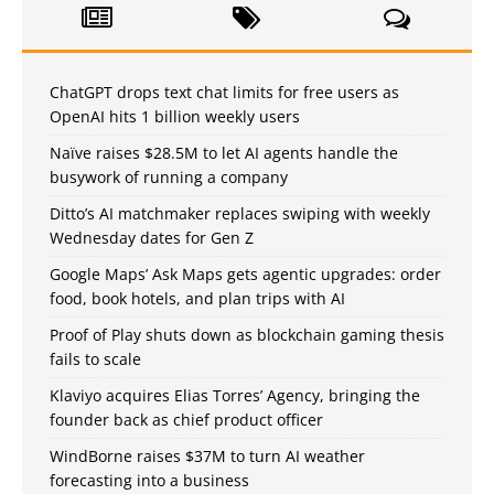
ChatGPT drops text chat limits for free users as
OpenAI hits 1 billion weekly users
Naïve raises $28.5M to let AI agents handle the
busywork of running a company
Ditto’s AI matchmaker replaces swiping with weekly
Wednesday dates for Gen Z
Google Maps’ Ask Maps gets agentic upgrades: order
food, book hotels, and plan trips with AI
Proof of Play shuts down as blockchain gaming thesis
fails to scale
Klaviyo acquires Elias Torres’ Agency, bringing the
founder back as chief product officer
WindBorne raises $37M to turn AI weather
forecasting into a business