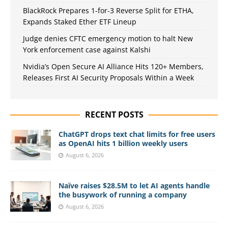
BlackRock Prepares 1-for-3 Reverse Split for ETHA,
Expands Staked Ether ETF Lineup
Judge denies CFTC emergency motion to halt New
York enforcement case against Kalshi
Nvidia’s Open Secure AI Alliance Hits 120+ Members,
Releases First AI Security Proposals Within a Week
RECENT POSTS
ChatGPT drops text chat limits for free users
as OpenAI hits 1 billion weekly users
August 6, 2026
Naïve raises $28.5M to let AI agents handle
the busywork of running a company
August 6, 2026