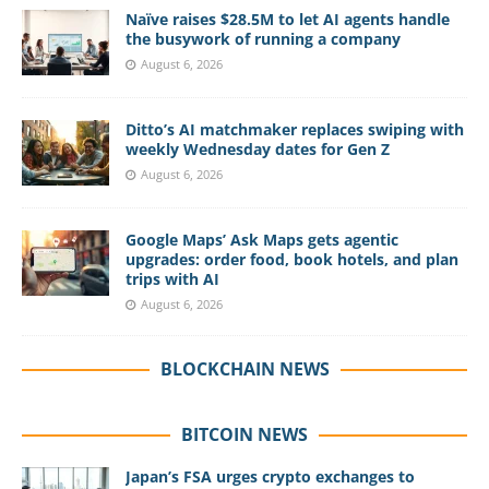
Naïve raises $28.5M to let AI agents handle
the busywork of running a company
August 6, 2026
Ditto’s AI matchmaker replaces swiping with
weekly Wednesday dates for Gen Z
August 6, 2026
Google Maps’ Ask Maps gets agentic
upgrades: order food, book hotels, and plan
trips with AI
August 6, 2026
BLOCKCHAIN NEWS
BITCOIN NEWS
Japan’s FSA urges crypto exchanges to