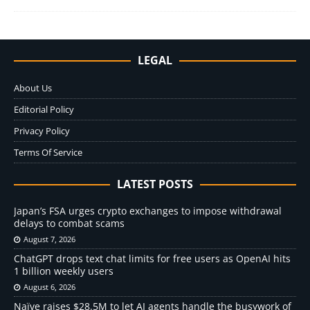
LEGAL
About Us
Editorial Policy
Privacy Policy
Terms Of Service
LATEST POSTS
Japan’s FSA urges crypto exchanges to impose withdrawal
delays to combat scams
August 7, 2026
ChatGPT drops text chat limits for free users as OpenAI hits
1 billion weekly users
August 6, 2026
Naïve raises $28.5M to let AI agents handle the busywork of