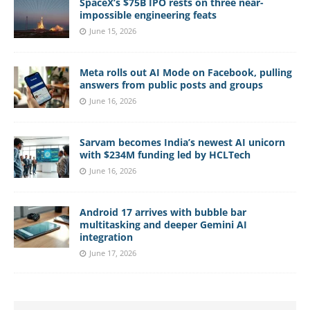
SpaceX’s $75B IPO rests on three near-
impossible engineering feats
June 15, 2026
Meta rolls out AI Mode on Facebook, pulling
answers from public posts and groups
June 16, 2026
Sarvam becomes India’s newest AI unicorn
with $234M funding led by HCLTech
June 16, 2026
Android 17 arrives with bubble bar
multitasking and deeper Gemini AI
integration
June 17, 2026