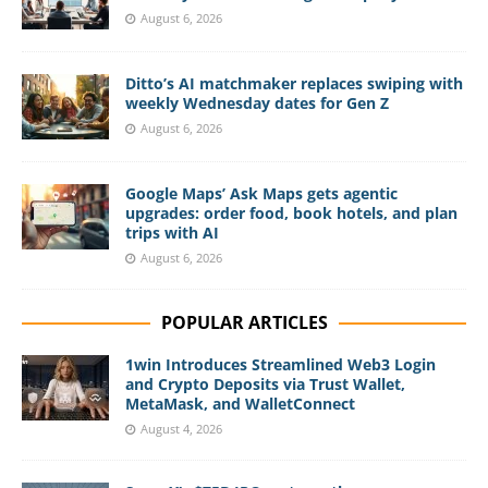
August 6, 2026
Ditto’s AI matchmaker replaces swiping with
weekly Wednesday dates for Gen Z
August 6, 2026
Google Maps’ Ask Maps gets agentic
upgrades: order food, book hotels, and plan
trips with AI
August 6, 2026
POPULAR ARTICLES
1win Introduces Streamlined Web3 Login
and Crypto Deposits via Trust Wallet,
MetaMask, and WalletConnect
August 4, 2026