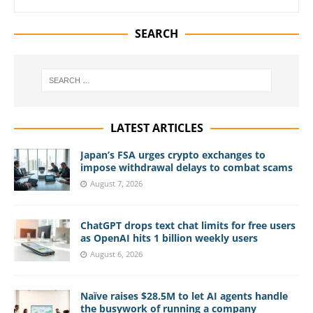
SEARCH
LATEST ARTICLES
Japan’s FSA urges crypto exchanges to
impose withdrawal delays to combat scams
August 7, 2026
ChatGPT drops text chat limits for free users
as OpenAI hits 1 billion weekly users
August 6, 2026
Naïve raises $28.5M to let AI agents handle
the busywork of running a company