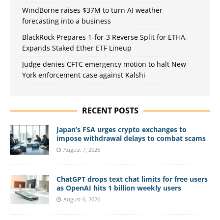
WindBorne raises $37M to turn AI weather
forecasting into a business
BlackRock Prepares 1-for-3 Reverse Split for ETHA,
Expands Staked Ether ETF Lineup
Judge denies CFTC emergency motion to halt New
York enforcement case against Kalshi
RECENT POSTS
Japan’s FSA urges crypto exchanges to
impose withdrawal delays to combat scams
August 7, 2026
ChatGPT drops text chat limits for free users
as OpenAI hits 1 billion weekly users
August 6, 2026