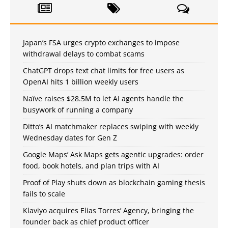
Japan’s FSA urges crypto exchanges to impose
withdrawal delays to combat scams
ChatGPT drops text chat limits for free users as
OpenAI hits 1 billion weekly users
Naïve raises $28.5M to let AI agents handle the
busywork of running a company
Ditto’s AI matchmaker replaces swiping with weekly
Wednesday dates for Gen Z
Google Maps’ Ask Maps gets agentic upgrades: order
food, book hotels, and plan trips with AI
Proof of Play shuts down as blockchain gaming thesis
fails to scale
Klaviyo acquires Elias Torres’ Agency, bringing the
founder back as chief product officer