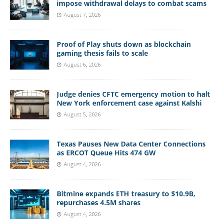
impose withdrawal delays to combat scams
August 7, 2026
Proof of Play shuts down as blockchain
gaming thesis fails to scale
August 6, 2026
Judge denies CFTC emergency motion to halt
New York enforcement case against Kalshi
August 5, 2026
Texas Pauses New Data Center Connections
as ERCOT Queue Hits 474 GW
August 4, 2026
Bitmine expands ETH treasury to $10.9B,
repurchases 4.5M shares
August 4, 2026