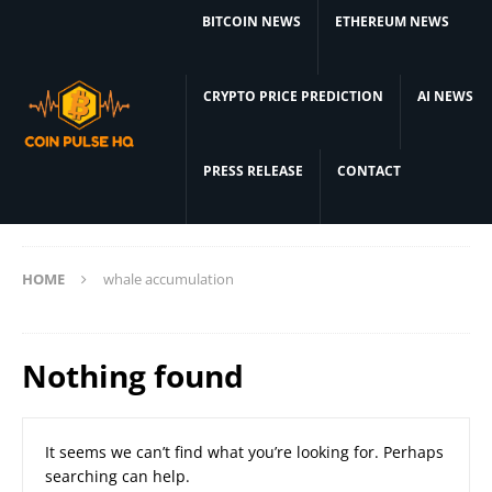
BITCOIN NEWS
ETHEREUM NEWS
CRYPTO PRICE PREDICTION
AI NEWS
PRESS RELEASE
CONTACT
HOME
whale accumulation
Nothing found
It seems we can’t find what you’re looking for. Perhaps
searching can help.