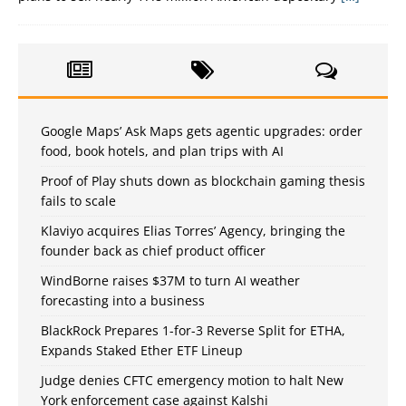
Google Maps’ Ask Maps gets agentic upgrades: order
food, book hotels, and plan trips with AI
Proof of Play shuts down as blockchain gaming thesis
fails to scale
Klaviyo acquires Elias Torres’ Agency, bringing the
founder back as chief product officer
WindBorne raises $37M to turn AI weather
forecasting into a business
BlackRock Prepares 1-for-3 Reverse Split for ETHA,
Expands Staked Ether ETF Lineup
Judge denies CFTC emergency motion to halt New
York enforcement case against Kalshi