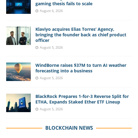
gaming thesis fails to scale
August 6, 2026
Klaviyo acquires Elias Torres’ Agency,
bringing the founder back as chief product
officer
August 5, 2026
WindBorne raises $37M to turn AI weather
forecasting into a business
August 5, 2026
BlackRock Prepares 1-for-3 Reverse Split for
ETHA, Expands Staked Ether ETF Lineup
August 5, 2026
BLOCKCHAIN NEWS