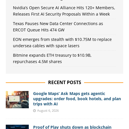
Nvidia’s Open Secure AI Alliance Hits 120+ Members,
Releases First AI Security Proposals Within a Week
Texas Pauses New Data Center Connections as
ERCOT Queue Hits 474 GW
EON emerges from stealth with $10.75M to replace
undersea cables with space lasers
Bitmine expands ETH treasury to $10.9B,
repurchases 4.5M shares
RECENT POSTS
Google Maps’ Ask Maps gets agentic
upgrades: order food, book hotels, and plan
trips with AI
August 6, 2026
Proof of Play shuts down as blockchain