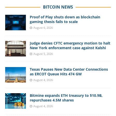
BITCOIN NEWS
Proof of Play shuts down as blockchain
gaming thesis fails to scale
August 6, 2026
Judge denies CFTC emergency motion to halt
New York enforcement case against Kalshi
August 5, 2026
Texas Pauses New Data Center Connections
as ERCOT Queue Hits 474 GW
August 4, 2026
Bitmine expands ETH treasury to $10.9B,
repurchases 4.5M shares
August 4, 2026