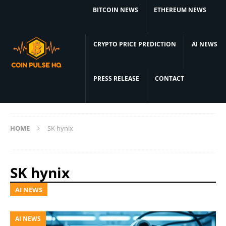
BITCOIN NEWS
ETHEREUM NEWS
CRYPTO PRICE PREDICTION
AI NEWS
PRESS RELEASE
CONTACT
HOME
SK hynix
SK hynix
AI NEWS
AI NEWS