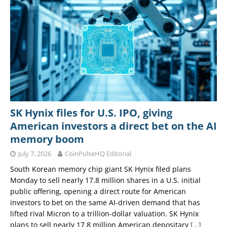
SK Hynix files for U.S. IPO, giving
American investors a direct bet on the AI
memory boom
July 7, 2026
CoinPulseHQ Editorial
South Korean memory chip giant SK Hynix filed plans
Monday to sell nearly 17.8 million shares in a U.S. initial
public offering, opening a direct route for American
investors to bet on the same AI-driven demand that has
lifted rival Micron to a trillion-dollar valuation. SK Hynix
plans to sell nearly 17.8 million American depositary
[…]