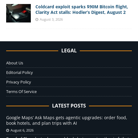
Coldcard exploit sparks $90M Bitcoin flight,
Clarity Act stalls: Hodler’s Digest, August 2
August 3, 2026
LEGAL
About Us
Editorial Policy
Privacy Policy
Terms Of Service
LATEST POSTS
Google Maps’ Ask Maps gets agentic upgrades: order food,
book hotels, and plan trips with AI
August 6, 2026