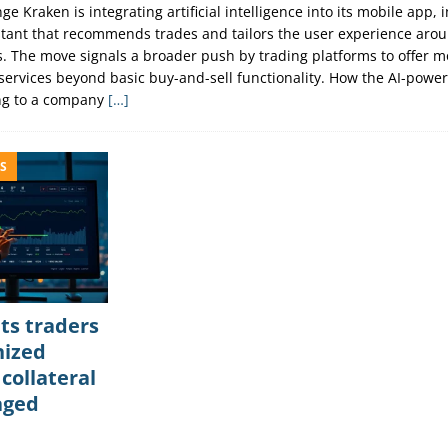
e Kraken is integrating artificial intelligence into its mobile app, 
istant that recommends trades and tailors the user experience aro
ls. The move signals a broader push by trading platforms to offer m
services beyond basic buy-and-sell functionality. How the AI-power
ng to a company
[…]
S
ts traders
nized
 collateral
aged