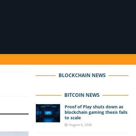
BLOCKCHAIN NEWS
BITCOIN NEWS
Proof of Play shuts down as
blockchain gaming thesis fails
to scale
August 6, 2026