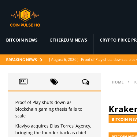
BITCOIN NEWS
ETHEREUM NEWS
CRYPTO PRICE P
[ August 6, 2026 ]
Proof of Play shuts down as block
BREAKING NEWS
[ August 5, 2026 ]
Klaviyo acquires Elias Torres’ Ag
[ August 5, 2026 ]
WindBorne raises $37M to turn A
HOME
K
[ August 5, 2026 ]
BlackRock Prepares 1-for-3 Reve
[ August 5, 2026 ]
Judge denies CFTC emergency mo
Proof of Play shuts down as
Krake
blockchain gaming thesis fails to
scale
BITCOIN NE
Klaviyo acquires Elias Torres’ Agency,
bringing the founder back as chief
BITCOIN NEW