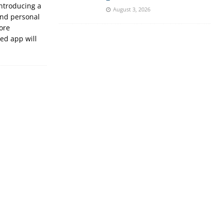
introducing a
August 3, 2026
und personal
ore
ed app will