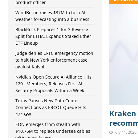
product officer
WindBorne raises $37M to turn AI
weather forecasting into a business
BlackRock Prepares 1-for-3 Reverse
Split for ETHA, Expands Staked Ether
ETF Lineup
Judge denies CFTC emergency motion
to halt New York enforcement case
against Kalshi
Nvidia’s Open Secure AI Alliance Hits
120+ Members, Releases First AI
Security Proposals Within a Week
Texas Pauses New Data Center
Connections as ERCOT Queue Hits
Kraken 
474 GW
recomme
EON emerges from stealth with
$10.75M to replace undersea cables
July 11, 2026
with space lasers