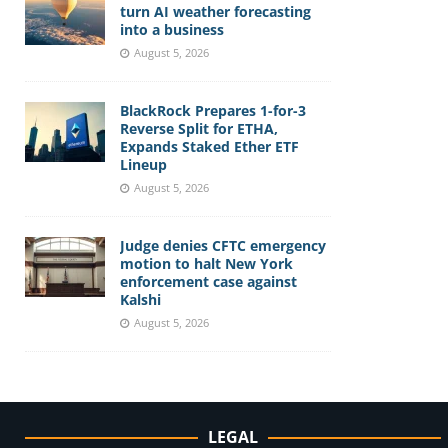
turn AI weather forecasting
into a business
August 5, 2026
BlackRock Prepares 1-for-3
Reverse Split for ETHA,
Expands Staked Ether ETF
Lineup
August 5, 2026
Judge denies CFTC emergency
motion to halt New York
enforcement case against
Kalshi
August 5, 2026
LEGAL