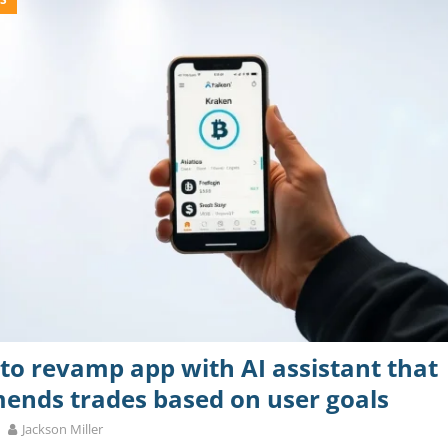
to revamp app with AI assistant that
nds trades based on user goals
Jackson Miller