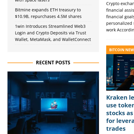
Crypto exchang
Bitmine expands ETH treasury to
financial ass
$10.9B, repurchases 4.5M shares
financial goa
personalized 
1win Introduces Streamlined Web3
work Accordi
Login and Crypto Deposits via Trust
Wallet, MetaMask, and WalletConnect
BITCOIN NEW
RECENT POSTS
Kraken le
use toke
stocks as
for lever
trades