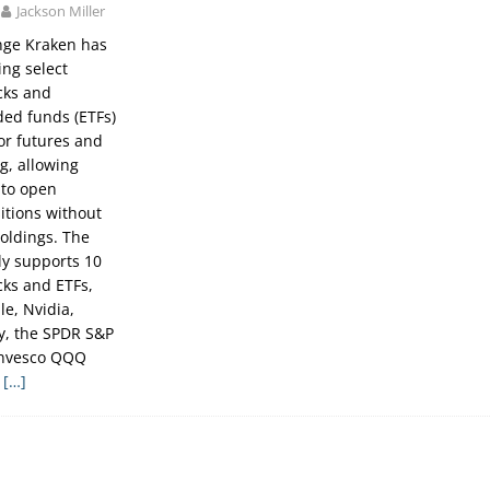
Jackson Miller
nge Kraken has
ng select
cks and
ed funds (ETFs)
for futures and
g, allowing
 to open
itions without
holdings. The
lly supports 10
cks and ETFs,
le, Nvidia,
gy, the SPDR S&P
Invesco QQQ
e
[…]