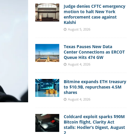
Judge denies CFTC emergency
motion to halt New York
enforcement case against
Kalshi
August 5, 2026
Texas Pauses New Data
Center Connections as ERCOT
Queue Hits 474 GW
August 4, 2026
Bitmine expands ETH treasury
to $10.9B, repurchases 4.5M
shares
August 4, 2026
Coldcard exploit sparks $90M
Bitcoin flight, Clarity Act
stalls: Hodler’s Digest, August
2