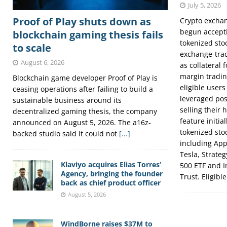
July 5, 2026
Proof of Play shuts down as
Crypto excha
begun accepti
blockchain gaming thesis fails
tokenized sto
to scale
exchange-trad
August 6, 2026
as collateral 
margin tradin
Blockchain game developer Proof of Play is
eligible users
ceasing operations after failing to build a
leveraged pos
sustainable business around its
selling their 
decentralized gaming thesis, the company
feature initia
announced on August 5, 2026. The a16z-
tokenized sto
backed studio said it could not
[...]
including App
Tesla, Strate
Klaviyo acquires Elias Torres’
500 ETF and 
Agency, bringing the founder
Trust. Eligibl
back as chief product officer
August 5, 2026
WindBorne raises $37M to