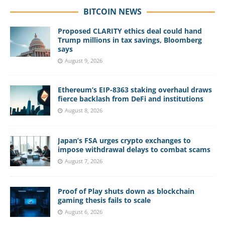
BITCOIN NEWS
Proposed CLARITY ethics deal could hand
Trump millions in tax savings, Bloomberg
says
August 9, 2026
Ethereum’s EIP-8363 staking overhaul draws
fierce backlash from DeFi and institutions
August 8, 2026
Japan’s FSA urges crypto exchanges to
impose withdrawal delays to combat scams
August 7, 2026
Proof of Play shuts down as blockchain
gaming thesis fails to scale
August 6, 2026