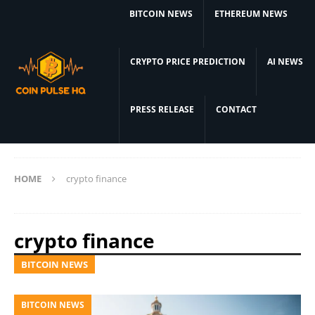
BITCOIN NEWS
ETHEREUM NEWS
CRYPTO PRICE PREDICTION
AI NEWS
PRESS RELEASE
CONTACT
HOME
crypto finance
crypto finance
BITCOIN NEWS
BITCOIN NEWS