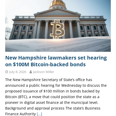
New Hampshire lawmakers set hearing
on $100M Bitcoin-backed bonds
July 8, 2026
Jackson Miller
The New Hampshire Secretary of State’s office has
announced a public hearing for Wednesday to discuss the
proposed issuance of $100 million in bonds backed by
Bitcoin (BTC), a move that could position the state as a
pioneer in digital asset finance at the municipal level.
Background and approval process The state’s Business
Finance Authority
[…]