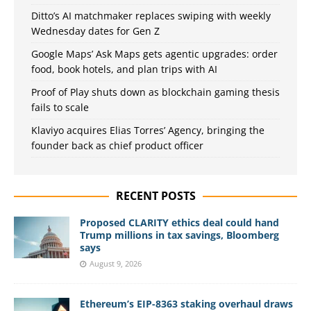
Ditto’s AI matchmaker replaces swiping with weekly
Wednesday dates for Gen Z
Google Maps’ Ask Maps gets agentic upgrades: order
food, book hotels, and plan trips with AI
Proof of Play shuts down as blockchain gaming thesis
fails to scale
Klaviyo acquires Elias Torres’ Agency, bringing the
founder back as chief product officer
RECENT POSTS
Proposed CLARITY ethics deal could hand
Trump millions in tax savings, Bloomberg
says
August 9, 2026
Ethereum’s EIP-8363 staking overhaul draws