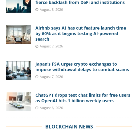
fierce backlash from DeFi and institutions
August 8, 2026
Airbnb says AI has cut feature launch time
by 60% as it begins testing AI-powered
search
August 7, 2026
Japan’s FSA urges crypto exchanges to
impose withdrawal delays to combat scams
August 7, 2026
ChatGPT drops text chat limits for free users
as OpenAI hits 1 billion weekly users
August 6, 2026
BLOCKCHAIN NEWS