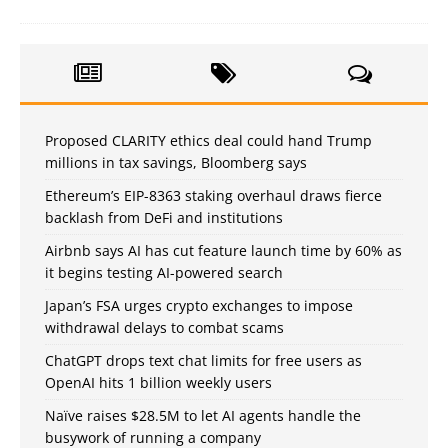
Proposed CLARITY ethics deal could hand Trump
millions in tax savings, Bloomberg says
Ethereum’s EIP-8363 staking overhaul draws fierce
backlash from DeFi and institutions
Airbnb says AI has cut feature launch time by 60% as
it begins testing AI-powered search
Japan’s FSA urges crypto exchanges to impose
withdrawal delays to combat scams
ChatGPT drops text chat limits for free users as
OpenAI hits 1 billion weekly users
Naïve raises $28.5M to let AI agents handle the
busywork of running a company