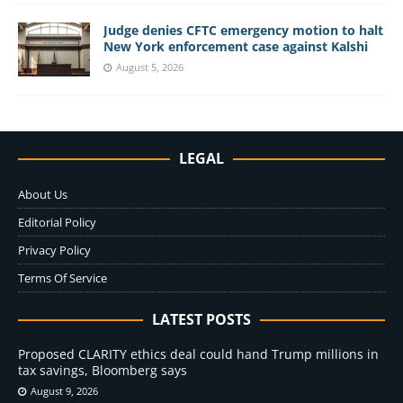
Judge denies CFTC emergency motion to halt
New York enforcement case against Kalshi
August 5, 2026
LEGAL
About Us
Editorial Policy
Privacy Policy
Terms Of Service
LATEST POSTS
Proposed CLARITY ethics deal could hand Trump millions in
tax savings, Bloomberg says
August 9, 2026