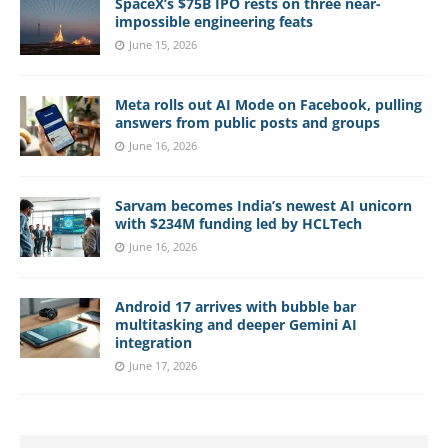
SpaceX’s $75B IPO rests on three near-
impossible engineering feats
June 15, 2026
Meta rolls out AI Mode on Facebook, pulling
answers from public posts and groups
June 16, 2026
Sarvam becomes India’s newest AI unicorn
with $234M funding led by HCLTech
June 16, 2026
Android 17 arrives with bubble bar
multitasking and deeper Gemini AI
integration
June 17, 2026