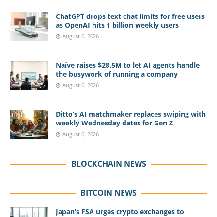
ChatGPT drops text chat limits for free users
as OpenAI hits 1 billion weekly users
August 6, 2026
Naïve raises $28.5M to let AI agents handle
the busywork of running a company
August 6, 2026
Ditto’s AI matchmaker replaces swiping with
weekly Wednesday dates for Gen Z
August 6, 2026
BLOCKCHAIN NEWS
BITCOIN NEWS
Japan’s FSA urges crypto exchanges to