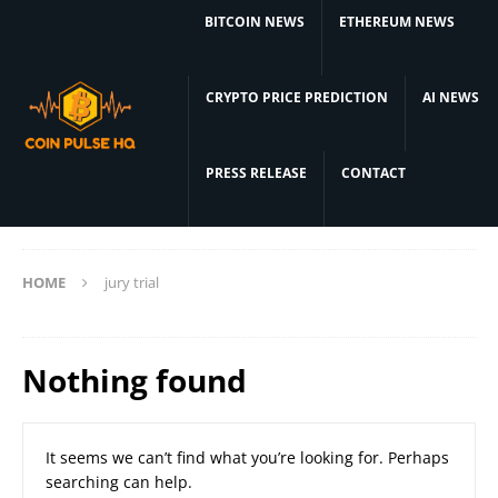
BITCOIN NEWS
ETHEREUM NEWS
CRYPTO PRICE PREDICTION
AI NEWS
PRESS RELEASE
CONTACT
HOME
jury trial
Nothing found
It seems we can’t find what you’re looking for. Perhaps
searching can help.