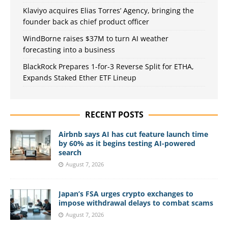
Klaviyo acquires Elias Torres’ Agency, bringing the
founder back as chief product officer
WindBorne raises $37M to turn AI weather
forecasting into a business
BlackRock Prepares 1-for-3 Reverse Split for ETHA,
Expands Staked Ether ETF Lineup
RECENT POSTS
Airbnb says AI has cut feature launch time
by 60% as it begins testing AI-powered
search
August 7, 2026
Japan’s FSA urges crypto exchanges to
impose withdrawal delays to combat scams
August 7, 2026