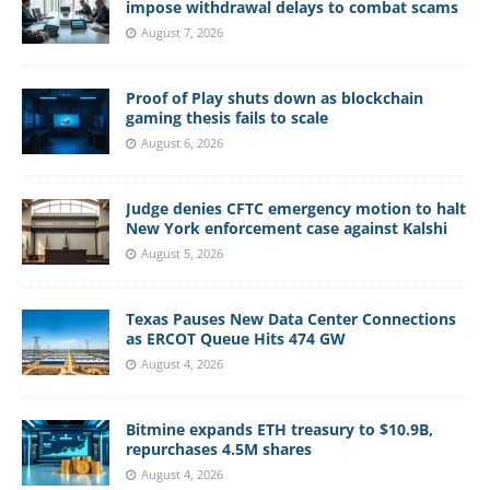
impose withdrawal delays to combat scams
August 7, 2026
Proof of Play shuts down as blockchain
gaming thesis fails to scale
August 6, 2026
Judge denies CFTC emergency motion to halt
New York enforcement case against Kalshi
August 5, 2026
Texas Pauses New Data Center Connections
as ERCOT Queue Hits 474 GW
August 4, 2026
Bitmine expands ETH treasury to $10.9B,
repurchases 4.5M shares
August 4, 2026