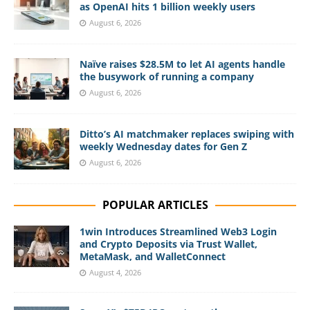
as OpenAI hits 1 billion weekly users
August 6, 2026
Naïve raises $28.5M to let AI agents handle
the busywork of running a company
August 6, 2026
Ditto’s AI matchmaker replaces swiping with
weekly Wednesday dates for Gen Z
August 6, 2026
POPULAR ARTICLES
1win Introduces Streamlined Web3 Login
and Crypto Deposits via Trust Wallet,
MetaMask, and WalletConnect
August 4, 2026