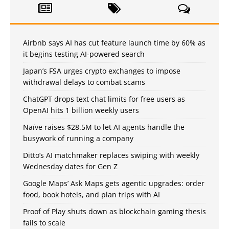
Airbnb says AI has cut feature launch time by 60% as
it begins testing AI-powered search
Japan’s FSA urges crypto exchanges to impose
withdrawal delays to combat scams
ChatGPT drops text chat limits for free users as
OpenAI hits 1 billion weekly users
Naïve raises $28.5M to let AI agents handle the
busywork of running a company
Ditto’s AI matchmaker replaces swiping with weekly
Wednesday dates for Gen Z
Google Maps’ Ask Maps gets agentic upgrades: order
food, book hotels, and plan trips with AI
Proof of Play shuts down as blockchain gaming thesis
fails to scale