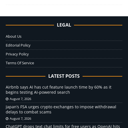
LEGAL
About Us
Editorial Policy
Privacy Policy
Terms Of Service
LATEST POSTS
Airbnb says AI has cut feature launch time by 60% as it
begins testing AI-powered search
August 7, 2026
Japan’s FSA urges crypto exchanges to impose withdrawal
delays to combat scams
August 7, 2026
ChatGPT drops text chat limits for free users as OpenAI hits