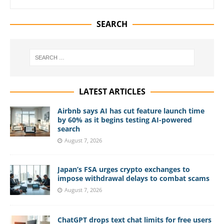
SEARCH
LATEST ARTICLES
Airbnb says AI has cut feature launch time
by 60% as it begins testing AI-powered
search
August 7, 2026
Japan’s FSA urges crypto exchanges to
impose withdrawal delays to combat scams
August 7, 2026
ChatGPT drops text chat limits for free users