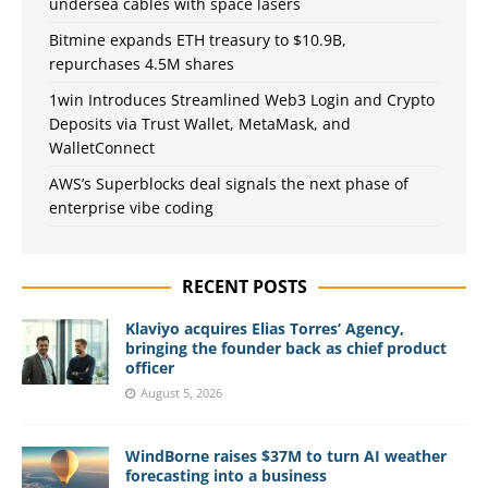
undersea cables with space lasers
Bitmine expands ETH treasury to $10.9B,
repurchases 4.5M shares
1win Introduces Streamlined Web3 Login and Crypto
Deposits via Trust Wallet, MetaMask, and
WalletConnect
AWS’s Superblocks deal signals the next phase of
enterprise vibe coding
RECENT POSTS
Klaviyo acquires Elias Torres’ Agency,
bringing the founder back as chief product
officer
August 5, 2026
WindBorne raises $37M to turn AI weather
forecasting into a business