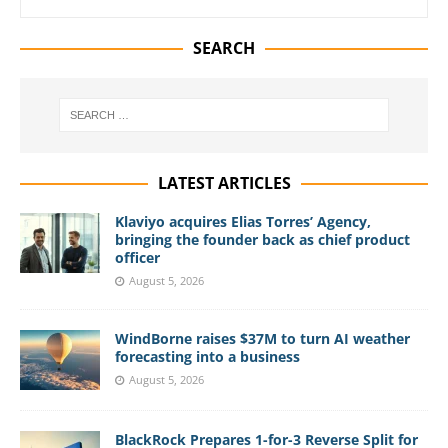
SEARCH
LATEST ARTICLES
Klaviyo acquires Elias Torres’ Agency,
bringing the founder back as chief product
officer
August 5, 2026
WindBorne raises $37M to turn AI weather
forecasting into a business
August 5, 2026
BlackRock Prepares 1-for-3 Reverse Split for