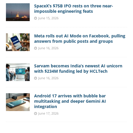
SpaceX’s $75B IPO rests on three near-
impossible engineering feats
June 15, 2026
Meta rolls out AI Mode on Facebook, pulling
answers from public posts and groups
June 16, 2026
Sarvam becomes India’s newest AI unicorn
with $234M funding led by HCLTech
June 16, 2026
Android 17 arrives with bubble bar
multitasking and deeper Gemini AI
integration
June 17, 2026