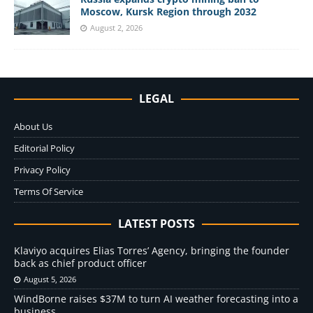
Moscow, Kursk Region through 2032
August 2, 2026
LEGAL
About Us
Editorial Policy
Privacy Policy
Terms Of Service
LATEST POSTS
Klaviyo acquires Elias Torres’ Agency, bringing the founder
back as chief product officer
August 5, 2026
WindBorne raises $37M to turn AI weather forecasting into a
business