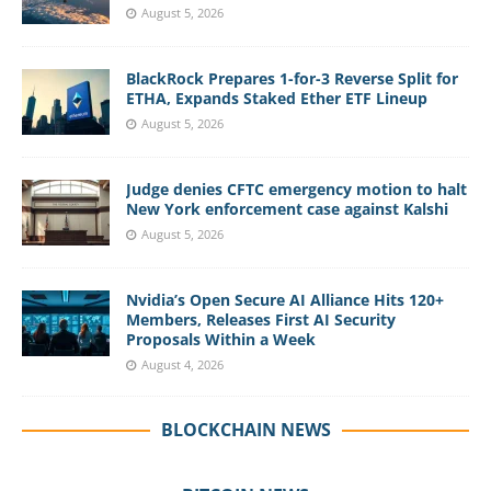
August 5, 2026
BlackRock Prepares 1-for-3 Reverse Split for
ETHA, Expands Staked Ether ETF Lineup
August 5, 2026
Judge denies CFTC emergency motion to halt
New York enforcement case against Kalshi
August 5, 2026
Nvidia’s Open Secure AI Alliance Hits 120+
Members, Releases First AI Security
Proposals Within a Week
August 4, 2026
BLOCKCHAIN NEWS