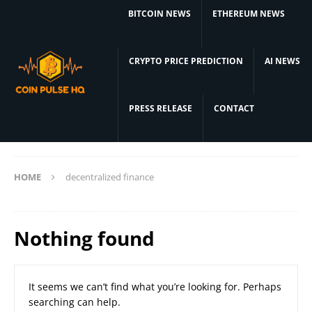
BITCOIN NEWS
ETHEREUM NEWS
CRYPTO PRICE PREDICTION
AI NEWS
PRESS RELEASE
CONTACT
HOME
decentralized finance
Nothing found
It seems we can’t find what you’re looking for. Perhaps
searching can help.