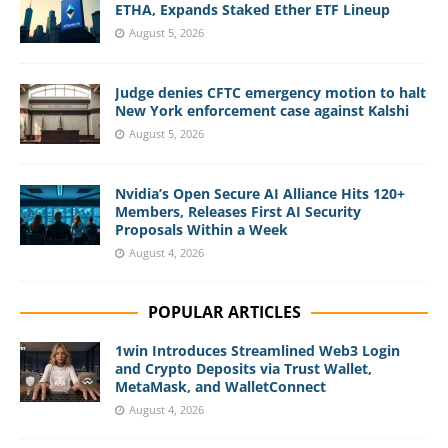
ETHA, Expands Staked Ether ETF Lineup
August 5, 2026
Judge denies CFTC emergency motion to halt
New York enforcement case against Kalshi
August 5, 2026
Nvidia’s Open Secure AI Alliance Hits 120+
Members, Releases First AI Security
Proposals Within a Week
August 4, 2026
POPULAR ARTICLES
1win Introduces Streamlined Web3 Login
and Crypto Deposits via Trust Wallet,
MetaMask, and WalletConnect
August 4, 2026