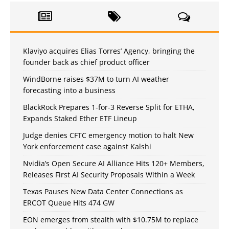
Klaviyo acquires Elias Torres’ Agency, bringing the
founder back as chief product officer
WindBorne raises $37M to turn AI weather
forecasting into a business
BlackRock Prepares 1-for-3 Reverse Split for ETHA,
Expands Staked Ether ETF Lineup
Judge denies CFTC emergency motion to halt New
York enforcement case against Kalshi
Nvidia’s Open Secure AI Alliance Hits 120+ Members,
Releases First AI Security Proposals Within a Week
Texas Pauses New Data Center Connections as
ERCOT Queue Hits 474 GW
EON emerges from stealth with $10.75M to replace