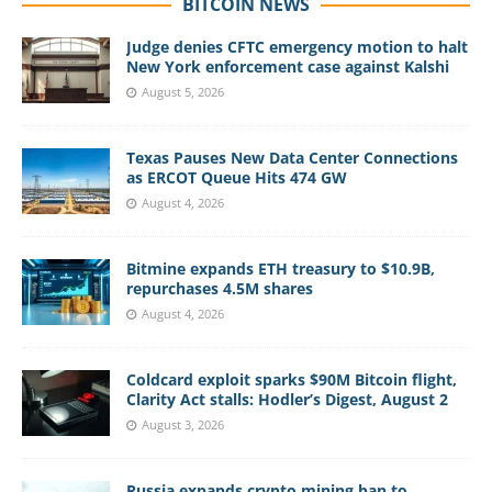
BITCOIN NEWS
Judge denies CFTC emergency motion to halt
New York enforcement case against Kalshi
August 5, 2026
Texas Pauses New Data Center Connections
as ERCOT Queue Hits 474 GW
August 4, 2026
Bitmine expands ETH treasury to $10.9B,
repurchases 4.5M shares
August 4, 2026
Coldcard exploit sparks $90M Bitcoin flight,
Clarity Act stalls: Hodler’s Digest, August 2
August 3, 2026
Russia expands crypto mining ban to