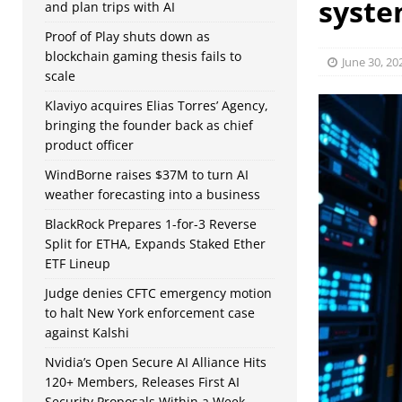
syste
and plan trips with AI
Proof of Play shuts down as
blockchain gaming thesis fails to
June 30, 20
scale
Klaviyo acquires Elias Torres’ Agency,
bringing the founder back as chief
product officer
WindBorne raises $37M to turn AI
weather forecasting into a business
BlackRock Prepares 1-for-3 Reverse
Split for ETHA, Expands Staked Ether
ETF Lineup
Judge denies CFTC emergency motion
to halt New York enforcement case
against Kalshi
Nvidia’s Open Secure AI Alliance Hits
120+ Members, Releases First AI
Security Proposals Within a Week