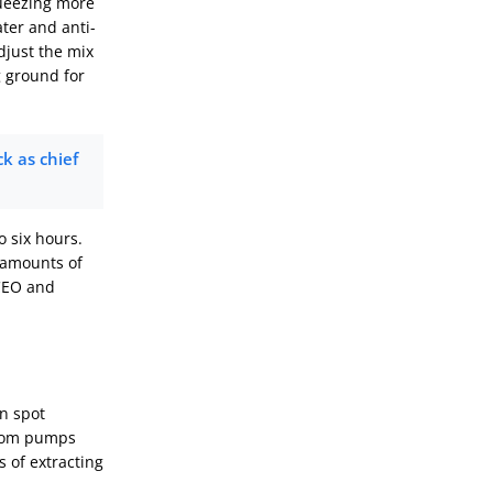
queezing more
ter and anti-
djust the mix
g ground for
k as chief
o six hours.
e amounts of
CEO and
an spot
from pumps
s of extracting