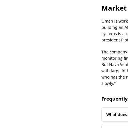
Market 
Omen is worki
building an A
systems is a c
president Pio
The company i
monitoring fi
But Nava Vent
with large ind
who has the r
slowly.”
Frequently
What does 