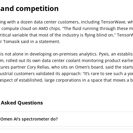
and competition
ng with a dozen data center customers, including TensorWave, wh
I compute cloud on AMD chips. “The fluid running through these m
ritical variable that most of the industry is flying blind on,” Tenso
tr Tomasik said in a statement.
s not alone in developing on-premises analytics. Pyxis, an establi
rm, rolled out its own data center coolant monitoring product earlie
ures partner Cory Rellas, who sits on Omen’s board, said the startu
ustrial customers validated its approach: “It’s rare to see such a 
espect of established, large corporations in a space that moves a 
 Asked Questions
Omen AI’s spectrometer do?