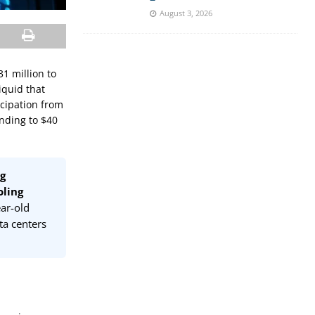
August 3, 2026
1 million to
iquid that
icipation from
nding to $40
ng
oling
ar-old
a centers