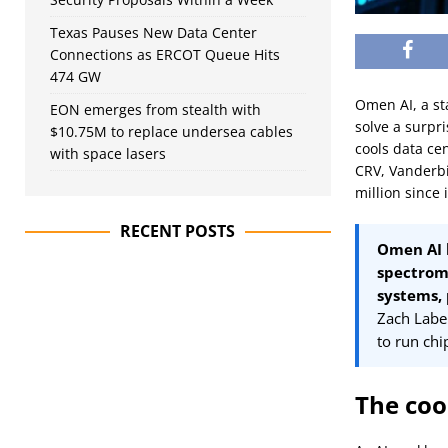
Texas Pauses New Data Center
Connections as ERCOT Queue Hits
474 GW
Omen AI, a st
EON emerges from stealth with
solve a surpr
$10.75M to replace undersea cables
cools data ce
with space lasers
CRV, Vanderbi
million since 
RECENT POSTS
Omen AI h
spectrome
systems,
Zach Labe
to run chi
The coo