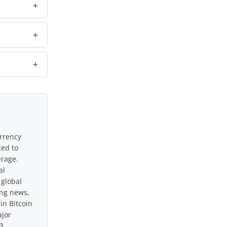
urrency
ted to
erage.
al
 global
ing news,
in Bitcoin
ajor
3