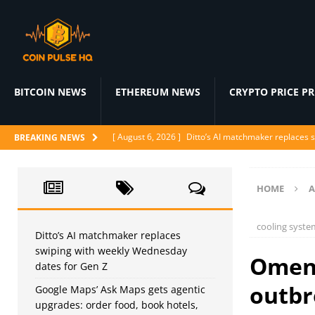
BITCOIN NEWS
ETHEREUM NEWS
CRYPTO PRICE P
[ August 6, 2026 ]
Ditto’s AI matchmaker replaces 
BREAKING NEWS
[ August 6, 2026 ]
Google Maps’ Ask Maps gets agent
[ August 6, 2026 ]
Proof of Play shuts down as block
HOME
A
[ August 5, 2026 ]
Klaviyo acquires Elias Torres’ Ag
cooling syste
[ August 5, 2026 ]
WindBorne raises $37M to turn A
Ditto’s AI matchmaker replaces
swiping with weekly Wednesday
Omen 
dates for Gen Z
outbr
Google Maps’ Ask Maps gets agentic
upgrades: order food, book hotels,