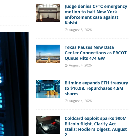
Judge denies CFTC emergency
motion to halt New York
enforcement case against
Kalshi
August 5, 2026
Texas Pauses New Data
Center Connections as ERCOT
Queue Hits 474 GW
August 4, 2026
Bitmine expands ETH treasury
to $10.9B, repurchases 4.5M
shares
August 4, 2026
Coldcard exploit sparks $90M
Bitcoin flight, Clarity Act
stalls: Hodler’s Digest, August
2