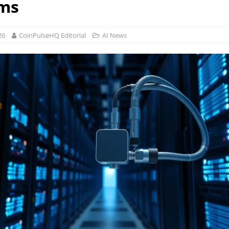
ms
26
CoinPulseHQ Editorial
AI News