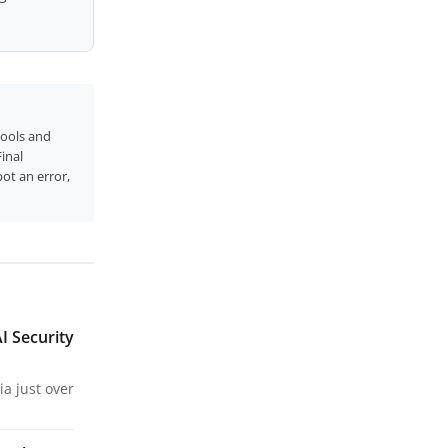
tools and
inal
pot an error,
I Security
a just over