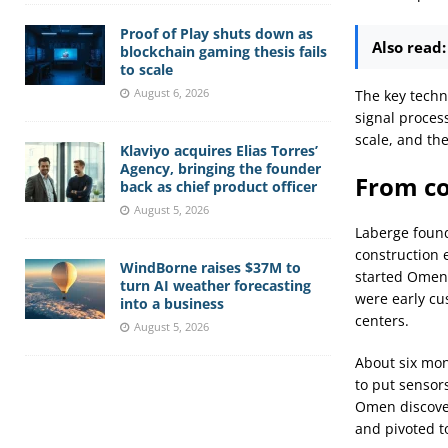
Proof of Play shuts down as
Also read:
blockchain gaming thesis fails
to scale
August 6, 2026
The key techn
signal proces
scale, and th
Klaviyo acquires Elias Torres’
Agency, bringing the founder
From co
back as chief product officer
August 5, 2026
Laberge founde
construction 
WindBorne raises $37M to
started Omen 
turn AI weather forecasting
were early cu
into a business
centers.
August 5, 2026
About six mont
to put sensor
Omen discover
and pivoted t