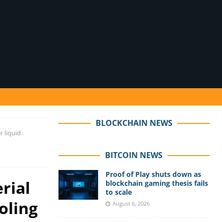
BLOCKCHAIN NEWS
r liquid
BITCOIN NEWS
Proof of Play shuts down as
rial
blockchain gaming thesis fails
to scale
oling
August 6, 2026