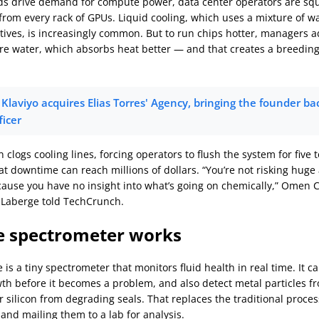
ds drive demand for compute power, data center operators are s
rom every rack of GPUs. Liquid cooling, which uses a mixture of wa
itives, is increasingly common. But to run chips hotter, managers a
re water, which absorbs heat better — and that creates a breedin
Klaviyo acquires Elias Torres' Agency, bringing the founder bac
ficer
clogs cooling lines, forcing operators to flush the system for five t
hat downtime can reach millions of dollars. “You’re not risking hug
use you have no insight into what’s going on chemically,” Omen 
 Laberge told TechCrunch.
e spectrometer works
is a tiny spectrometer that monitors fluid health in real time. It c
wth before it becomes a problem, and also detect metal particles 
 silicon from degrading seals. That replaces the traditional proces
and mailing them to a lab for analysis.