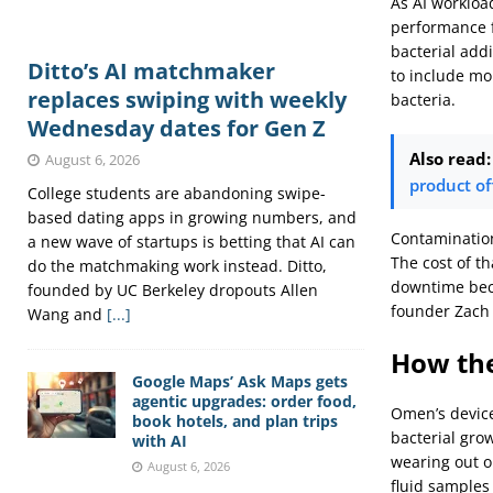
As AI workloa
performance f
bacterial add
Ditto’s AI matchmaker
to include mo
replaces swiping with weekly
bacteria.
Wednesday dates for Gen Z
Also read:
August 6, 2026
product of
College students are abandoning swipe-
based dating apps in growing numbers, and
Contamination 
a new wave of startups is betting that AI can
The cost of t
do the matchmaking work instead. Ditto,
downtime beca
founded by UC Berkeley dropouts Allen
founder Zach
Wang and
[...]
How th
Google Maps’ Ask Maps gets
agentic upgrades: order food,
Omen’s device 
book hotels, and plan trips
bacterial gro
with AI
wearing out or
August 6, 2026
fluid samples 