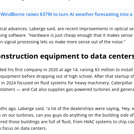
WindBorne raises $37M to turn AI weather forecasting into a
ical advances, Laberge said, are recent improvements in optical s
sing software. “Hardware is just cheap enough that it makes sense t
en signal processing lets us make more sense out of the noise.”
nstruction equipment to data center
d his first company in 2020 at age 14, raising $3 million to instal
equipment before dropping out of high school. After that startup 
in 2024 focused on fluid systems for heavy machinery. Caterpillar
stomers — and Cat also supplies gas-powered turbines and genera
hs ago, Laberge said, “a lot of the dealerships were saying, ‘Hey, w
s on our turbines, can you guys do anything on the building side of 
ed those buildings are full of fluid, from HVAC systems to chip coo
o focus on data centers.