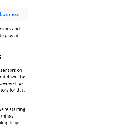
 business
ensors and
o play at
s
l sensors on
shut down, he
 dealerships
tors for data
e’re starting
things?'”
ling loops,