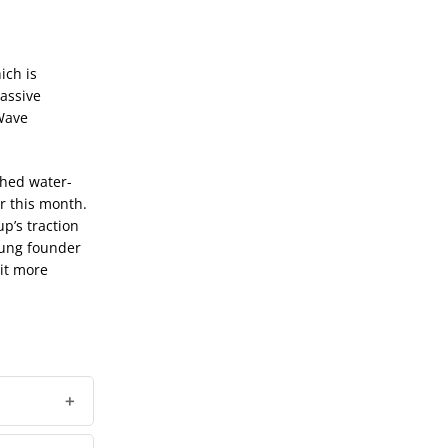
ich is
assive
rWave
shed water-
r this month.
p’s traction
young founder
bit more