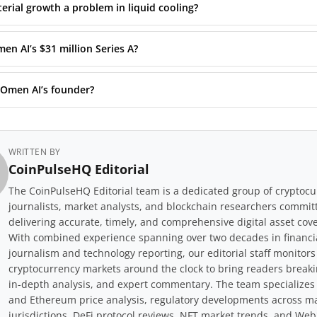
erial growth a problem in liquid cooling?
en AI’s $31 million Series A?
 Omen AI’s founder?
WRITTEN BY
CoinPulseHQ Editorial
The CoinPulseHQ Editorial team is a dedicated group of cryptoc
journalists, market analysts, and blockchain researchers commit
delivering accurate, timely, and comprehensive digital asset cov
With combined experience spanning over two decades in financi
journalism and technology reporting, our editorial staff monitors
cryptocurrency markets around the clock to bring readers break
in-depth analysis, and expert commentary. The team specializes 
and Ethereum price analysis, regulatory developments across m
jurisdictions, DeFi protocol reviews, NFT market trends, and Web