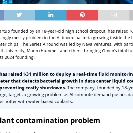
artup founded by an 18-year-old high school dropout, has raised $3
isingly messy problem in the AI boom: bacteria growing inside the l
nter chips. The Series A round was led by Nava Ventures, with part
lt University, Mann+Hummel, and others, bringing Omen’s total fu
its 2024 founding.
as raised $31 million to deploy a real-time fluid monitori
ter that detects bacterial growth in data center liquid co
 preventing costly shutdowns.
The company, founded by 18-ye
rge, targets a growing problem as AI compute demand pushes dat
ps hotter with water-based coolants.
lant contamination problem