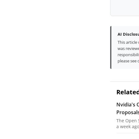
AI Disclos
This articl
was reviewe
responsibili
please see 
Related
Nvidia's 
Proposal
The Open S
a week ago,