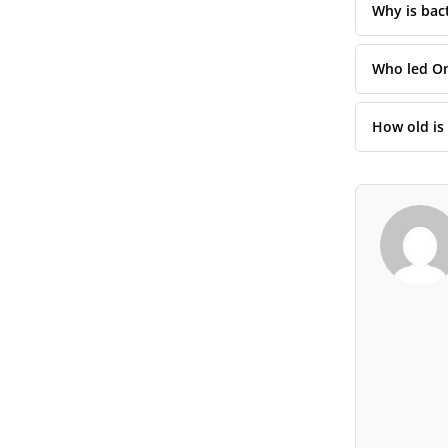
Why is bact
Who led Om
How old is