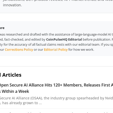
innovation.
ure
e was researched and drafted with the assistance of large-language-model AI 
d, fact-checked, and edited by
CoinPulseHQ Editorial
before publication. F
ty for the accuracy of all factual claims rests with our editorial team. If you s
our
Corrections Policy
or our
Editorial Policy
for how we work.
 Articles
Open Secure AI Alliance Hits 120+ Members, Releases First A
s Within a Week
ecure AI Alliance (OSAA), the industry group spearheaded by Nvidi
 has already grown to ...