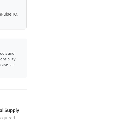
inPulseHQ,
tools and
onsibility
please see
al Supply
acquired