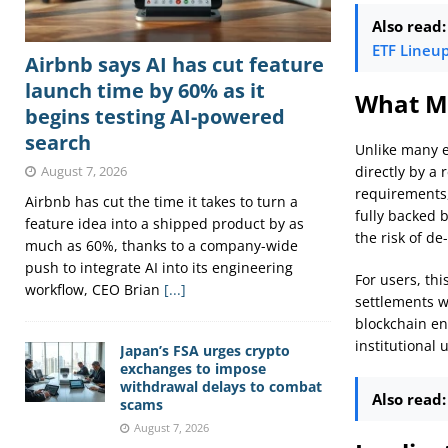
Also read:
ETF Lineu
Airbnb says AI has cut feature
launch time by 60% as it
What Ma
begins testing AI-powered
search
Unlike many e
directly by a 
August 7, 2026
requirements,
Airbnb has cut the time it takes to turn a
fully backed 
feature idea into a shipped product by as
the risk of d
much as 60%, thanks to a company-wide
push to integrate AI into its engineering
For users, thi
workflow, CEO Brian
[...]
settlements w
blockchain ena
institutional 
Japan’s FSA urges crypto
exchanges to impose
withdrawal delays to combat
Also read:
scams
August 7, 2026