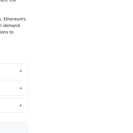
s. Ethereum’s
igh demand.
ions to