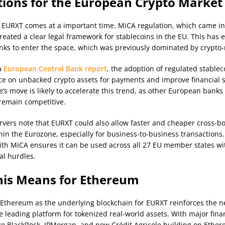
tions for the European Crypto Market
 EURXT comes at a important time. MiCA regulation, which came into
created a clear legal framework for stablecoins in the EU. This has
anks to enter the space, which was previously dominated by crypto-n
a
European Central Bank report
, the adoption of regulated stablec
ce on unbacked crypto assets for payments and improve financial st
le’s move is likely to accelerate this trend, as other European bank
 remain competitive.
rvers note that EURXT could also allow faster and cheaper cross-b
in the Eurozone, especially for business-to-business transactions.
th MiCA ensures it can be used across all 27 EU member states wi
al hurdles.
is Means for Ethereum
 Ethereum as the underlying blockchain for EURXT reinforces the n
e leading platform for tokenized real-world assets. With major fina
like BlackRock, JPMorgan, and now Crédit Agricole building on Ether