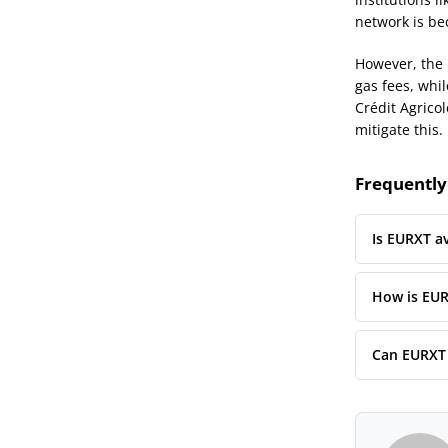
network is bec
However, the 
gas fees, whil
Crédit Agricol
mitigate this.
Frequently
Is EURXT av
How is EUR
Can EURXT 