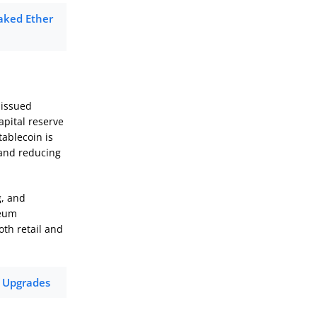
taked Ether
 issued
apital reserve
ablecoin is
 and reducing
g, and
reum
oth retail and
f Upgrades