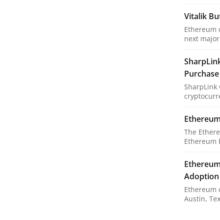
Vitalik B
Ethereum c
next major 
SharpLin
Purchase
SharpLink 
cryptocurre
Ethereum 
The Ethere
Ethereum bl
Ethereum 
Adoption
Ethereum c
Austin, Tex