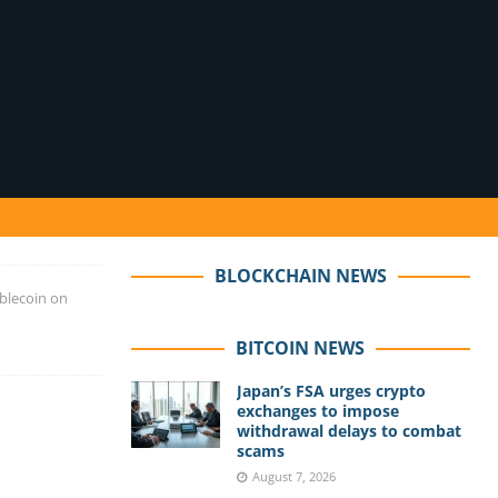
BLOCKCHAIN NEWS
blecoin on
BITCOIN NEWS
Japan’s FSA urges crypto
exchanges to impose
withdrawal delays to combat
scams
August 7, 2026