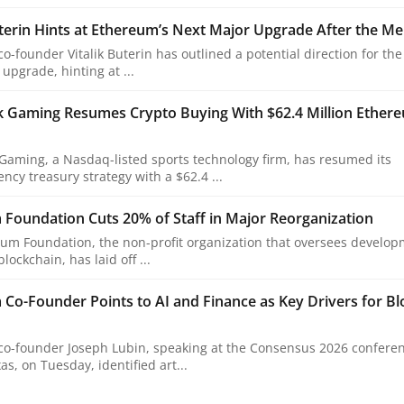
uterin Hints at Ethereum’s Next Major Upgrade After the M
o-founder Vitalik Buterin has outlined a potential direction for the
upgrade, hinting at ...
k Gaming Resumes Crypto Buying With $62.4 Million Ether
Gaming, a Nasdaq-listed sports technology firm, has resumed its
ncy treasury strategy with a $62.4 ...
Foundation Cuts 20% of Staff in Major Reorganization
um Foundation, the non-profit organization that oversees develop
ockchain, has laid off ...
Co-Founder Points to AI and Finance as Key Drivers for Bl
o-founder Joseph Lubin, speaking at the Consensus 2026 conferen
as, on Tuesday, identified art...