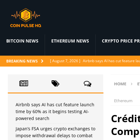
BITCOIN NEWS
ETHEREUM NEWS
CRYPTO PRICE P
[ August 7, 2026 ]
Airbnb says AI has cut feature l
BREAKING NEWS
[ August 7, 2026 ]
Japan’s FSA urges crypto excha
[ August 6, 2026 ]
ChatGPT drops text chat limits fo
HOME
E
[ August 6, 2026 ]
Naïve raises $28.5M to let AI a
Ethereum
[ August 6, 2026 ]
Ditto’s AI matchmaker replaces 
Airbnb says AI has cut feature launch
time by 60% as it begins testing AI-
Crédi
powered search
Compl
Japan’s FSA urges crypto exchanges to
impose withdrawal delays to combat