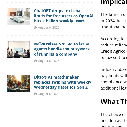
Implica
ChatGPT drops text chat
The launch of
limits for free users as OpenAI
in 2024, has 
hits 1 billion weekly users
traditional b
August 6, 2026
According to 
Naïve raises $28.5M to let AI
reduce relian
agents handle the busywork
Crédit Agrico
of running a company
follow suit to
August 6, 2026
Industry obse
payments with
Ditto’s AI matchmaker
compliance wi
replaces swiping with weekly
Wednesday dates for Gen Z
additional leg
August 6, 2026
What Th
The choice of
position as th
institutions 