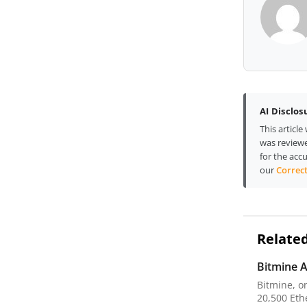
AI Disclos
This articl
was reviewe
for the accu
our
Correct
Related
Bitmine A
Bitmine, o
20,500 Ethe