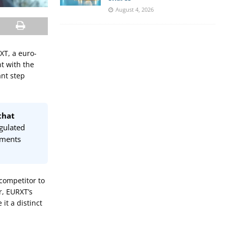
August 4, 2026
RXT, a euro-
t with the
ant step
that
egulated
ements
competitor to
r, EURXT’s
it a distinct