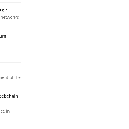
erge
 network's
eum
ment of the
ockchain
ce in