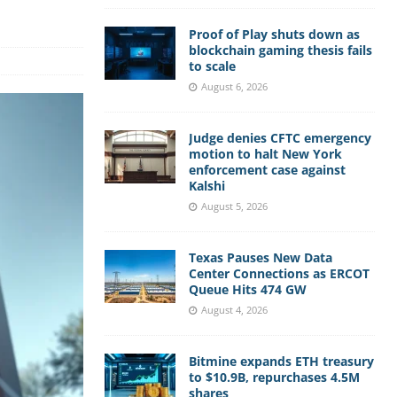
Proof of Play shuts down as
blockchain gaming thesis fails
to scale
August 6, 2026
Judge denies CFTC emergency
motion to halt New York
enforcement case against
Kalshi
August 5, 2026
Texas Pauses New Data
Center Connections as ERCOT
Queue Hits 474 GW
August 4, 2026
Bitmine expands ETH treasury
to $10.9B, repurchases 4.5M
shares