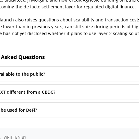
oming the de facto settlement layer for regulated digital finance.
launch also raises questions about scalability and transaction cost
e lower than in previous years, can still spike during periods of h
e has not yet disclosed whether it plans to use layer-2 scaling solut
 Asked Questions
ailable to the public?
XT different from a CBDC?
be used for DeFi?
WRITTEN BY