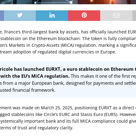
e, France’s third-largest bank by assets, has officially launched EU
tablecoin on the Ethereum blockchain. The token is fully complian
n’s Markets in Crypto-Assets (MiCA) regulation, marking a signific
ream adoption of regulated digital currencies in Europe.
ricole has launched EURXT, a euro stablecoin on Ethereum 
with the EU’s MiCA regulation.
This makes it one of the first r
ns from a major European bank, designed for payments and settl
rusted financial framework.
ent was made on March 25, 2025, positioning EURXT as a direct 
gged stablecoins like Circle’s EURC and Stasis Euro (EURS). Howeve
ystemically important bank and its full MiCA compliance could give 
erms of trust and regulatory clarity.