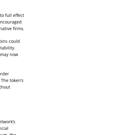
 full effect
 encouraged
ative firms.
oins could
ability.
s may now
order
 The token’s
thout
etwork’s
ncial
eum, the