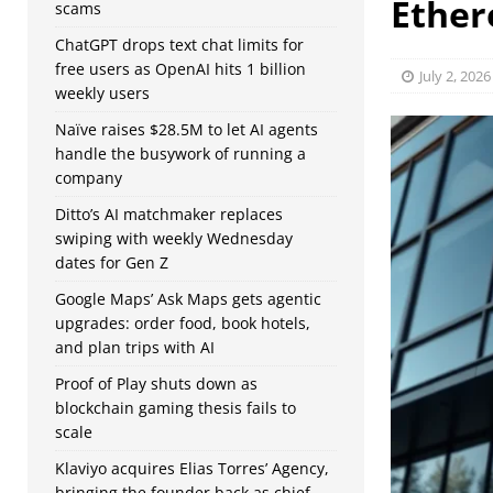
Ethe
scams
ChatGPT drops text chat limits for
free users as OpenAI hits 1 billion
July 2, 2026
weekly users
Naïve raises $28.5M to let AI agents
handle the busywork of running a
company
Ditto’s AI matchmaker replaces
swiping with weekly Wednesday
dates for Gen Z
Google Maps’ Ask Maps gets agentic
upgrades: order food, book hotels,
and plan trips with AI
Proof of Play shuts down as
blockchain gaming thesis fails to
scale
Klaviyo acquires Elias Torres’ Agency,
bringing the founder back as chief