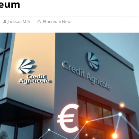
reum
Jackson Miller
Ethereum News