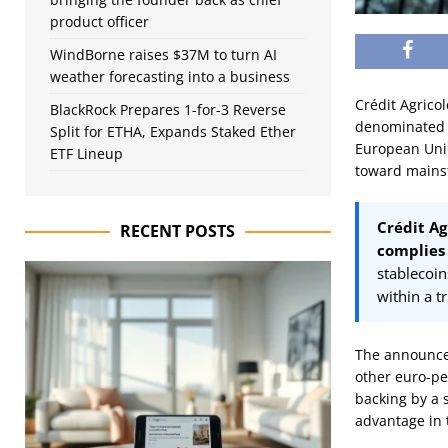
product officer
WindBorne raises $37M to turn AI
weather forecasting into a business
Crédit Agricol
BlackRock Prepares 1-for-3 Reverse
denominated s
Split for ETHA, Expands Staked Ether
European Unio
ETF Lineup
toward mainst
Crédit Ag
RECENT POSTS
complies 
stablecoi
within a t
The announcem
other euro-pe
backing by a s
advantage in t