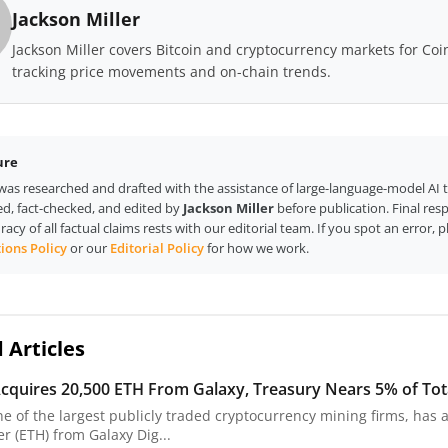
Jackson Miller
Jackson Miller covers Bitcoin and cryptocurrency markets for Co
tracking price movements and on-chain trends.
ure
e was researched and drafted with the assistance of large-language-model AI 
d, fact-checked, and edited by
Jackson Miller
before publication. Final resp
racy of all factual claims rests with our editorial team. If you spot an error, 
ions Policy
or our
Editorial Policy
for how we work.
 Articles
cquires 20,500 ETH From Galaxy, Treasury Nears 5% of Tot
ne of the largest publicly traded cryptocurrency mining firms, has 
r (ETH) from Galaxy Dig...