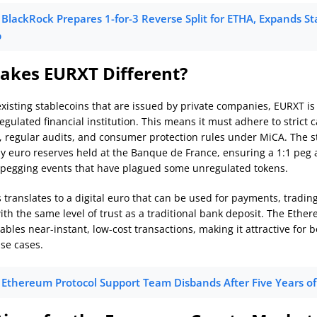
BlackRock Prepares 1-for-3 Reverse Split for ETHA, Expands S
p
kes EURXT Different?
xisting stablecoins that are issued by private companies, EURXT is
regulated financial institution. This means it must adhere to strict c
 regular audits, and consumer protection rules under MiCA. The st
by euro reserves held at the Banque de France, ensuring a 1:1 peg
e-pegging events that have plagued some unregulated tokens.
s translates to a digital euro that can be used for payments, tradin
ith the same level of trust as a traditional bank deposit. The Ethe
bles near-instant, low-cost transactions, making it attractive for b
use cases.
Ethereum Protocol Support Team Disbands After Five Years o