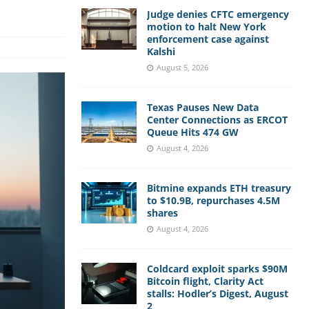
Judge denies CFTC emergency
motion to halt New York
enforcement case against
Kalshi
August 5, 2026
Texas Pauses New Data
Center Connections as ERCOT
Queue Hits 474 GW
August 4, 2026
Bitmine expands ETH treasury
to $10.9B, repurchases 4.5M
shares
August 4, 2026
Coldcard exploit sparks $90M
Bitcoin flight, Clarity Act
stalls: Hodler’s Digest, August
2