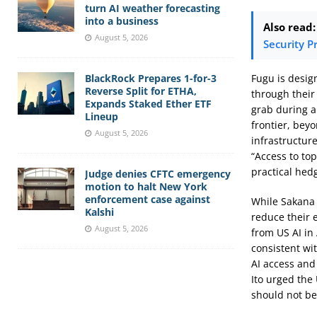
turn AI weather forecasting
into a business
Also read:
August 5, 2026
Security P
Fugu is design
BlackRock Prepares 1-for-3
Reverse Split for ETHA,
through their
Expands Staked Ether ETF
grab during a
Lineup
frontier, beyo
August 5, 2026
infrastructure
“Access to top
practical hed
Judge denies CFTC emergency
motion to halt New York
enforcement case against
While Sakana 
Kalshi
reduce their e
August 5, 2026
from US AI in
consistent wi
AI access and
Ito urged the 
should not be