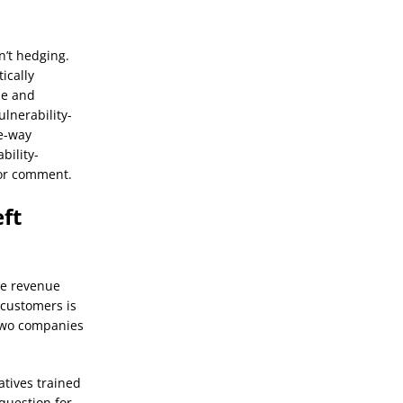
n’t hedging.
ically
se and
lnerability-
ne-way
bility-
for comment.
ft
te revenue
 customers is
 two companies
atives trained
question for