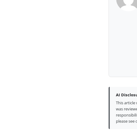
AI Disclos
This articl
was reviewe
responsibili
please see 