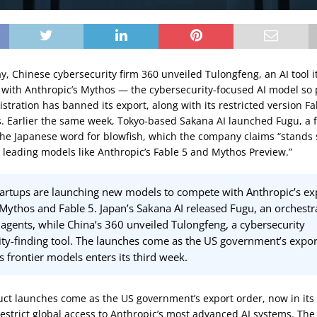
 Chinese cybersecurity firm 360 unveiled Tulongfeng, an AI tool i
with Anthropic’s Mythos — the cybersecurity-focused AI model so 
tration has banned its export, along with its restricted version Fa
 Earlier the same week, Tokyo-based Sakana AI launched Fugu, a 
he Japanese word for blowfish, which the company claims “stands 
 leading models like Anthropic’s Fable 5 and Mythos Preview.”
tartups are launching new models to compete with Anthropic’s ex
 Mythos and Fable 5. Japan’s Sakana AI released Fugu, an orchestr
agents, while China’s 360 unveiled Tulongfeng, a cybersecurity
ity-finding tool. The launches come as the US government’s expo
s frontier models enters its third week.
ct launches come as the US government’s export order, now in its 
restrict global access to Anthropic’s most advanced AI systems. Th