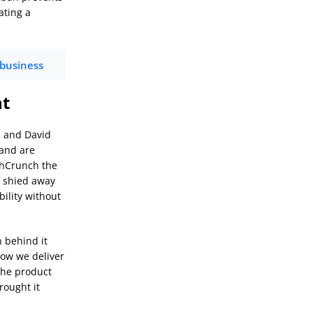
ating a
 business
nt
, and David
 and are
chCrunch the
t shied away
bility without
 behind it
how we deliver
 the product
rought it