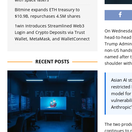
Bitmine expands ETH treasury to
$10.9B, repurchases 4.5M shares
1win Introduces Streamlined Web3
On Wednesday,
Login and Crypto Deposits via Trust
head-to-head 
Wallet, MetaMask, and WalletConnect
Trump Adminis
non-US hands.
named after t
RECENT POSTS
shoulder with
Asian AI s
restricted
model for 
vulnerabil
Anthropic’
The two produ
continues to 