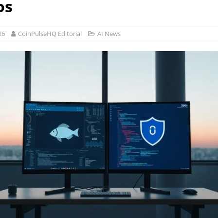
os
26
CoinPulseHQ Editorial
AI News