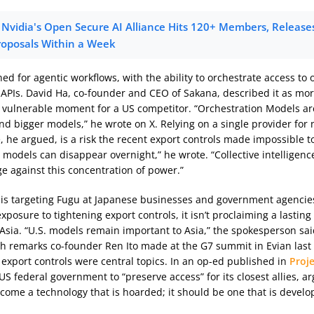
Nvidia's Open Secure AI Alliance Hits 120+ Members, Releases 
roposals Within a Week
ed for agentic workflows, with the ability to orchestrate access to
 APIs. David Ha, co-founder and CEO of Sakana, described it as mor
 vulnerable moment for a US competitor. “Orchestration Models ar
nd bigger models,” he wrote on X. Relying on a single provider for 
, he argued, is a risk the recent export controls made impossible t
 models can disappear overnight,” he wrote. “Collective intelligence
ge against this concentration of power.”
is targeting Fugu at Japanese businesses and government agencies
xposure to tightening export controls, it isn’t proclaiming a lasting
 Asia. “U.S. models remain important to Asia,” the spokesperson sai
th remarks co-founder Ren Ito made at the G7 summit in Evian las
 export controls were central topics. In an op-ed published in
Proj
US federal government to “preserve access” for its closest allies, ar
come a technology that is hoarded; it should be one that is develo