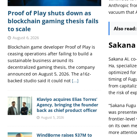
Anthropic fro
Proof of Play shuts down as
vacuum that As
blockchain gaming thesis fails
to scale
Also read:
August 6, 2026
Sakana 
Blockchain game developer Proof of Play is
ceasing operations after failing to build a
Sakana AI, co
sustainable business around its
Ha, specializ
decentralized gaming thesis, the company
optimized for
announced on August 5, 2026. The a16z-
timing of Fug
backed studio said it could not
[...]
from capitaliz
the risk of ex
Klaviyo acquires Elias Torres’
Agency, bringing the founder
“Sakana Fugu 
back as chief product officer
was presented 
August 5, 2026
frontier-leve
on its own me
more attentio
WindBorne raises $37M to