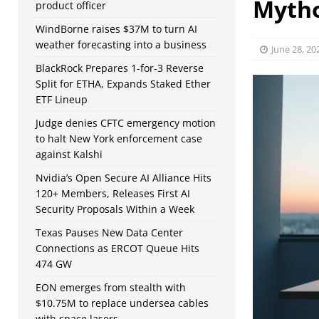
Myth
product officer
WindBorne raises $37M to turn AI
weather forecasting into a business
June 28, 20
BlackRock Prepares 1-for-3 Reverse
Split for ETHA, Expands Staked Ether
ETF Lineup
Judge denies CFTC emergency motion
to halt New York enforcement case
against Kalshi
Nvidia’s Open Secure AI Alliance Hits
120+ Members, Releases First AI
Security Proposals Within a Week
Texas Pauses New Data Center
Connections as ERCOT Queue Hits
474 GW
EON emerges from stealth with
$10.75M to replace undersea cables
with space lasers