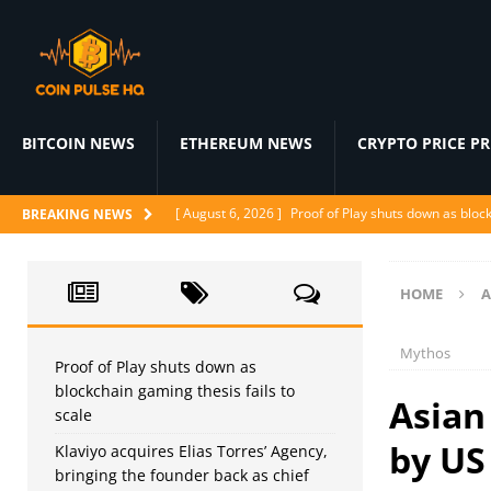
BITCOIN NEWS
ETHEREUM NEWS
CRYPTO PRICE P
[ August 6, 2026 ]
Proof of Play shuts down as block
BREAKING NEWS
[ August 5, 2026 ]
Klaviyo acquires Elias Torres’ Ag
[ August 5, 2026 ]
WindBorne raises $37M to turn A
HOME
A
[ August 5, 2026 ]
BlackRock Prepares 1-for-3 Reve
Mythos
[ August 5, 2026 ]
Judge denies CFTC emergency mo
Proof of Play shuts down as
blockchain gaming thesis fails to
Asian 
scale
by US
Klaviyo acquires Elias Torres’ Agency,
bringing the founder back as chief