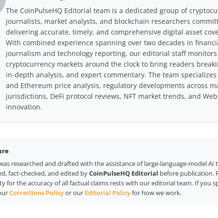
The CoinPulseHQ Editorial team is a dedicated group of cryptoc
journalists, market analysts, and blockchain researchers commit
delivering accurate, timely, and comprehensive digital asset cov
With combined experience spanning over two decades in financi
journalism and technology reporting, our editorial staff monitors
cryptocurrency markets around the clock to bring readers break
in-depth analysis, and expert commentary. The team specializes 
and Ethereum price analysis, regulatory developments across m
jurisdictions, DeFi protocol reviews, NFT market trends, and Web
innovation.
ure
e was researched and drafted with the assistance of large-language-model AI 
d, fact-checked, and edited by
CoinPulseHQ Editorial
before publication. F
ty for the accuracy of all factual claims rests with our editorial team. If you s
our
Corrections Policy
or our
Editorial Policy
for how we work.