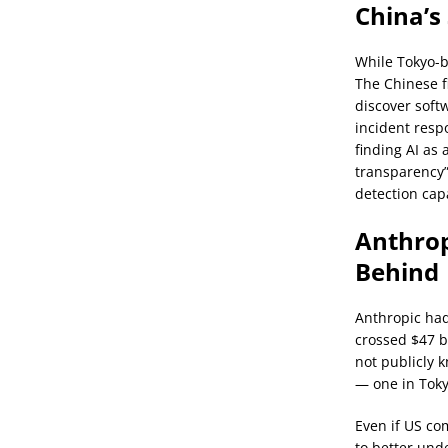
China’s
While Tokyo-b
The Chinese f
discover soft
incident resp
finding AI as 
transparency”
detection cap
Anthrop
Behind
Anthropic had
crossed $47 b
not publicly 
— one in Toky
Even if US co
to better und