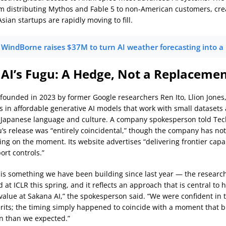
m distributing Mythos and Fable 5 to non-American customers, cre
ian startups are rapidly moving to fill.
WindBorne raises $37M to turn AI weather forecasting into a
AI’s Fugu: A Hedge, Not a Replaceme
-founded in 2023 by former Google researchers Ren Ito, Llion Jones
es in affordable generative AI models that work with small datasets
 Japanese language and culture. A company spokesperson told Te
u’s release was “entirely coincidental,” though the company has no
ing on the moment. Its website advertises “delivering frontier capa
port controls.”
is something we have been building since last year — the research
at ICLR this spring, and it reflects an approach that is central to 
l value at Sakana AI,” the spokesperson said. “We were confident in
rits; the timing simply happened to coincide with a moment that b
n than we expected.”