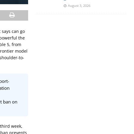
August 3, 2026
t says can go
powerful the
ble 5, from
frontier model
shoulder-to-
port-
ation
rt ban on
third week,
e ban prevents