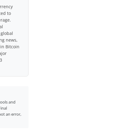
urrency
ted to
erage.
al
 global
ing news,
in Bitcoin
ajor
3
tools and
inal
pot an error,