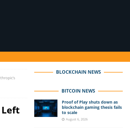
BLOCKCHAIN NEWS
thropic’s
BITCOIN NEWS
Proof of Play shuts down as
 Left
blockchain gaming thesis fails
to scale
August 6, 2026