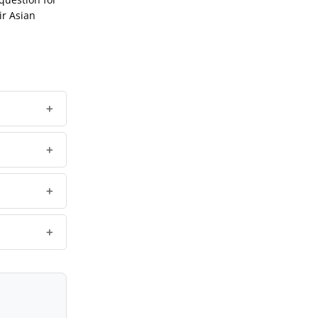
ir Asian