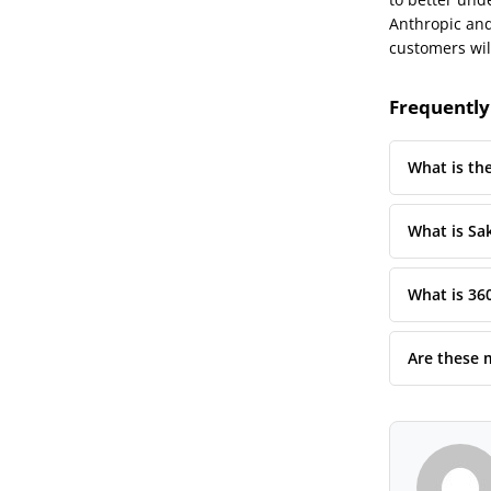
Anthropic and 
customers wil
Frequently
What is th
What is Sa
What is 36
Are these 