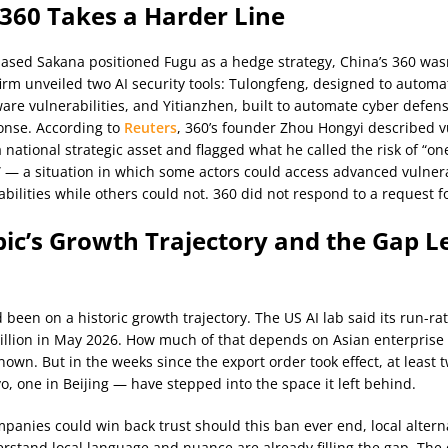
 360 Takes a Harder Line
ased Sakana positioned Fugu as a hedge strategy, China’s 360 was
irm unveiled two AI security tools: Tulongfeng, designed to automat
ware vulnerabilities, and Yitianzhen, built to automate cyber defen
onse. According to
Reuters
, 360’s founder Zhou Hongyi described vu
a national strategic asset and flagged what he called the risk of “o
 — a situation in which some actors could access advanced vulnera
abilities while others could not. 360 did not respond to a request 
ic’s Growth Trajectory and the Gap Le
 been on a historic growth trajectory. The US AI lab said its run-ra
illion in May 2026. How much of that depends on Asian enterprise
known. But in the weeks since the export order took effect, at least
o, one in Beijing — have stepped into the space it left behind.
mpanies could win back trust should this ban ever end, local altern
erstand local language and nuance are already filling the gap. The 