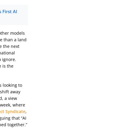
First AI
 other models
e than a land
e the next
national
o ignore.
 is the
 looking to
 shift away
d, a view
t week, where
ect Syndicate
,
guing that “AI
ped together.”