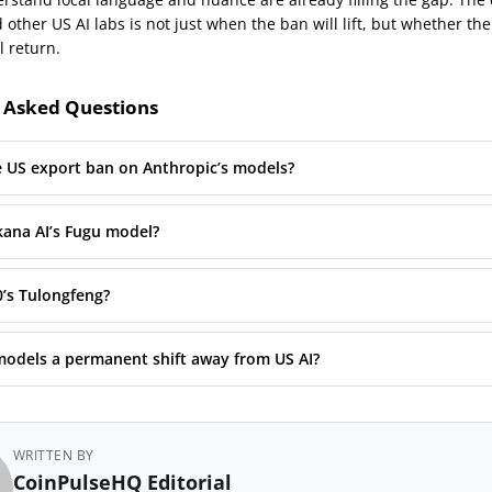
other US AI labs is not just when the ban will lift, but whether the
l return.
 Asked Questions
e US export ban on Anthropic’s models?
kana AI’s Fugu model?
0’s Tulongfeng?
models a permanent shift away from US AI?
WRITTEN BY
CoinPulseHQ Editorial