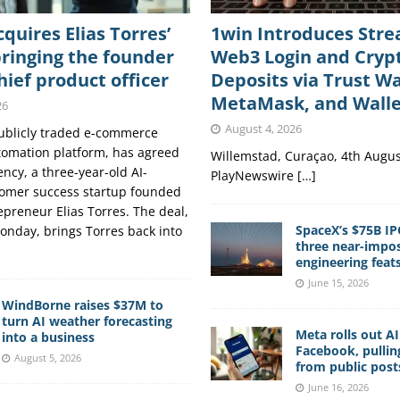
cquires Elias Torres’
1win Introduces Str
ringing the founder
Web3 Login and Cryp
hief product officer
Deposits via Trust Wa
MetaMask, and Wall
26
August 4, 2026
publicly traded e-commerce
tomation platform, has agreed
Willemstad, Curaçao, 4th Augus
ncy, a three-year-old AI-
PlayNewswire […]
omer success startup founded
epreneur Elias Torres. The deal,
SpaceX’s $75B IP
nday, brings Torres back into
three near-impos
engineering feat
June 15, 2026
WindBorne raises $37M to
turn AI weather forecasting
Meta rolls out A
into a business
Facebook, pullin
August 5, 2026
from public post
June 16, 2026