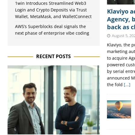
1win Introduces Streamlined Web3
Login and Crypto Deposits via Trust
Klaviyo a
Wallet, MetaMask, and WalletConnect
Agency, b
back as c
AWS’s Superblocks deal signals the
next phase of enterprise vibe coding
August 5, 20
Klaviyo, the 
marketing au
RECENT POSTS
to acquire Age
powered cust
by serial entr
announced Mo
the fold
[...]