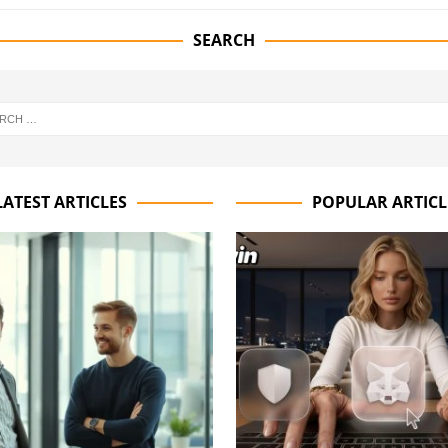
SEARCH
LATEST ARTICLES
POPULAR ARTICL