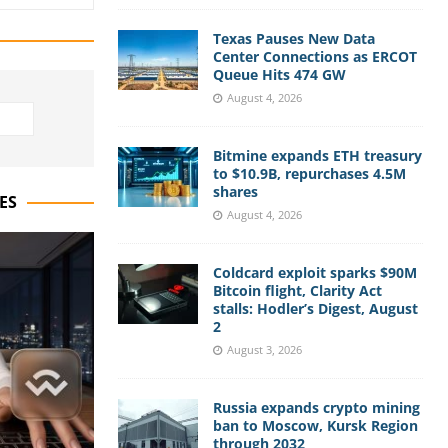
Texas Pauses New Data
Center Connections as ERCOT
Queue Hits 474 GW
August 4, 2026
Bitmine expands ETH treasury
to $10.9B, repurchases 4.5M
shares
ES
August 4, 2026
Coldcard exploit sparks $90M
Bitcoin flight, Clarity Act
stalls: Hodler’s Digest, August
2
August 3, 2026
Russia expands crypto mining
ban to Moscow, Kursk Region
through 2032