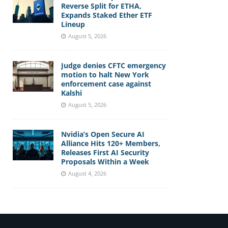
Reverse Split for ETHA,
Expands Staked Ether ETF
Lineup
August 5, 2026
Judge denies CFTC emergency
motion to halt New York
enforcement case against
Kalshi
August 5, 2026
Nvidia’s Open Secure AI
Alliance Hits 120+ Members,
Releases First AI Security
Proposals Within a Week
August 4, 2026