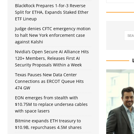
BlackRock Prepares 1-for-3 Reverse
Split for ETHA, Expands Staked Ether
ETF Lineup
Judge denies CFTC emergency motion
to halt New York enforcement case
against Kalshi
Nvidia’s Open Secure AI Alliance Hits
120+ Members, Releases First AI
Security Proposals Within a Week
Texas Pauses New Data Center
Connections as ERCOT Queue Hits
474 GW
EON emerges from stealth with
$10.75M to replace undersea cables
with space lasers
Bitmine expands ETH treasury to
$10.9B, repurchases 4.5M shares