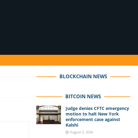
BLOCKCHAIN NEWS
BITCOIN NEWS
Judge denies CFTC emergency
motion to halt New York
enforcement case against
Kalshi
August 5, 2026