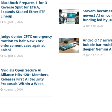
BlackRock Prepares 1-for-3
Reverse Split for ETHA,
Sarvam becomes 
Expands Staked Ether ETF
newest AI unico
Lineup
funding led by 
August 5, 2026
June 16, 2026
Judge denies CFTC emergency
Android 17 arriv
motion to halt New York
bubble bar multi
enforcement case against
deeper Gemini AI
Kalshi
June 17, 2026
August 5, 2026
Nvidia’s Open Secure AI
Alliance Hits 120+ Members,
Releases First AI Security
Proposals Within a Week
August 4, 2026