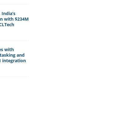
India’s
rn with $234M
HCLTech
es with
tasking and
 integration