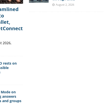
August 2, 2026
eamlined
to
llet,
etConnect
t 2026,
O rests on
sible
s
I Mode on
g answers
s and groups