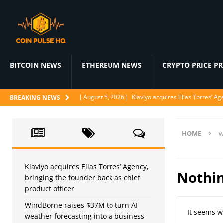
BITCOIN NEWS
ETHEREUM NEWS
CRYPTO PRICE P
[ August 5, 2026 ]
Klaviyo acquires Elias Torres’ Ag
BREAKING NEWS
[ August 5, 2026 ]
WindBorne raises $37M to turn A
[ August 5, 2026 ]
BlackRock Prepares 1-for-3 Reve
HOME
w
[ August 5, 2026 ]
Judge denies CFTC emergency mo
[ August 4, 2026 ]
Nvidia’s Open Secure AI Alliance
Klaviyo acquires Elias Torres’ Agency,
Nothi
bringing the founder back as chief
AI NEWS
product officer
WindBorne raises $37M to turn AI
It seems w
weather forecasting into a business