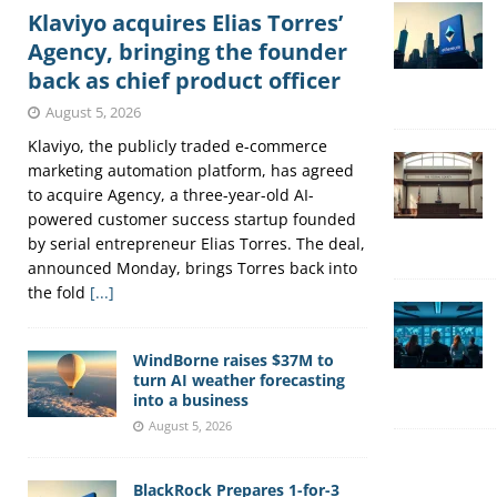
Klaviyo acquires Elias Torres’
Agency, bringing the founder
back as chief product officer
August 5, 2026
Klaviyo, the publicly traded e-commerce
marketing automation platform, has agreed
to acquire Agency, a three-year-old AI-
powered customer success startup founded
by serial entrepreneur Elias Torres. The deal,
announced Monday, brings Torres back into
the fold
[...]
WindBorne raises $37M to
turn AI weather forecasting
into a business
August 5, 2026
BlackRock Prepares 1-for-3