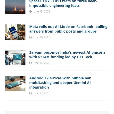
SpaceX’s $75B IPO rests on three near-
impossible engineering feats
June 15, 2026
Meta rolls out AI Mode on Facebook, pulling
answers from public posts and groups
June 16, 2026
Sarvam becomes India’s newest AI unicorn
with $234M funding led by HCLTech
June 16, 2026
Android 17 arrives with bubble bar
multitasking and deeper Gemini AI
integration
June 17, 2026