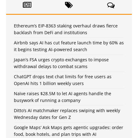
Ethereum’s EIP-8363 staking overhaul draws fierce
backlash from DeFi and institutions
Airbnb says AI has cut feature launch time by 60% as
it begins testing AI-powered search
Japan’s FSA urges crypto exchanges to impose
withdrawal delays to combat scams
ChatGPT drops text chat limits for free users as
OpenAI hits 1 billion weekly users
Naïve raises $28.5M to let AI agents handle the
busywork of running a company
Ditto’s AI matchmaker replaces swiping with weekly
Wednesday dates for Gen Z
Google Maps’ Ask Maps gets agentic upgrades: order
food, book hotels, and plan trips with AI