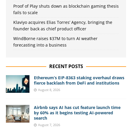
Proof of Play shuts down as blockchain gaming thesis
fails to scale
Klaviyo acquires Elias Torres’ Agency, bringing the
founder back as chief product officer
WindBorne raises $37M to turn AI weather
forecasting into a business
RECENT POSTS
Ethereum’s EIP-8363 staking overhaul draws
fierce backlash from DeFi and institutions
August 8, 2026
Airbnb says AI has cut feature launch time
by 60% as it begins testing AI-powered
search
August 7, 2026