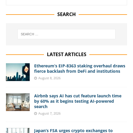
SEARCH
LATEST ARTICLES
Ethereum’s EIP-8363 staking overhaul draws
fierce backlash from DeFi and institutions
August 8, 2026
Airbnb says AI has cut feature launch time
by 60% as it begins testing AI-powered
search
August 7, 2026
Japan’s FSA urges crypto exchanges to