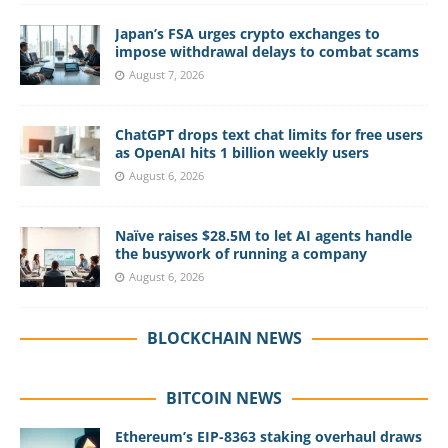
Japan’s FSA urges crypto exchanges to
impose withdrawal delays to combat scams
August 7, 2026
ChatGPT drops text chat limits for free users
as OpenAI hits 1 billion weekly users
August 6, 2026
Naïve raises $28.5M to let AI agents handle
the busywork of running a company
August 6, 2026
BLOCKCHAIN NEWS
BITCOIN NEWS
Ethereum’s EIP-8363 staking overhaul draws