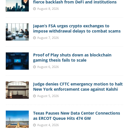
fierce backlash from DeFi and institutions
August 8, 2026
Japan’s FSA urges crypto exchanges to
impose withdrawal delays to combat scams
August 7, 2026
Proof of Play shuts down as blockchain
gaming thesis fails to scale
August 6, 2026
Judge denies CFTC emergency motion to halt
New York enforcement case against Kalshi
August 5, 2026
Texas Pauses New Data Center Connections
as ERCOT Queue Hits 474 GW
August 4, 2026