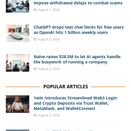
impose withdrawal delays to combat scams
August 7, 2026
ChatGPT drops text chat limits for free users
as OpenAI hits 1 billion weekly users
August 6, 2026
Naïve raises $28.5M to let AI agents handle
the busywork of running a company
August 6, 2026
POPULAR ARTICLES
1win Introduces Streamlined Web3 Login
and Crypto Deposits via Trust Wallet,
MetaMask, and WalletConnect
August 4, 2026