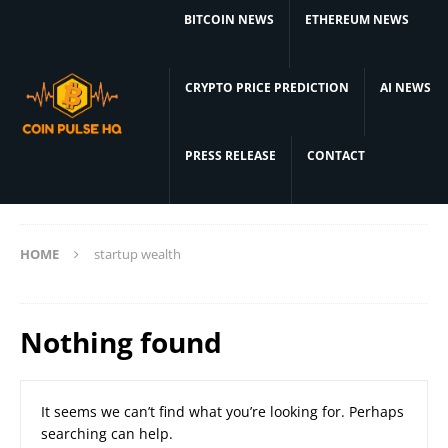
BITCOIN NEWS
ETHEREUM NEWS
CRYPTO PRICE PREDICTION
AI NEWS
PRESS RELEASE
CONTACT
HOME
startup wealth
Nothing found
It seems we can’t find what you’re looking for. Perhaps
searching can help.