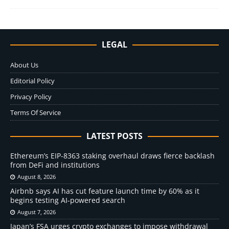
LEGAL
About Us
Editorial Policy
Privacy Policy
Terms Of Service
LATEST POSTS
Ethereum’s EIP-8363 staking overhaul draws fierce backlash
from DeFi and institutions
August 8, 2026
Airbnb says AI has cut feature launch time by 60% as it
begins testing AI-powered search
August 7, 2026
Japan’s FSA urges crypto exchanges to impose withdrawal