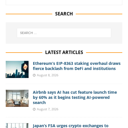
SEARCH
LATEST ARTICLES
Ethereum’s EIP-8363 staking overhaul draws
fierce backlash from DeFi and institutions
August 8, 2026
Airbnb says AI has cut feature launch time
by 60% as it begins testing AI-powered
search
August 7, 2026
Japan’s FSA urges crypto exchanges to