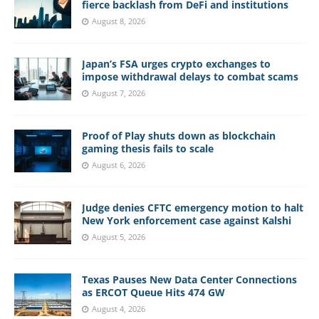
fierce backlash from DeFi and institutions
August 8, 2026
Japan’s FSA urges crypto exchanges to
impose withdrawal delays to combat scams
August 7, 2026
Proof of Play shuts down as blockchain
gaming thesis fails to scale
August 6, 2026
Judge denies CFTC emergency motion to halt
New York enforcement case against Kalshi
August 5, 2026
Texas Pauses New Data Center Connections
as ERCOT Queue Hits 474 GW
August 4, 2026