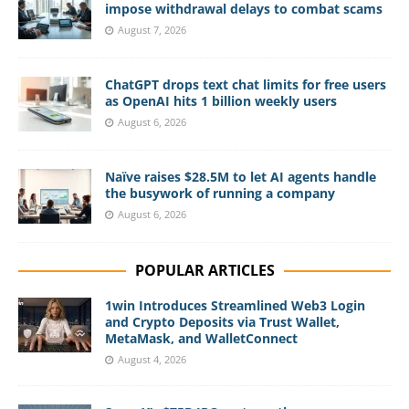
impose withdrawal delays to combat scams
August 7, 2026
ChatGPT drops text chat limits for free users
as OpenAI hits 1 billion weekly users
August 6, 2026
Naïve raises $28.5M to let AI agents handle
the busywork of running a company
August 6, 2026
POPULAR ARTICLES
1win Introduces Streamlined Web3 Login
and Crypto Deposits via Trust Wallet,
MetaMask, and WalletConnect
August 4, 2026