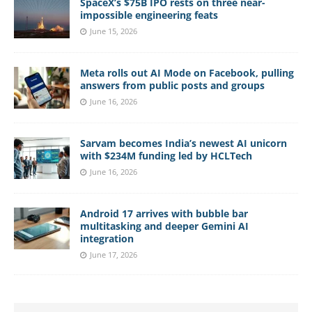
SpaceX’s $75B IPO rests on three near-
impossible engineering feats
June 15, 2026
Meta rolls out AI Mode on Facebook, pulling
answers from public posts and groups
June 16, 2026
Sarvam becomes India’s newest AI unicorn
with $234M funding led by HCLTech
June 16, 2026
Android 17 arrives with bubble bar
multitasking and deeper Gemini AI
integration
June 17, 2026