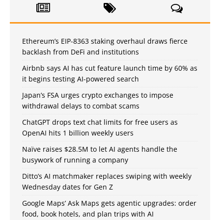
Ethereum’s EIP-8363 staking overhaul draws fierce
backlash from DeFi and institutions
Airbnb says AI has cut feature launch time by 60% as
it begins testing AI-powered search
Japan’s FSA urges crypto exchanges to impose
withdrawal delays to combat scams
ChatGPT drops text chat limits for free users as
OpenAI hits 1 billion weekly users
Naïve raises $28.5M to let AI agents handle the
busywork of running a company
Ditto’s AI matchmaker replaces swiping with weekly
Wednesday dates for Gen Z
Google Maps’ Ask Maps gets agentic upgrades: order
food, book hotels, and plan trips with AI