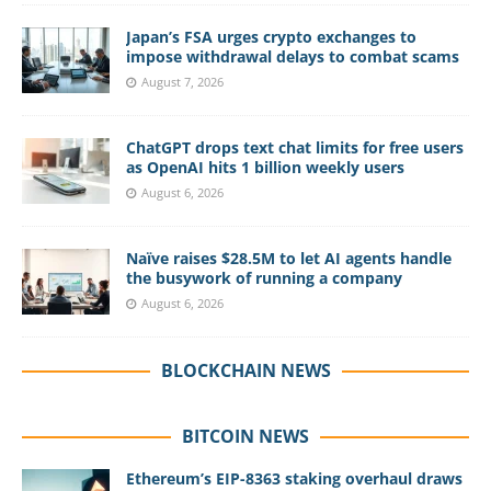
Japan’s FSA urges crypto exchanges to
impose withdrawal delays to combat scams
August 7, 2026
ChatGPT drops text chat limits for free users
as OpenAI hits 1 billion weekly users
August 6, 2026
Naïve raises $28.5M to let AI agents handle
the busywork of running a company
August 6, 2026
BLOCKCHAIN NEWS
BITCOIN NEWS
Ethereum’s EIP-8363 staking overhaul draws