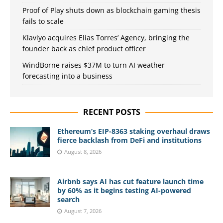
Proof of Play shuts down as blockchain gaming thesis
fails to scale
Klaviyo acquires Elias Torres’ Agency, bringing the
founder back as chief product officer
WindBorne raises $37M to turn AI weather
forecasting into a business
RECENT POSTS
Ethereum’s EIP-8363 staking overhaul draws
fierce backlash from DeFi and institutions
August 8, 2026
Airbnb says AI has cut feature launch time
by 60% as it begins testing AI-powered
search
August 7, 2026