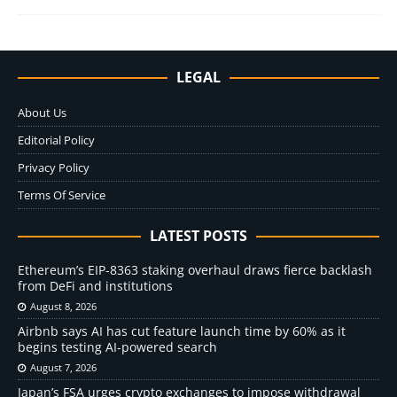
LEGAL
About Us
Editorial Policy
Privacy Policy
Terms Of Service
LATEST POSTS
Ethereum’s EIP-8363 staking overhaul draws fierce backlash
from DeFi and institutions
August 8, 2026
Airbnb says AI has cut feature launch time by 60% as it
begins testing AI-powered search
August 7, 2026
Japan’s FSA urges crypto exchanges to impose withdrawal