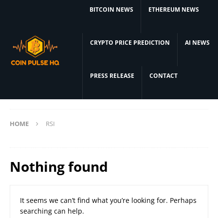
BITCOIN NEWS
ETHEREUM NEWS
CRYPTO PRICE PREDICTION
AI NEWS
PRESS RELEASE
CONTACT
HOME
RSI
Nothing found
It seems we can’t find what you’re looking for. Perhaps
searching can help.