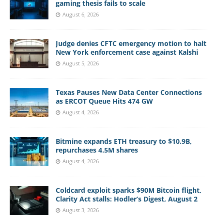
gaming thesis fails to scale
August 6, 2026
Judge denies CFTC emergency motion to halt
New York enforcement case against Kalshi
August 5, 2026
Texas Pauses New Data Center Connections
as ERCOT Queue Hits 474 GW
August 4, 2026
Bitmine expands ETH treasury to $10.9B,
repurchases 4.5M shares
August 4, 2026
Coldcard exploit sparks $90M Bitcoin flight,
Clarity Act stalls: Hodler’s Digest, August 2
August 3, 2026