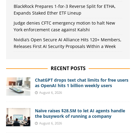
BlackRock Prepares 1-for-3 Reverse Split for ETHA,
Expands Staked Ether ETF Lineup
Judge denies CFTC emergency motion to halt New
York enforcement case against Kalshi
Nvidia’s Open Secure AI Alliance Hits 120+ Members,
Releases First AI Security Proposals Within a Week
RECENT POSTS
ChatGPT drops text chat limits for free users
as OpenAI hits 1 billion weekly users
August 6, 2026
Naïve raises $28.5M to let AI agents handle
the busywork of running a company
August 6, 2026