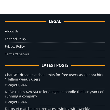
LEGAL
About Us
Editorial Policy
Privacy Policy
Terms Of Service
LATEST POSTS
ChatGPT drops text chat limits for free users as OpenAI hits
1 billion weekly users
August 6, 2026
Naïve raises $28.5M to let AI agents handle the busywork of
running a company
August 6, 2026
Ditto’s AI matchmaker replaces swiping with weekly