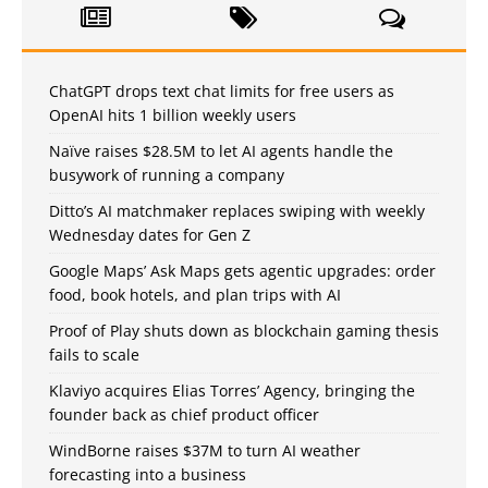
ChatGPT drops text chat limits for free users as
OpenAI hits 1 billion weekly users
Naïve raises $28.5M to let AI agents handle the
busywork of running a company
Ditto’s AI matchmaker replaces swiping with weekly
Wednesday dates for Gen Z
Google Maps’ Ask Maps gets agentic upgrades: order
food, book hotels, and plan trips with AI
Proof of Play shuts down as blockchain gaming thesis
fails to scale
Klaviyo acquires Elias Torres’ Agency, bringing the
founder back as chief product officer
WindBorne raises $37M to turn AI weather
forecasting into a business