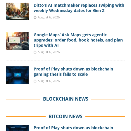
Ditto’s AI matchmaker replaces swiping with
weekly Wednesday dates for Gen Z
August 6, 2026
Google Maps’ Ask Maps gets agentic
upgrades: order food, book hotels, and plan
trips with AI
August 6, 2026
Proof of Play shuts down as blockchain
gaming thesis fails to scale
August 6, 2026
BLOCKCHAIN NEWS
BITCOIN NEWS
Proof of Play shuts down as blockchain