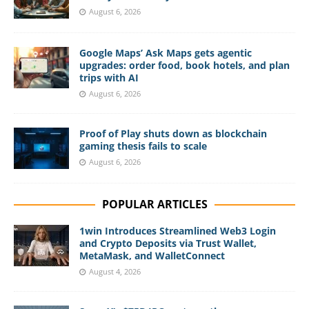
August 6, 2026
Google Maps’ Ask Maps gets agentic
upgrades: order food, book hotels, and plan
trips with AI
August 6, 2026
Proof of Play shuts down as blockchain
gaming thesis fails to scale
August 6, 2026
POPULAR ARTICLES
1win Introduces Streamlined Web3 Login
and Crypto Deposits via Trust Wallet,
MetaMask, and WalletConnect
August 4, 2026