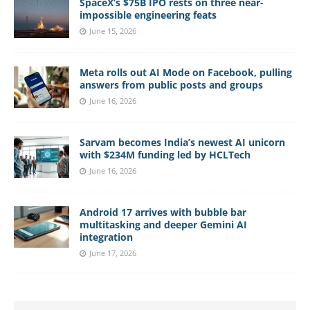
SpaceX’s $75B IPO rests on three near-
impossible engineering feats
June 15, 2026
Meta rolls out AI Mode on Facebook, pulling
answers from public posts and groups
June 16, 2026
Sarvam becomes India’s newest AI unicorn
with $234M funding led by HCLTech
June 16, 2026
Android 17 arrives with bubble bar
multitasking and deeper Gemini AI
integration
June 17, 2026