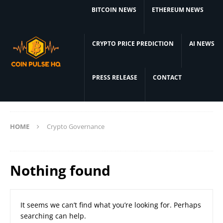
BITCOIN NEWS
ETHEREUM NEWS
CRYPTO PRICE PREDICTION
AI NEWS
PRESS RELEASE
CONTACT
HOME
Crypto Governance
Nothing found
It seems we can’t find what you’re looking for. Perhaps
searching can help.