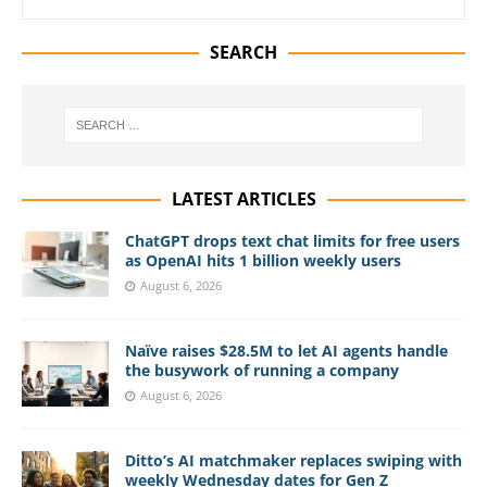
SEARCH
LATEST ARTICLES
ChatGPT drops text chat limits for free users
as OpenAI hits 1 billion weekly users
August 6, 2026
Naïve raises $28.5M to let AI agents handle
the busywork of running a company
August 6, 2026
Ditto’s AI matchmaker replaces swiping with
weekly Wednesday dates for Gen Z