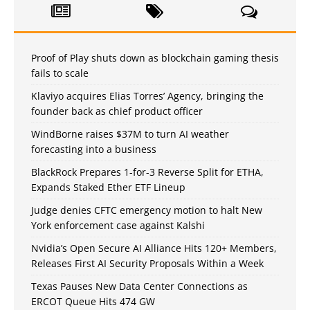
Proof of Play shuts down as blockchain gaming thesis
fails to scale
Klaviyo acquires Elias Torres’ Agency, bringing the
founder back as chief product officer
WindBorne raises $37M to turn AI weather
forecasting into a business
BlackRock Prepares 1-for-3 Reverse Split for ETHA,
Expands Staked Ether ETF Lineup
Judge denies CFTC emergency motion to halt New
York enforcement case against Kalshi
Nvidia’s Open Secure AI Alliance Hits 120+ Members,
Releases First AI Security Proposals Within a Week
Texas Pauses New Data Center Connections as
ERCOT Queue Hits 474 GW