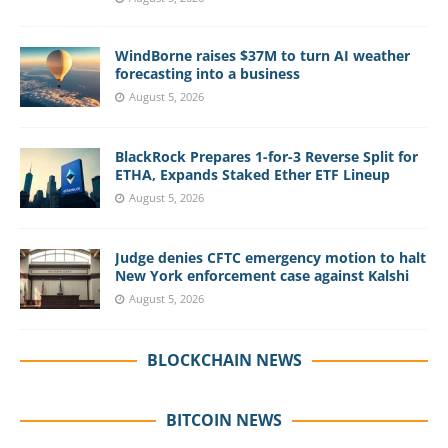
WindBorne raises $37M to turn AI weather
forecasting into a business
August 5, 2026
BlackRock Prepares 1-for-3 Reverse Split for
ETHA, Expands Staked Ether ETF Lineup
August 5, 2026
Judge denies CFTC emergency motion to halt
New York enforcement case against Kalshi
August 5, 2026
BLOCKCHAIN NEWS
BITCOIN NEWS