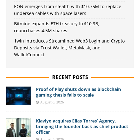
EON emerges from stealth with $10.75M to replace
undersea cables with space lasers
Bitmine expands ETH treasury to $10.9B,
repurchases 4.5M shares
1win Introduces Streamlined Web3 Login and Crypto
Deposits via Trust Wallet, MetaMask, and
WalletConnect
RECENT POSTS
Proof of Play shuts down as blockchain
gaming thesis fails to scale
August 6, 2026
Klaviyo acquires Elias Torres’ Agency,
bringing the founder back as chief product
officer
August 5, 2026