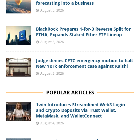
forecasting into a business
August 5, 2026
BlackRock Prepares 1-for-3 Reverse Split for
ETHA, Expands Staked Ether ETF Lineup
August 5, 2026
Judge denies CFTC emergency motion to halt
New York enforcement case against Kalshi
August 5, 2026
POPULAR ARTICLES
1win Introduces Streamlined Web3 Login
and Crypto Deposits via Trust Wallet,
MetaMask, and WalletConnect
August 4, 2026