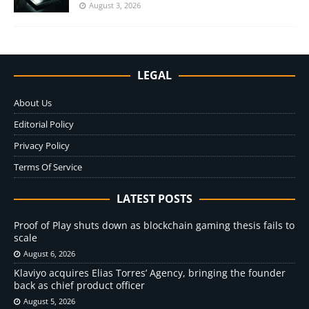
August 3, 2026
LEGAL
About Us
Editorial Policy
Privacy Policy
Terms Of Service
LATEST POSTS
Proof of Play shuts down as blockchain gaming thesis fails to
scale
August 6, 2026
Klaviyo acquires Elias Torres’ Agency, bringing the founder
back as chief product officer
August 5, 2026