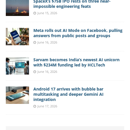
SpaceX’s $75B IPO rests on three near-
impossible engineering feats
June 15, 2026
Meta rolls out AI Mode on Facebook, pulling
answers from public posts and groups
June 16, 2026
Sarvam becomes India’s newest AI unicorn
with $234M funding led by HCLTech
June 16, 2026
Android 17 arrives with bubble bar
multitasking and deeper Gemini AI
integration
June 17, 2026