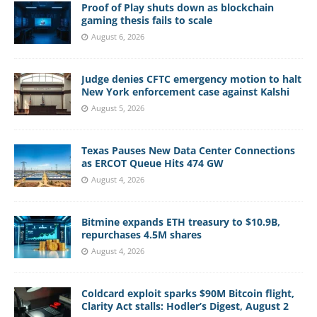
Proof of Play shuts down as blockchain
gaming thesis fails to scale
August 6, 2026
Judge denies CFTC emergency motion to halt
New York enforcement case against Kalshi
August 5, 2026
Texas Pauses New Data Center Connections
as ERCOT Queue Hits 474 GW
August 4, 2026
Bitmine expands ETH treasury to $10.9B,
repurchases 4.5M shares
August 4, 2026
Coldcard exploit sparks $90M Bitcoin flight,
Clarity Act stalls: Hodler’s Digest, August 2