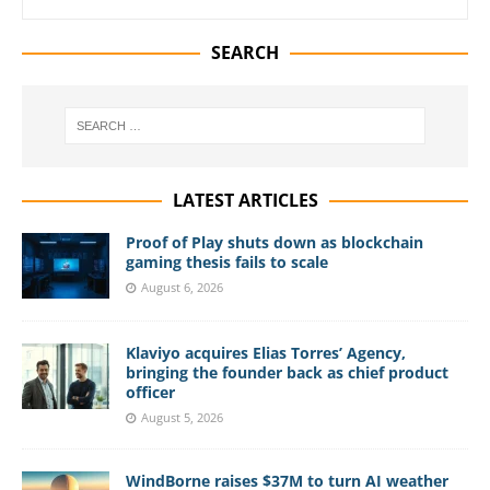
SEARCH
LATEST ARTICLES
Proof of Play shuts down as blockchain
gaming thesis fails to scale
August 6, 2026
Klaviyo acquires Elias Torres’ Agency,
bringing the founder back as chief product
officer
August 5, 2026
WindBorne raises $37M to turn AI weather