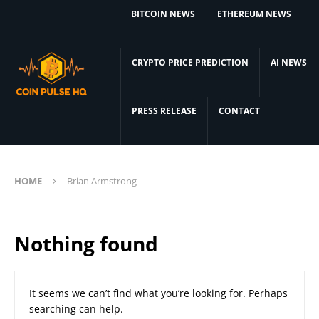
BITCOIN NEWS
ETHEREUM NEWS
CRYPTO PRICE PREDICTION
AI NEWS
PRESS RELEASE
CONTACT
HOME
Brian Armstrong
Nothing found
It seems we can’t find what you’re looking for. Perhaps
searching can help.