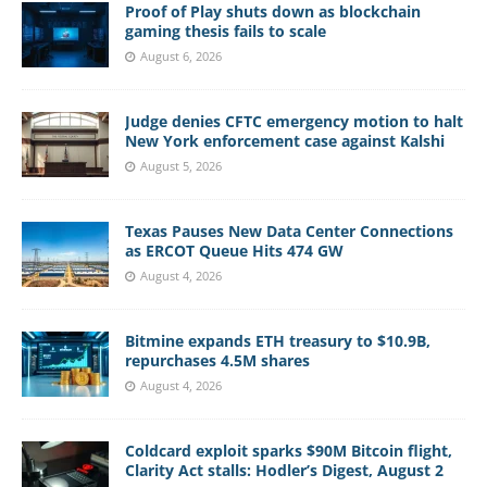
Proof of Play shuts down as blockchain
gaming thesis fails to scale
August 6, 2026
Judge denies CFTC emergency motion to halt
New York enforcement case against Kalshi
August 5, 2026
Texas Pauses New Data Center Connections
as ERCOT Queue Hits 474 GW
August 4, 2026
Bitmine expands ETH treasury to $10.9B,
repurchases 4.5M shares
August 4, 2026
Coldcard exploit sparks $90M Bitcoin flight,
Clarity Act stalls: Hodler’s Digest, August 2