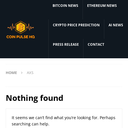
BITCOIN NEWS
ETHEREUM NEWS
CRYPTO PRICE PREDICTION
AI NEWS
PRESS RELEASE
CONTACT
HOME
AXS
Nothing found
It seems we can’t find what you’re looking for. Perhaps
searching can help.