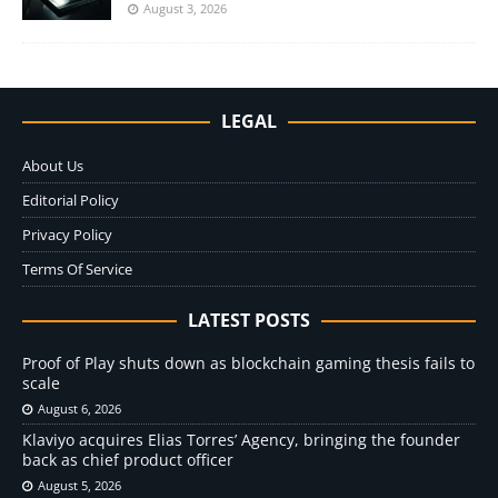
August 3, 2026
LEGAL
About Us
Editorial Policy
Privacy Policy
Terms Of Service
LATEST POSTS
Proof of Play shuts down as blockchain gaming thesis fails to
scale
August 6, 2026
Klaviyo acquires Elias Torres’ Agency, bringing the founder
back as chief product officer
August 5, 2026