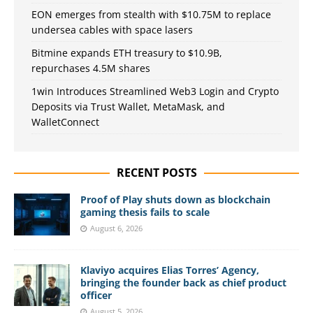
EON emerges from stealth with $10.75M to replace
undersea cables with space lasers
Bitmine expands ETH treasury to $10.9B,
repurchases 4.5M shares
1win Introduces Streamlined Web3 Login and Crypto
Deposits via Trust Wallet, MetaMask, and
WalletConnect
RECENT POSTS
Proof of Play shuts down as blockchain
gaming thesis fails to scale
August 6, 2026
Klaviyo acquires Elias Torres’ Agency,
bringing the founder back as chief product
officer
August 5, 2026