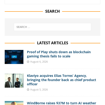
SEARCH
LATEST ARTICLES
Proof of Play shuts down as blockchain
gaming thesis fails to scale
August 6, 2026
Klaviyo acquires Elias Torres’ Agency,
bringing the founder back as chief product
officer
August 5, 2026
WindBorne raises $37M to turn AI weather