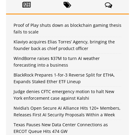
Proof of Play shuts down as blockchain gaming thesis
fails to scale
Klaviyo acquires Elias Torres’ Agency, bringing the
founder back as chief product officer
WindBorne raises $37M to turn AI weather
forecasting into a business
BlackRock Prepares 1-for-3 Reverse Split for ETHA,
Expands Staked Ether ETF Lineup
Judge denies CFTC emergency motion to halt New
York enforcement case against Kalshi
Nvidia’s Open Secure AI Alliance Hits 120+ Members,
Releases First AI Security Proposals Within a Week
Texas Pauses New Data Center Connections as
ERCOT Queue Hits 474 GW