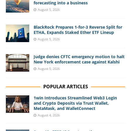
forecasting into a business
August 5, 2026
BlackRock Prepares 1-for-3 Reverse Split for
ETHA, Expands Staked Ether ETF Lineup
August 5, 2026
Judge denies CFTC emergency motion to halt
New York enforcement case against Kalshi
August 5, 2026
POPULAR ARTICLES
1win Introduces Streamlined Web3 Login
and Crypto Deposits via Trust Wallet,
MetaMask, and WalletConnect
August 4, 2026