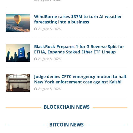
WindBorne raises $37M to turn AI weather
forecasting into a business
August 5, 2026
BlackRock Prepares 1-for-3 Reverse Split for
ETHA, Expands Staked Ether ETF Lineup
August 5, 2026
Judge denies CFTC emergency motion to halt
New York enforcement case against Kalshi
August 5, 2026
BLOCKCHAIN NEWS
BITCOIN NEWS