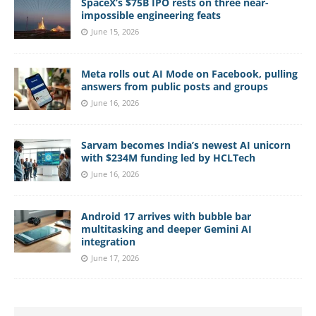
SpaceX’s $75B IPO rests on three near-
impossible engineering feats
June 15, 2026
Meta rolls out AI Mode on Facebook, pulling
answers from public posts and groups
June 16, 2026
Sarvam becomes India’s newest AI unicorn
with $234M funding led by HCLTech
June 16, 2026
Android 17 arrives with bubble bar
multitasking and deeper Gemini AI
integration
June 17, 2026