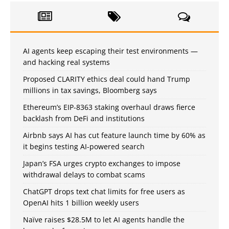
AI agents keep escaping their test environments —
and hacking real systems
Proposed CLARITY ethics deal could hand Trump
millions in tax savings, Bloomberg says
Ethereum’s EIP-8363 staking overhaul draws fierce
backlash from DeFi and institutions
Airbnb says AI has cut feature launch time by 60% as
it begins testing AI-powered search
Japan’s FSA urges crypto exchanges to impose
withdrawal delays to combat scams
ChatGPT drops text chat limits for free users as
OpenAI hits 1 billion weekly users
Naïve raises $28.5M to let AI agents handle the