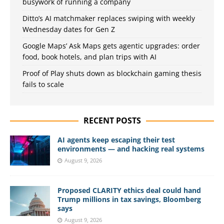
busywork of running a company
Ditto’s AI matchmaker replaces swiping with weekly
Wednesday dates for Gen Z
Google Maps’ Ask Maps gets agentic upgrades: order
food, book hotels, and plan trips with AI
Proof of Play shuts down as blockchain gaming thesis
fails to scale
RECENT POSTS
AI agents keep escaping their test
environments — and hacking real systems
August 9, 2026
Proposed CLARITY ethics deal could hand
Trump millions in tax savings, Bloomberg
says
August 9, 2026