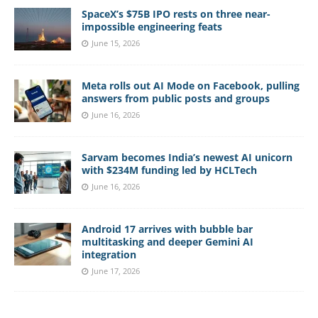
SpaceX’s $75B IPO rests on three near-
impossible engineering feats
June 15, 2026
Meta rolls out AI Mode on Facebook, pulling
answers from public posts and groups
June 16, 2026
Sarvam becomes India’s newest AI unicorn
with $234M funding led by HCLTech
June 16, 2026
Android 17 arrives with bubble bar
multitasking and deeper Gemini AI
integration
June 17, 2026