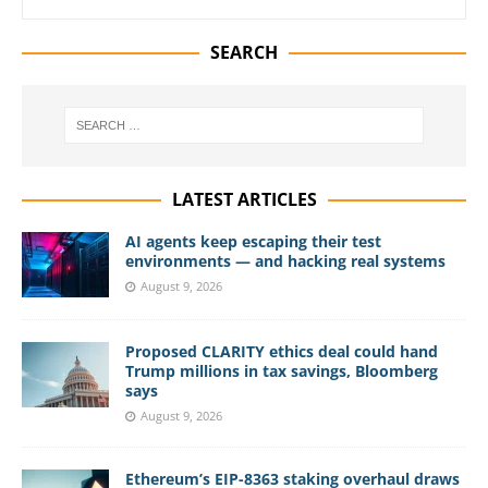
SEARCH
LATEST ARTICLES
AI agents keep escaping their test
environments — and hacking real systems
August 9, 2026
Proposed CLARITY ethics deal could hand
Trump millions in tax savings, Bloomberg
says
August 9, 2026
Ethereum’s EIP-8363 staking overhaul draws