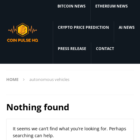
BITCOIN NEWS
ETHEREUM NEWS
CRYPTO PRICE PREDICTION
AI NEWS
PRESS RELEASE
CONTACT
HOME
autonomous vehicles
Nothing found
It seems we can’t find what you’re looking for. Perhaps
searching can help.