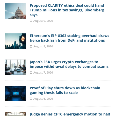
Proposed CLARITY ethics deal could hand
Trump millions in tax savings, Bloomberg
says
August 9, 2026
Ethereum’s EIP-8363 staking overhaul draws
fierce backlash from DeFi and institutions
August 8, 2026
Japan’s FSA urges crypto exchanges to
impose withdrawal delays to combat scams
August 7, 2026
Proof of Play shuts down as blockchain
gaming thesis fails to scale
August 6, 2026
Judge denies CFTC emergency motion to halt