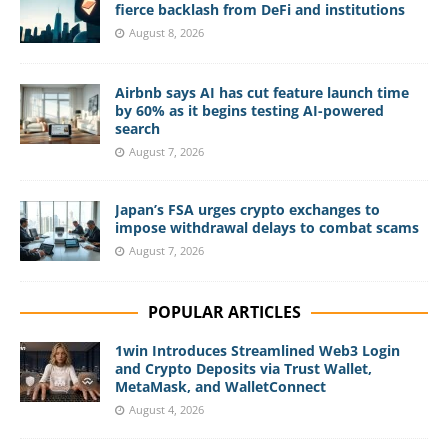
fierce backlash from DeFi and institutions
August 8, 2026
Airbnb says AI has cut feature launch time
by 60% as it begins testing AI-powered
search
August 7, 2026
Japan’s FSA urges crypto exchanges to
impose withdrawal delays to combat scams
August 7, 2026
POPULAR ARTICLES
1win Introduces Streamlined Web3 Login
and Crypto Deposits via Trust Wallet,
MetaMask, and WalletConnect
August 4, 2026