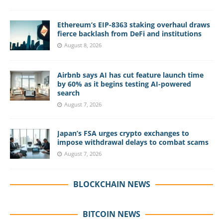
Ethereum’s EIP-8363 staking overhaul draws
fierce backlash from DeFi and institutions
August 8, 2026
Airbnb says AI has cut feature launch time
by 60% as it begins testing AI-powered
search
August 7, 2026
Japan’s FSA urges crypto exchanges to
impose withdrawal delays to combat scams
August 7, 2026
BLOCKCHAIN NEWS
BITCOIN NEWS