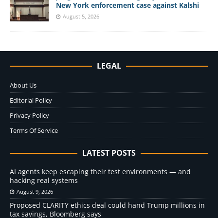
New York enforcement case against Kalshi
August 5, 2026
LEGAL
About Us
Editorial Policy
Privacy Policy
Terms Of Service
LATEST POSTS
AI agents keep escaping their test environments — and
hacking real systems
August 9, 2026
Proposed CLARITY ethics deal could hand Trump millions in
tax savings, Bloomberg says