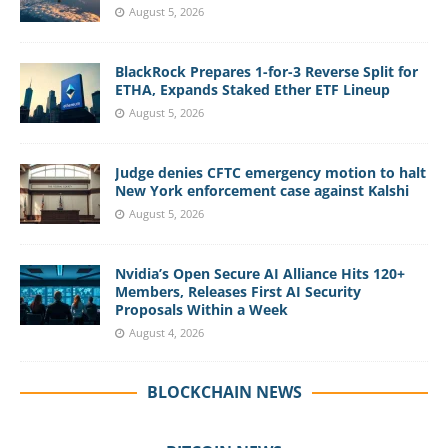
August 5, 2026
BlackRock Prepares 1-for-3 Reverse Split for
ETHA, Expands Staked Ether ETF Lineup
August 5, 2026
Judge denies CFTC emergency motion to halt
New York enforcement case against Kalshi
August 5, 2026
Nvidia’s Open Secure AI Alliance Hits 120+
Members, Releases First AI Security
Proposals Within a Week
August 4, 2026
BLOCKCHAIN NEWS