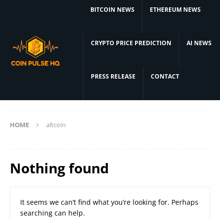
BITCOIN NEWS
ETHEREUM NEWS
CRYPTO PRICE PREDICTION
AI NEWS
PRESS RELEASE
CONTACT
HOME
altcoin
Nothing found
It seems we can’t find what you’re looking for. Perhaps
searching can help.