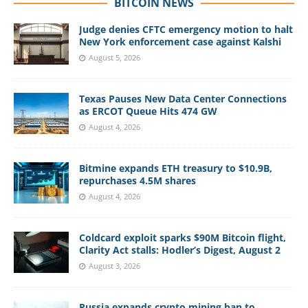
BITCOIN NEWS
Judge denies CFTC emergency motion to halt
New York enforcement case against Kalshi
August 5, 2026
Texas Pauses New Data Center Connections
as ERCOT Queue Hits 474 GW
August 4, 2026
Bitmine expands ETH treasury to $10.9B,
repurchases 4.5M shares
August 4, 2026
Coldcard exploit sparks $90M Bitcoin flight,
Clarity Act stalls: Hodler’s Digest, August 2
August 3, 2026
Russia expands crypto mining ban to