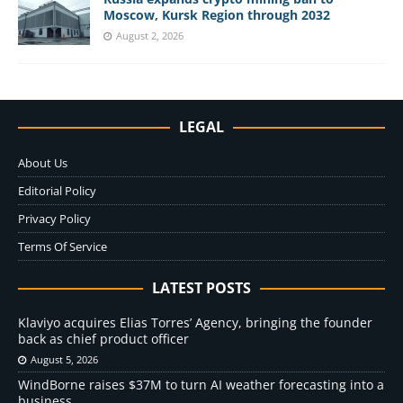
Moscow, Kursk Region through 2032
August 2, 2026
LEGAL
About Us
Editorial Policy
Privacy Policy
Terms Of Service
LATEST POSTS
Klaviyo acquires Elias Torres’ Agency, bringing the founder
back as chief product officer
August 5, 2026
WindBorne raises $37M to turn AI weather forecasting into a
business