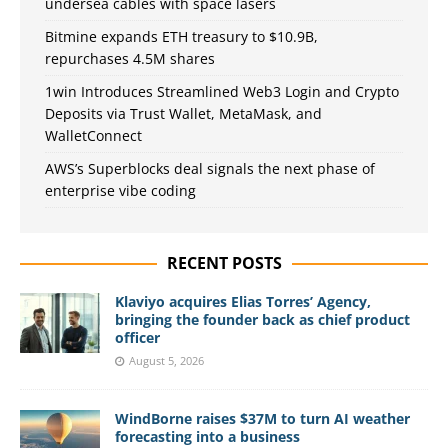
undersea cables with space lasers
Bitmine expands ETH treasury to $10.9B,
repurchases 4.5M shares
1win Introduces Streamlined Web3 Login and Crypto
Deposits via Trust Wallet, MetaMask, and
WalletConnect
AWS’s Superblocks deal signals the next phase of
enterprise vibe coding
RECENT POSTS
Klaviyo acquires Elias Torres’ Agency,
bringing the founder back as chief product
officer
August 5, 2026
WindBorne raises $37M to turn AI weather
forecasting into a business