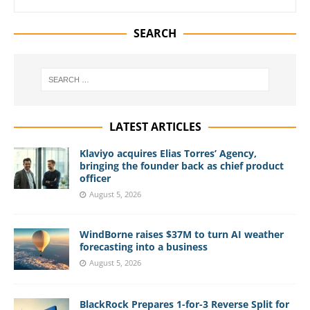
SEARCH
LATEST ARTICLES
Klaviyo acquires Elias Torres’ Agency,
bringing the founder back as chief product
officer
August 5, 2026
WindBorne raises $37M to turn AI weather
forecasting into a business
August 5, 2026
BlackRock Prepares 1-for-3 Reverse Split for