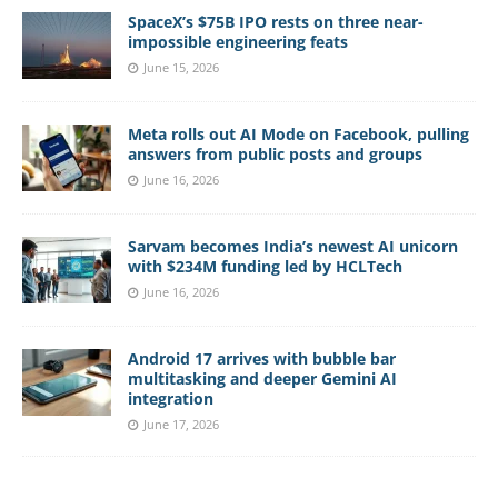
SpaceX’s $75B IPO rests on three near-
impossible engineering feats
June 15, 2026
Meta rolls out AI Mode on Facebook, pulling
answers from public posts and groups
June 16, 2026
Sarvam becomes India’s newest AI unicorn
with $234M funding led by HCLTech
June 16, 2026
Android 17 arrives with bubble bar
multitasking and deeper Gemini AI
integration
June 17, 2026