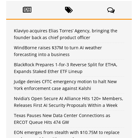
Klaviyo acquires Elias Torres’ Agency, bringing the
founder back as chief product officer
WindBorne raises $37M to turn AI weather
forecasting into a business
BlackRock Prepares 1-for-3 Reverse Split for ETHA,
Expands Staked Ether ETF Lineup
Judge denies CFTC emergency motion to halt New
York enforcement case against Kalshi
Nvidia’s Open Secure AI Alliance Hits 120+ Members,
Releases First AI Security Proposals Within a Week
Texas Pauses New Data Center Connections as
ERCOT Queue Hits 474 GW
EON emerges from stealth with $10.75M to replace