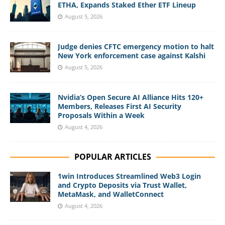
ETHA, Expands Staked Ether ETF Lineup
August 5, 2026
Judge denies CFTC emergency motion to halt
New York enforcement case against Kalshi
August 5, 2026
Nvidia’s Open Secure AI Alliance Hits 120+
Members, Releases First AI Security
Proposals Within a Week
August 4, 2026
POPULAR ARTICLES
1win Introduces Streamlined Web3 Login
and Crypto Deposits via Trust Wallet,
MetaMask, and WalletConnect
August 4, 2026