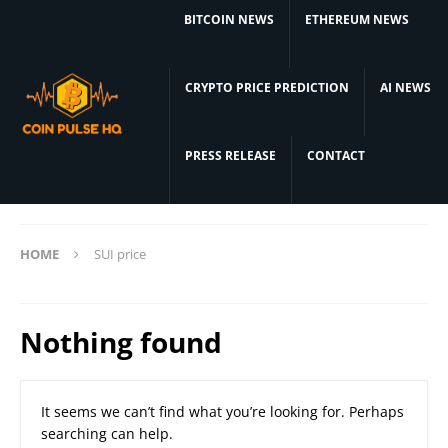
BITCOIN NEWS
ETHEREUM NEWS
CRYPTO PRICE PREDICTION
AI NEWS
PRESS RELEASE
CONTACT
HOME
SUI price
Nothing found
It seems we can’t find what you’re looking for. Perhaps
searching can help.