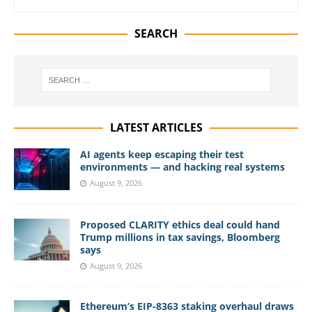
SEARCH
LATEST ARTICLES
AI agents keep escaping their test
environments — and hacking real systems
August 9, 2026
Proposed CLARITY ethics deal could hand
Trump millions in tax savings, Bloomberg
says
August 9, 2026
Ethereum’s EIP-8363 staking overhaul draws