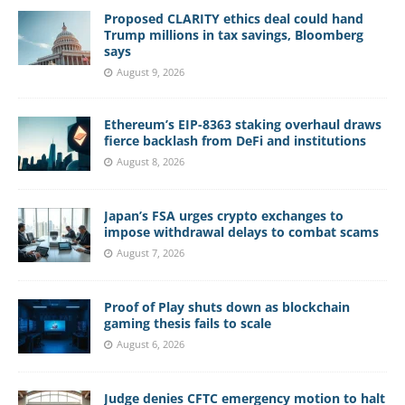
Proposed CLARITY ethics deal could hand
Trump millions in tax savings, Bloomberg
says
August 9, 2026
Ethereum’s EIP-8363 staking overhaul draws
fierce backlash from DeFi and institutions
August 8, 2026
Japan’s FSA urges crypto exchanges to
impose withdrawal delays to combat scams
August 7, 2026
Proof of Play shuts down as blockchain
gaming thesis fails to scale
August 6, 2026
Judge denies CFTC emergency motion to halt