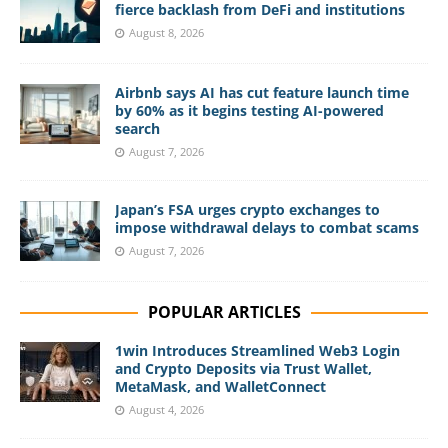
fierce backlash from DeFi and institutions
August 8, 2026
Airbnb says AI has cut feature launch time
by 60% as it begins testing AI-powered
search
August 7, 2026
Japan’s FSA urges crypto exchanges to
impose withdrawal delays to combat scams
August 7, 2026
POPULAR ARTICLES
1win Introduces Streamlined Web3 Login
and Crypto Deposits via Trust Wallet,
MetaMask, and WalletConnect
August 4, 2026