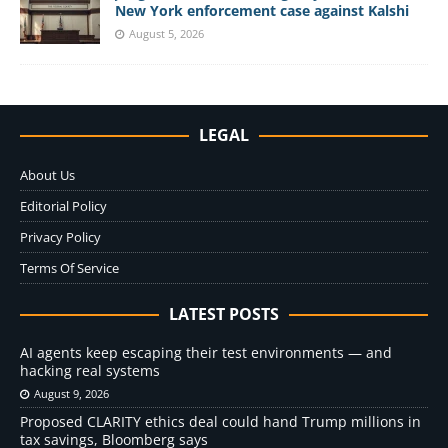
New York enforcement case against Kalshi
August 5, 2026
LEGAL
About Us
Editorial Policy
Privacy Policy
Terms Of Service
LATEST POSTS
AI agents keep escaping their test environments — and
hacking real systems
August 9, 2026
Proposed CLARITY ethics deal could hand Trump millions in
tax savings, Bloomberg says