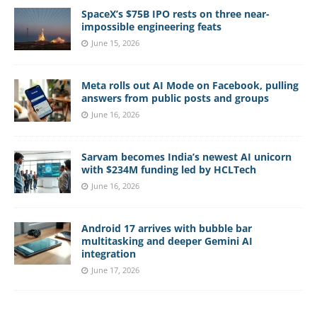
SpaceX’s $75B IPO rests on three near-
impossible engineering feats
June 15, 2026
Meta rolls out AI Mode on Facebook, pulling
answers from public posts and groups
June 16, 2026
Sarvam becomes India’s newest AI unicorn
with $234M funding led by HCLTech
June 16, 2026
Android 17 arrives with bubble bar
multitasking and deeper Gemini AI
integration
June 17, 2026