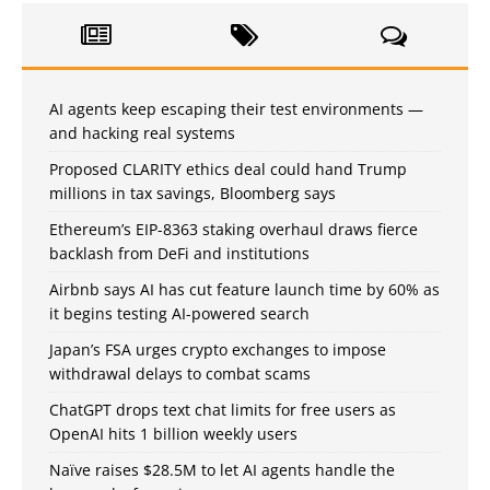
AI agents keep escaping their test environments —
and hacking real systems
Proposed CLARITY ethics deal could hand Trump
millions in tax savings, Bloomberg says
Ethereum’s EIP-8363 staking overhaul draws fierce
backlash from DeFi and institutions
Airbnb says AI has cut feature launch time by 60% as
it begins testing AI-powered search
Japan’s FSA urges crypto exchanges to impose
withdrawal delays to combat scams
ChatGPT drops text chat limits for free users as
OpenAI hits 1 billion weekly users
Naïve raises $28.5M to let AI agents handle the