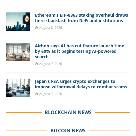
Ethereum’s EIP-8363 staking overhaul draws
fierce backlash from DeFi and institutions
August 8, 2026
Airbnb says AI has cut feature launch time
by 60% as it begins testing AI-powered
search
August 7, 2026
Japan’s FSA urges crypto exchanges to
impose withdrawal delays to combat scams
August 7, 2026
BLOCKCHAIN NEWS
BITCOIN NEWS