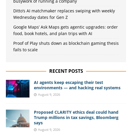
busywork of running a company
Ditto’s AI matchmaker replaces swiping with weekly
Wednesday dates for Gen Z
Google Maps’ Ask Maps gets agentic upgrades: order
food, book hotels, and plan trips with AI
Proof of Play shuts down as blockchain gaming thesis
fails to scale
RECENT POSTS
AI agents keep escaping their test
environments — and hacking real systems
August 9, 2026
Proposed CLARITY ethics deal could hand
Trump millions in tax savings, Bloomberg
says
August 9, 2026