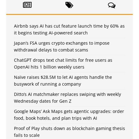
Airbnb says AI has cut feature launch time by 60% as
it begins testing AI-powered search
Japan’s FSA urges crypto exchanges to impose
withdrawal delays to combat scams
ChatGPT drops text chat limits for free users as
OpenAI hits 1 billion weekly users
Naïve raises $28.5M to let AI agents handle the
busywork of running a company
Ditto’s AI matchmaker replaces swiping with weekly
Wednesday dates for Gen Z
Google Maps’ Ask Maps gets agentic upgrades: order
food, book hotels, and plan trips with AI
Proof of Play shuts down as blockchain gaming thesis
fails to scale