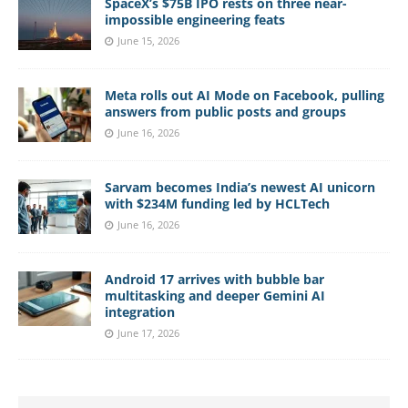
SpaceX’s $75B IPO rests on three near-
impossible engineering feats
June 15, 2026
Meta rolls out AI Mode on Facebook, pulling
answers from public posts and groups
June 16, 2026
Sarvam becomes India’s newest AI unicorn
with $234M funding led by HCLTech
June 16, 2026
Android 17 arrives with bubble bar
multitasking and deeper Gemini AI
integration
June 17, 2026