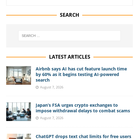
SEARCH
LATEST ARTICLES
Airbnb says AI has cut feature launch time
by 60% as it begins testing AI-powered
search
August 7, 2026
Japan’s FSA urges crypto exchanges to
impose withdrawal delays to combat scams
August 7, 2026
ChatGPT drops text chat limits for free users