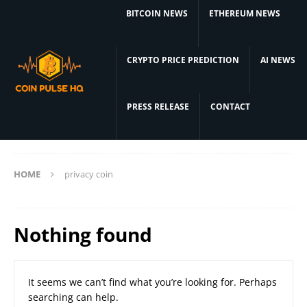
BITCOIN NEWS
ETHEREUM NEWS
CRYPTO PRICE PREDICTION
AI NEWS
PRESS RELEASE
CONTACT
HOME
privacy coin
Nothing found
It seems we can’t find what you’re looking for. Perhaps
searching can help.