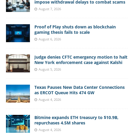
impose withdrawal delays to combat scams
August 7, 2026
Proof of Play shuts down as blockchain
gaming thesis fails to scale
August 6, 2026
Judge denies CFTC emergency motion to halt
New York enforcement case against Kalshi
August 5, 2026
Texas Pauses New Data Center Connections
as ERCOT Queue Hits 474 GW
August 4, 2026
Bitmine expands ETH treasury to $10.9B,
repurchases 4.5M shares
August 4, 2026