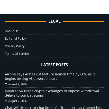
LEGAL
About Us
Editorial Policy
Privacy Policy
Terms Of Service
LATEST POSTS
Airbnb says AI has cut feature launch time by 60% as it
begins testing AI-powered search
August 7, 2026
Japan’s FSA urges crypto exchanges to impose withdrawal
delays to combat scams
August 7, 2026
ChatGPT drops text chat limits for free users as OpenAI hits