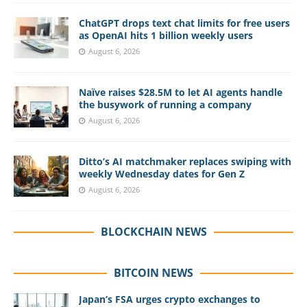
ChatGPT drops text chat limits for free users
as OpenAI hits 1 billion weekly users
August 6, 2026
Naïve raises $28.5M to let AI agents handle
the busywork of running a company
August 6, 2026
Ditto’s AI matchmaker replaces swiping with
weekly Wednesday dates for Gen Z
August 6, 2026
BLOCKCHAIN NEWS
BITCOIN NEWS
Japan’s FSA urges crypto exchanges to