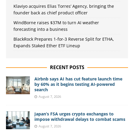
Klaviyo acquires Elias Torres’ Agency, bringing the
founder back as chief product officer
WindBorne raises $37M to turn AI weather
forecasting into a business
BlackRock Prepares 1-for-3 Reverse Split for ETHA,
Expands Staked Ether ETF Lineup
RECENT POSTS
Airbnb says AI has cut feature launch time
by 60% as it begins testing AI-powered
search
August 7, 2026
Japan’s FSA urges crypto exchanges to
impose withdrawal delays to combat scams
August 7, 2026