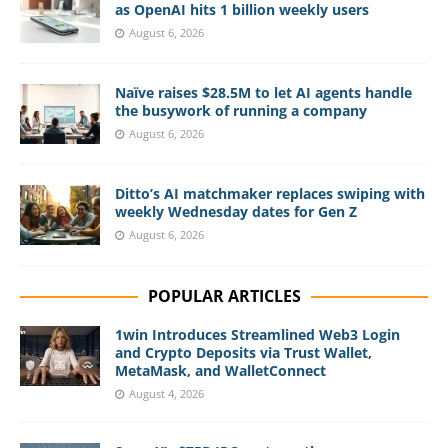
as OpenAI hits 1 billion weekly users
August 6, 2026
Naïve raises $28.5M to let AI agents handle
the busywork of running a company
August 6, 2026
Ditto’s AI matchmaker replaces swiping with
weekly Wednesday dates for Gen Z
August 6, 2026
POPULAR ARTICLES
1win Introduces Streamlined Web3 Login
and Crypto Deposits via Trust Wallet,
MetaMask, and WalletConnect
August 4, 2026