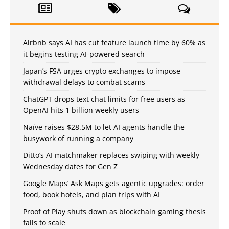
Airbnb says AI has cut feature launch time by 60% as
it begins testing AI-powered search
Japan’s FSA urges crypto exchanges to impose
withdrawal delays to combat scams
ChatGPT drops text chat limits for free users as
OpenAI hits 1 billion weekly users
Naïve raises $28.5M to let AI agents handle the
busywork of running a company
Ditto’s AI matchmaker replaces swiping with weekly
Wednesday dates for Gen Z
Google Maps’ Ask Maps gets agentic upgrades: order
food, book hotels, and plan trips with AI
Proof of Play shuts down as blockchain gaming thesis
fails to scale