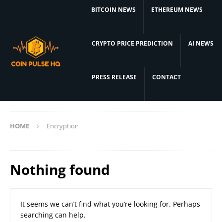
BITCOIN NEWS
ETHEREUM NEWS
CRYPTO PRICE PREDICTION
AI NEWS
PRESS RELEASE
CONTACT
HOME
Encryption
Nothing found
It seems we can’t find what you’re looking for. Perhaps
searching can help.