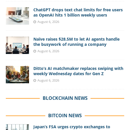
ChatGPT drops text chat limits for free users
as OpenAI hits 1 billion weekly users
August 6, 2026
Naïve raises $28.5M to let AI agents handle
the busywork of running a company
August 6, 2026
Ditto’s AI matchmaker replaces swiping with
weekly Wednesday dates for Gen Z
August 6, 2026
BLOCKCHAIN NEWS
BITCOIN NEWS
Japan’s FSA urges crypto exchanges to