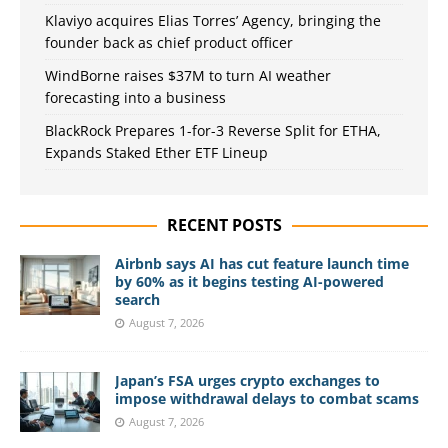
Klaviyo acquires Elias Torres’ Agency, bringing the
founder back as chief product officer
WindBorne raises $37M to turn AI weather
forecasting into a business
BlackRock Prepares 1-for-3 Reverse Split for ETHA,
Expands Staked Ether ETF Lineup
RECENT POSTS
Airbnb says AI has cut feature launch time
by 60% as it begins testing AI-powered
search
August 7, 2026
Japan’s FSA urges crypto exchanges to
impose withdrawal delays to combat scams
August 7, 2026