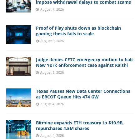
impose withdrawal delays to combat scams
August 7, 2026
Proof of Play shuts down as blockchain
gaming thesis fails to scale
August 6, 2026
Judge denies CFTC emergency motion to halt
New York enforcement case against Kalshi
August 5, 2026
Texas Pauses New Data Center Connections
as ERCOT Queue Hits 474 GW
August 4, 2026
Bitmine expands ETH treasury to $10.9B,
repurchases 4.5M shares
August 4, 2026