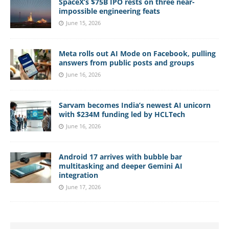
SpaceX’s $75B IPO rests on three near-
impossible engineering feats
June 15, 2026
Meta rolls out AI Mode on Facebook, pulling
answers from public posts and groups
June 16, 2026
Sarvam becomes India’s newest AI unicorn
with $234M funding led by HCLTech
June 16, 2026
Android 17 arrives with bubble bar
multitasking and deeper Gemini AI
integration
June 17, 2026