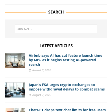
SEARCH
LATEST ARTICLES
Airbnb says AI has cut feature launch time
by 60% as it begins testing AI-powered
search
August 7, 2026
Japan’s FSA urges crypto exchanges to
impose withdrawal delays to combat scams
August 7, 2026
ChatGPT drops text chat limits for free users