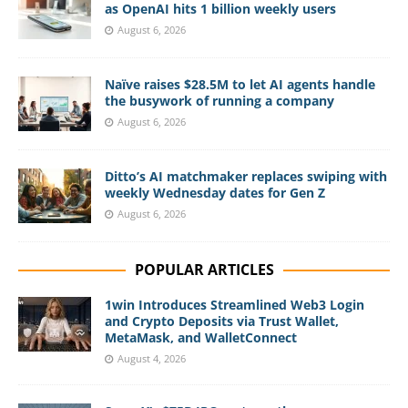
as OpenAI hits 1 billion weekly users
August 6, 2026
Naïve raises $28.5M to let AI agents handle
the busywork of running a company
August 6, 2026
Ditto’s AI matchmaker replaces swiping with
weekly Wednesday dates for Gen Z
August 6, 2026
POPULAR ARTICLES
1win Introduces Streamlined Web3 Login
and Crypto Deposits via Trust Wallet,
MetaMask, and WalletConnect
August 4, 2026