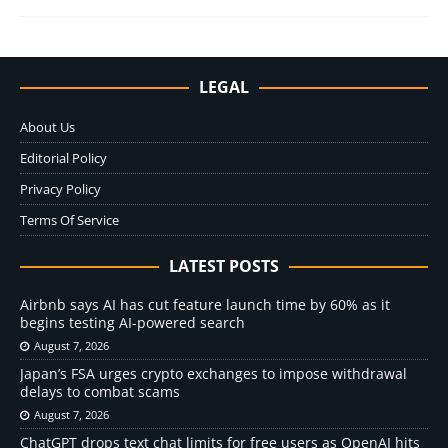
LEGAL
About Us
Editorial Policy
Privacy Policy
Terms Of Service
LATEST POSTS
Airbnb says AI has cut feature launch time by 60% as it
begins testing AI-powered search
August 7, 2026
Japan’s FSA urges crypto exchanges to impose withdrawal
delays to combat scams
August 7, 2026
ChatGPT drops text chat limits for free users as OpenAI hits