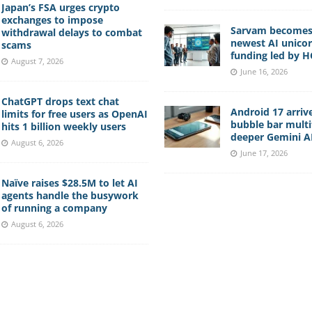
Japan’s FSA urges crypto
exchanges to impose
Sarvam becomes 
withdrawal delays to combat
newest AI unico
scams
funding led by 
August 7, 2026
June 16, 2026
ChatGPT drops text chat
Android 17 arriv
limits for free users as OpenAI
bubble bar multi
hits 1 billion weekly users
deeper Gemini AI
August 6, 2026
June 17, 2026
Naïve raises $28.5M to let AI
agents handle the busywork
of running a company
August 6, 2026