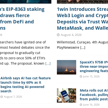
s EIP-8363 staking
1win Introduces Str
draws fierce
Web3 Login and Cryp
 from DeFi and
Deposits via Trust Wa
ons
MetaMask, and Wall
26
August 4, 2026
archers have ignited one of
Willemstad, Curaçao, 4th Augus
 most heated debates since the
PlayNewswire […]
proposal to gradually cut
ds to zero once 50% of ETH’s
SpaceX’s $75B IP
ked up. The proposal, known
[...]
three near-impos
engineering feat
June 15, 2026
Airbnb says AI has cut feature
launch time by 60% as it
begins testing AI-powered
Meta rolls out A
search
Facebook, pullin
August 7, 2026
from public post
June 16, 2026