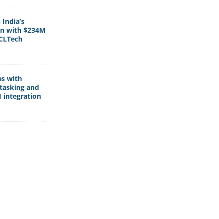
India’s
rn with $234M
HCLTech
es with
tasking and
 integration