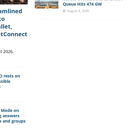
Queue Hits 474 GW
eamlined
August 4, 2026
to
llet,
etConnect
t 2026,
O rests on
sible
s
I Mode on
g answers
s and groups