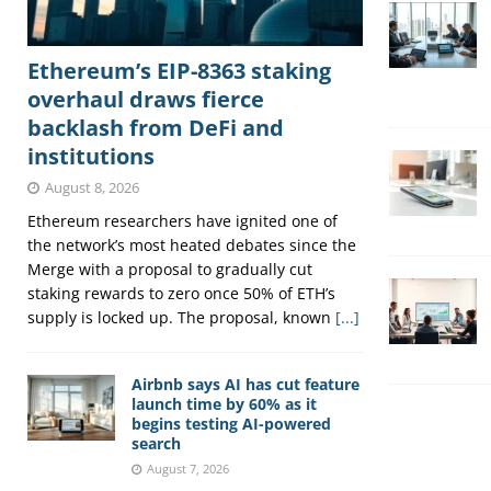
Ethereum’s EIP-8363 staking
overhaul draws fierce
backlash from DeFi and
institutions
August 8, 2026
Ethereum researchers have ignited one of
the network’s most heated debates since the
Merge with a proposal to gradually cut
staking rewards to zero once 50% of ETH’s
supply is locked up. The proposal, known
[...]
Airbnb says AI has cut feature
launch time by 60% as it
begins testing AI-powered
search
August 7, 2026