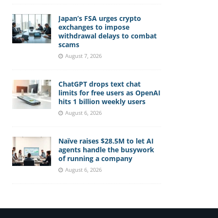
Japan’s FSA urges crypto
exchanges to impose
withdrawal delays to combat
scams
August 7, 2026
ChatGPT drops text chat
limits for free users as OpenAI
hits 1 billion weekly users
August 6, 2026
Naïve raises $28.5M to let AI
agents handle the busywork
of running a company
August 6, 2026