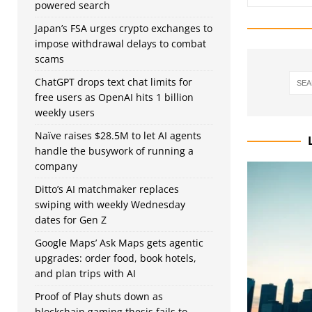
powered search
Japan’s FSA urges crypto exchanges to
impose withdrawal delays to combat
scams
ChatGPT drops text chat limits for
free users as OpenAI hits 1 billion
weekly users
Naïve raises $28.5M to let AI agents
handle the busywork of running a
company
Ditto’s AI matchmaker replaces
swiping with weekly Wednesday
dates for Gen Z
Google Maps’ Ask Maps gets agentic
upgrades: order food, book hotels,
and plan trips with AI
Proof of Play shuts down as
blockchain gaming thesis fails to