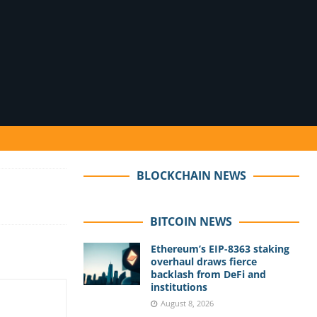
BLOCKCHAIN NEWS
BITCOIN NEWS
Ethereum’s EIP-8363 staking
overhaul draws fierce
backlash from DeFi and
institutions
August 8, 2026