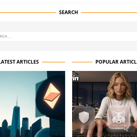
SEARCH
LATEST ARTICLES
POPULAR ARTICL