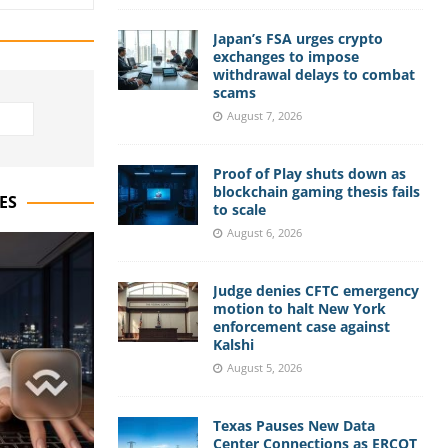
Japan’s FSA urges crypto
exchanges to impose
withdrawal delays to combat
scams
August 7, 2026
Proof of Play shuts down as
blockchain gaming thesis fails
ES
to scale
August 6, 2026
Judge denies CFTC emergency
motion to halt New York
enforcement case against
Kalshi
August 5, 2026
Texas Pauses New Data
Center Connections as ERCOT