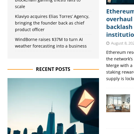
scale
Ethereum’
Klaviyo acquires Elias Torres’ Agency,
overhaul 
bringing the founder back as chief
backlash
product officer
instituti
WindBorne raises $37M to turn AI
August 8, 20
weather forecasting into a business
Ethereum rese
the network’s
Merge with a 
RECENT POSTS
staking rewar
supply is loc