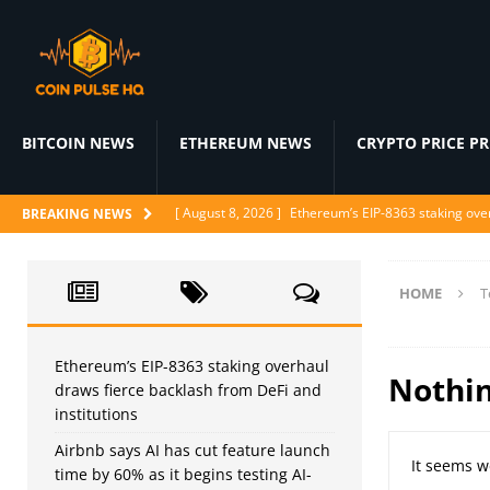
BITCOIN NEWS
ETHEREUM NEWS
CRYPTO PRICE P
[ August 8, 2026 ]
Ethereum’s EIP-8363 staking over
BREAKING NEWS
[ August 7, 2026 ]
Airbnb says AI has cut feature l
[ August 7, 2026 ]
Japan’s FSA urges crypto excha
HOME
T
[ August 6, 2026 ]
ChatGPT drops text chat limits fo
[ August 6, 2026 ]
Naïve raises $28.5M to let AI a
Ethereum’s EIP-8363 staking overhaul
Nothi
draws fierce backlash from DeFi and
institutions
Airbnb says AI has cut feature launch
It seems w
time by 60% as it begins testing AI-