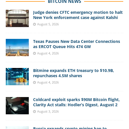
BITCOIN NEWS
Judge denies CFTC emergency motion to halt
New York enforcement case against Kalshi
August 5, 2026
Texas Pauses New Data Center Connections
as ERCOT Queue Hits 474 GW
August 4, 2026
Bitmine expands ETH treasury to $10.9B,
repurchases 4.5M shares
August 4, 2026
Coldcard exploit sparks $90M Bitcoin flight,
Clarity Act stalls: Hodler’s Digest, August 2
August 3, 2026
Russia expands crypto mining ban to