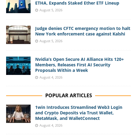
ETHA, Expands Staked Ether ETF Lineup
August 5, 2026
Judge denies CFTC emergency motion to halt
New York enforcement case against Kalshi
August 5, 2026
Nvidia’s Open Secure AI Alliance Hits 120+
Members, Releases First AI Security
Proposals Within a Week
August 4, 2026
POPULAR ARTICLES
1win Introduces Streamlined Web3 Login
and Crypto Deposits via Trust Wallet,
MetaMask, and WalletConnect
August 4, 2026