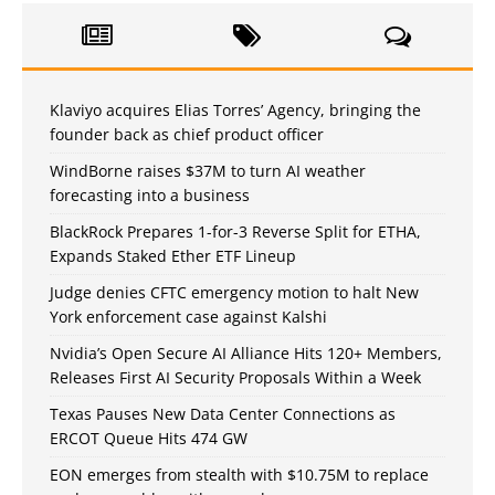
Klaviyo acquires Elias Torres’ Agency, bringing the
founder back as chief product officer
WindBorne raises $37M to turn AI weather
forecasting into a business
BlackRock Prepares 1-for-3 Reverse Split for ETHA,
Expands Staked Ether ETF Lineup
Judge denies CFTC emergency motion to halt New
York enforcement case against Kalshi
Nvidia’s Open Secure AI Alliance Hits 120+ Members,
Releases First AI Security Proposals Within a Week
Texas Pauses New Data Center Connections as
ERCOT Queue Hits 474 GW
EON emerges from stealth with $10.75M to replace