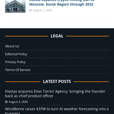
Moscow, Kursk Region through 2032
August 2, 2026
LEGAL
About Us
Editorial Policy
Privacy Policy
Terms Of Service
LATEST POSTS
Klaviyo acquires Elias Torres’ Agency, bringing the founder
back as chief product officer
August 5, 2026
WindBorne raises $37M to turn AI weather forecasting into a
business