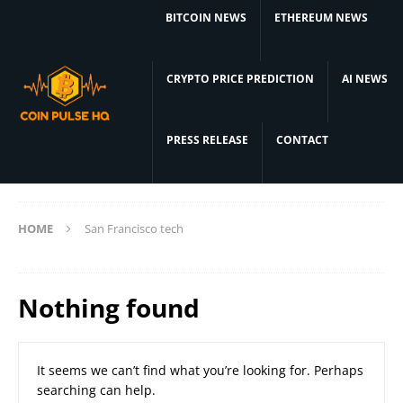
BITCOIN NEWS
ETHEREUM NEWS
CRYPTO PRICE PREDICTION
AI NEWS
PRESS RELEASE
CONTACT
HOME
San Francisco tech
Nothing found
It seems we can’t find what you’re looking for. Perhaps
searching can help.