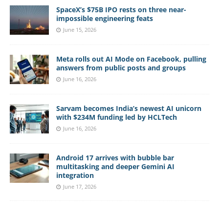
SpaceX’s $75B IPO rests on three near-
impossible engineering feats
June 15, 2026
Meta rolls out AI Mode on Facebook, pulling
answers from public posts and groups
June 16, 2026
Sarvam becomes India’s newest AI unicorn
with $234M funding led by HCLTech
June 16, 2026
Android 17 arrives with bubble bar
multitasking and deeper Gemini AI
integration
June 17, 2026