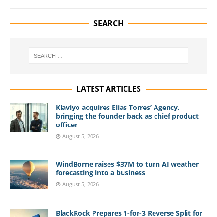
SEARCH
LATEST ARTICLES
Klaviyo acquires Elias Torres’ Agency,
bringing the founder back as chief product
officer
August 5, 2026
WindBorne raises $37M to turn AI weather
forecasting into a business
August 5, 2026
BlackRock Prepares 1-for-3 Reverse Split for