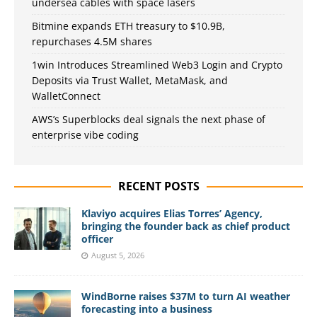
undersea cables with space lasers
Bitmine expands ETH treasury to $10.9B,
repurchases 4.5M shares
1win Introduces Streamlined Web3 Login and Crypto
Deposits via Trust Wallet, MetaMask, and
WalletConnect
AWS’s Superblocks deal signals the next phase of
enterprise vibe coding
RECENT POSTS
Klaviyo acquires Elias Torres’ Agency,
bringing the founder back as chief product
officer
August 5, 2026
WindBorne raises $37M to turn AI weather
forecasting into a business