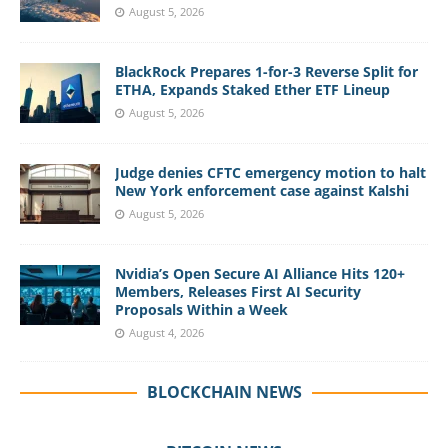
August 5, 2026
BlackRock Prepares 1-for-3 Reverse Split for
ETHA, Expands Staked Ether ETF Lineup
August 5, 2026
Judge denies CFTC emergency motion to halt
New York enforcement case against Kalshi
August 5, 2026
Nvidia’s Open Secure AI Alliance Hits 120+
Members, Releases First AI Security
Proposals Within a Week
August 4, 2026
BLOCKCHAIN NEWS