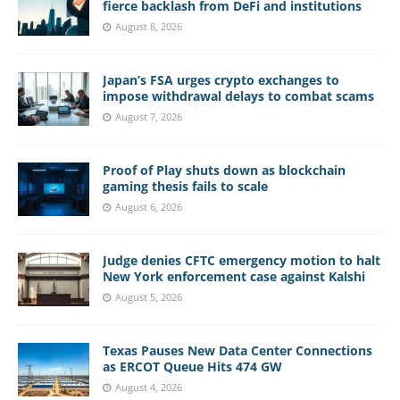
fierce backlash from DeFi and institutions
August 8, 2026
Japan’s FSA urges crypto exchanges to
impose withdrawal delays to combat scams
August 7, 2026
Proof of Play shuts down as blockchain
gaming thesis fails to scale
August 6, 2026
Judge denies CFTC emergency motion to halt
New York enforcement case against Kalshi
August 5, 2026
Texas Pauses New Data Center Connections
as ERCOT Queue Hits 474 GW
August 4, 2026