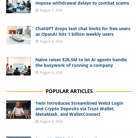
impose withdrawal delays to combat scams
August 7, 2026
ChatGPT drops text chat limits for free users
as OpenAI hits 1 billion weekly users
August 6, 2026
Naïve raises $28.5M to let AI agents handle
the busywork of running a company
August 6, 2026
POPULAR ARTICLES
1win Introduces Streamlined Web3 Login
and Crypto Deposits via Trust Wallet,
MetaMask, and WalletConnect
August 4, 2026