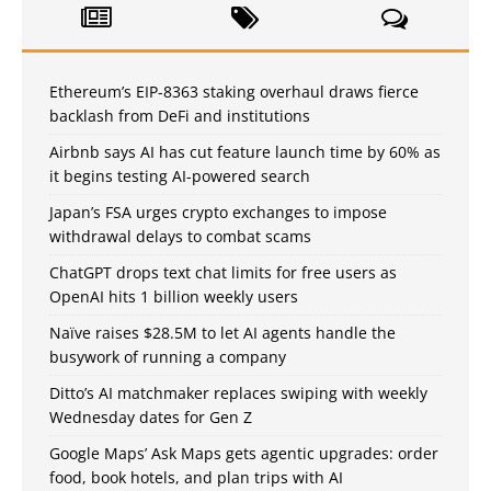
Ethereum’s EIP-8363 staking overhaul draws fierce
backlash from DeFi and institutions
Airbnb says AI has cut feature launch time by 60% as
it begins testing AI-powered search
Japan’s FSA urges crypto exchanges to impose
withdrawal delays to combat scams
ChatGPT drops text chat limits for free users as
OpenAI hits 1 billion weekly users
Naïve raises $28.5M to let AI agents handle the
busywork of running a company
Ditto’s AI matchmaker replaces swiping with weekly
Wednesday dates for Gen Z
Google Maps’ Ask Maps gets agentic upgrades: order
food, book hotels, and plan trips with AI