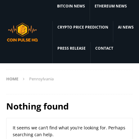
BITCOIN NEWS
ETHEREUM NEWS
CRYPTO PRICE PREDICTION
AI NEWS
PRESS RELEASE
CONTACT
HOME
Pennsylvania
Nothing found
It seems we can’t find what you’re looking for. Perhaps
searching can help.