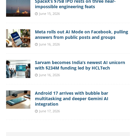
SpaceX’s $75B IPO rests on three near-
impossible engineering feats
June 15, 2026
Meta rolls out AI Mode on Facebook, pulling
answers from public posts and groups
June 16, 2026
Sarvam becomes India’s newest AI unicorn
with $234M funding led by HCLTech
June 16, 2026
Android 17 arrives with bubble bar
multitasking and deeper Gemini AI
integration
June 17, 2026