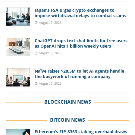
Japan’s FSA urges crypto exchanges to
impose withdrawal delays to combat scams
August 7, 2026
ChatGPT drops text chat limits for free users
as OpenAI hits 1 billion weekly users
August 6, 2026
Naïve raises $28.5M to let AI agents handle
the busywork of running a company
August 6, 2026
BLOCKCHAIN NEWS
BITCOIN NEWS
Ethereum’s EIP-8363 staking overhaul draws