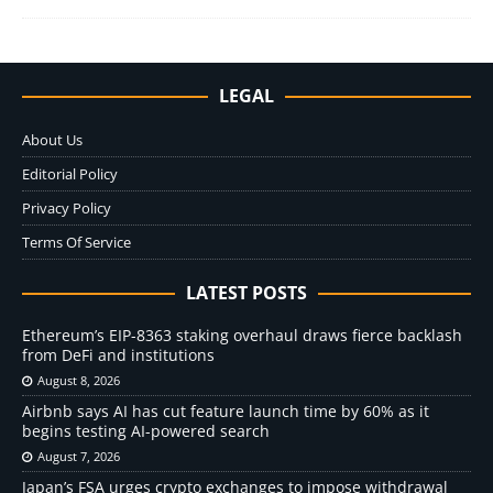
LEGAL
About Us
Editorial Policy
Privacy Policy
Terms Of Service
LATEST POSTS
Ethereum’s EIP-8363 staking overhaul draws fierce backlash
from DeFi and institutions
August 8, 2026
Airbnb says AI has cut feature launch time by 60% as it
begins testing AI-powered search
August 7, 2026
Japan’s FSA urges crypto exchanges to impose withdrawal