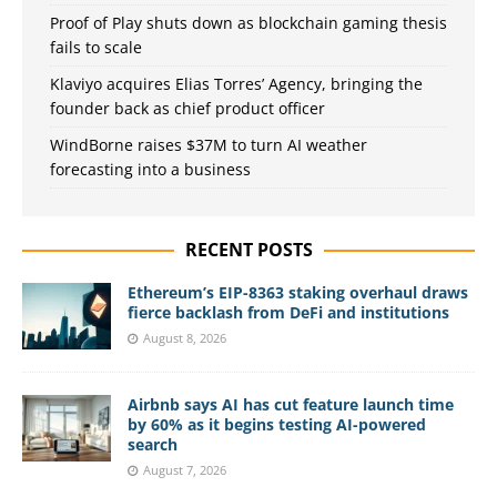
Proof of Play shuts down as blockchain gaming thesis
fails to scale
Klaviyo acquires Elias Torres’ Agency, bringing the
founder back as chief product officer
WindBorne raises $37M to turn AI weather
forecasting into a business
RECENT POSTS
Ethereum’s EIP-8363 staking overhaul draws
fierce backlash from DeFi and institutions
August 8, 2026
Airbnb says AI has cut feature launch time
by 60% as it begins testing AI-powered
search
August 7, 2026