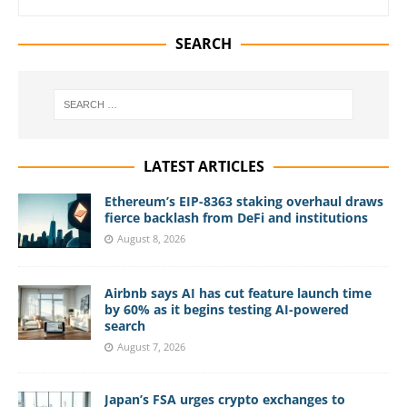
SEARCH
LATEST ARTICLES
Ethereum’s EIP-8363 staking overhaul draws
fierce backlash from DeFi and institutions
August 8, 2026
Airbnb says AI has cut feature launch time
by 60% as it begins testing AI-powered
search
August 7, 2026
Japan’s FSA urges crypto exchanges to