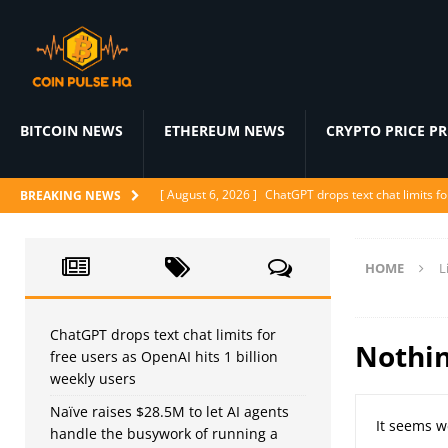
BITCOIN NEWS
ETHEREUM NEWS
CRYPTO PRICE P
[ August 6, 2026 ]
ChatGPT drops text chat limits fo
BREAKING NEWS
[ August 6, 2026 ]
Naïve raises $28.5M to let AI a
[ August 6, 2026 ]
Ditto’s AI matchmaker replaces 
HOME
L
[ August 6, 2026 ]
Google Maps’ Ask Maps gets agent
[ August 6, 2026 ]
Proof of Play shuts down as block
ChatGPT drops text chat limits for
Nothi
free users as OpenAI hits 1 billion
weekly users
Naïve raises $28.5M to let AI agents
It seems w
handle the busywork of running a