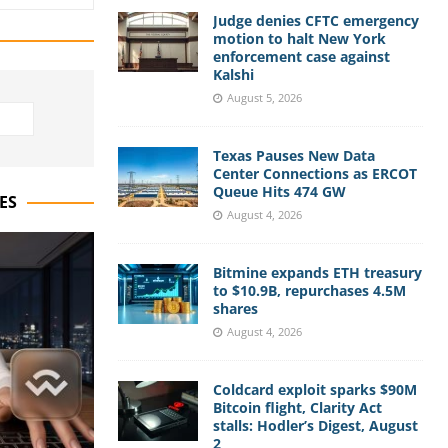
Judge denies CFTC emergency
motion to halt New York
enforcement case against
Kalshi
August 5, 2026
Texas Pauses New Data
Center Connections as ERCOT
Queue Hits 474 GW
ES
August 4, 2026
Bitmine expands ETH treasury
to $10.9B, repurchases 4.5M
shares
August 4, 2026
Coldcard exploit sparks $90M
Bitcoin flight, Clarity Act
stalls: Hodler’s Digest, August
2