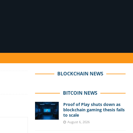
BLOCKCHAIN NEWS
BITCOIN NEWS
Proof of Play shuts down as
blockchain gaming thesis fails
to scale
August 6, 2026