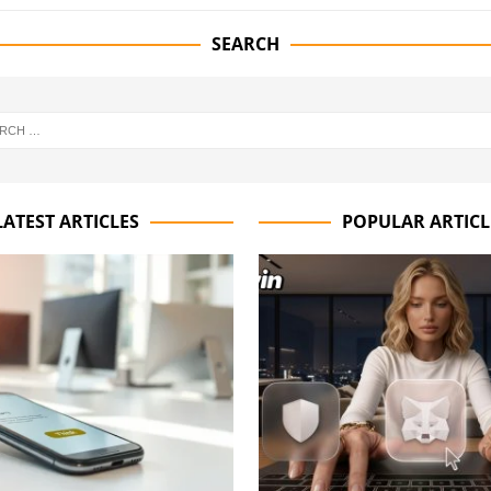
SEARCH
LATEST ARTICLES
POPULAR ARTICL