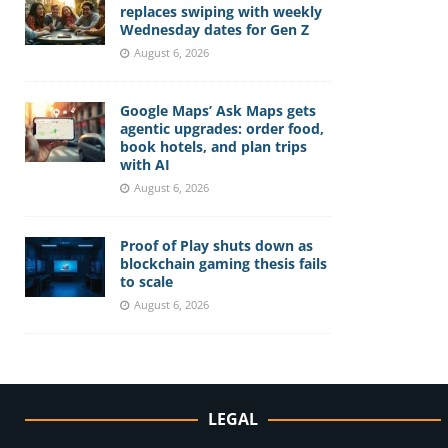
replaces swiping with weekly
Wednesday dates for Gen Z
August 6, 2026
Google Maps’ Ask Maps gets
agentic upgrades: order food,
book hotels, and plan trips
with AI
August 6, 2026
Proof of Play shuts down as
blockchain gaming thesis fails
to scale
August 6, 2026
LEGAL