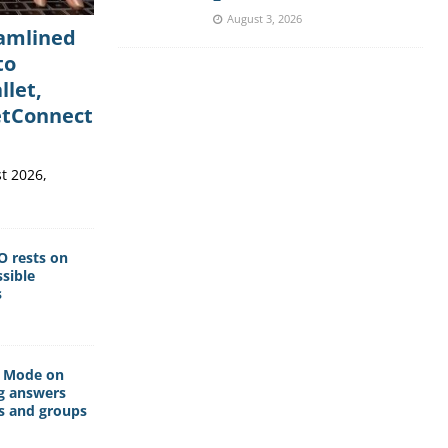
August 3, 2026
eamlined
to
llet,
etConnect
t 2026,
O rests on
sible
s
I Mode on
g answers
s and groups