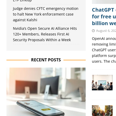
Judge denies CFTC emergency motion
ChatGPT d
to halt New York enforcement case
for free 
against Kalshi
billion w
Nvidia’s Open Secure AI Alliance Hits
August 6, 20
120+ Members, Releases First AI
OpenAI announ
Security Proposals Within a Week
removing limit
ChatGPT users
platform surp
RECENT POSTS
users. The c