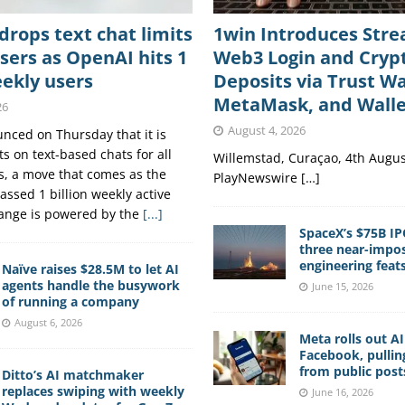
rops text chat limits
1win Introduces Str
users as OpenAI hits 1
Web3 Login and Cryp
eekly users
Deposits via Trust Wa
MetaMask, and Wall
26
August 4, 2026
ced on Thursday that it is
s on text-based chats for all
Willemstad, Curaçao, 4th Augus
, a move that comes as the
PlayNewswire […]
assed 1 billion weekly active
hange is powered by the
[...]
SpaceX’s $75B IP
three near-impos
engineering feat
Naïve raises $28.5M to let AI
agents handle the busywork
June 15, 2026
of running a company
August 6, 2026
Meta rolls out A
Facebook, pullin
from public post
Ditto’s AI matchmaker
replaces swiping with weekly
June 16, 2026