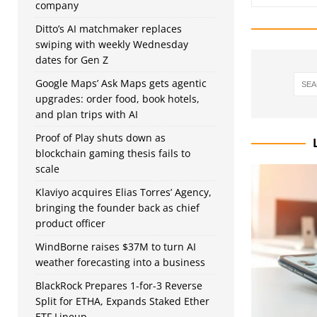
company
Ditto’s AI matchmaker replaces
swiping with weekly Wednesday
dates for Gen Z
Google Maps’ Ask Maps gets agentic
upgrades: order food, book hotels,
and plan trips with AI
Proof of Play shuts down as
blockchain gaming thesis fails to
scale
Klaviyo acquires Elias Torres’ Agency,
bringing the founder back as chief
product officer
WindBorne raises $37M to turn AI
weather forecasting into a business
BlackRock Prepares 1-for-3 Reverse
Split for ETHA, Expands Staked Ether
ETF Lineup