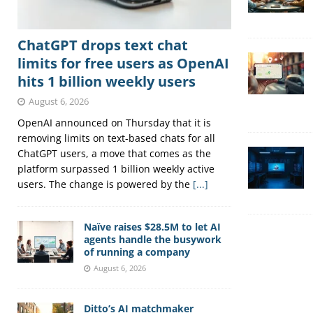
ChatGPT drops text chat
limits for free users as OpenAI
hits 1 billion weekly users
August 6, 2026
OpenAI announced on Thursday that it is
removing limits on text-based chats for all
ChatGPT users, a move that comes as the
platform surpassed 1 billion weekly active
users. The change is powered by the
[...]
Naïve raises $28.5M to let AI
agents handle the busywork
of running a company
August 6, 2026
Ditto’s AI matchmaker