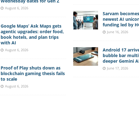
Wednesday dates for Gen Z
August 6, 2026
Sarvam becomes 
newest AI unico
funding led by 
Google Maps’ Ask Maps gets
agentic upgrades: order food,
June 16, 2026
book hotels, and plan trips
with AI
Android 17 arriv
August 6, 2026
bubble bar multi
deeper Gemini AI
Proof of Play shuts down as
June 17, 2026
blockchain gaming thesis fails
to scale
August 6, 2026