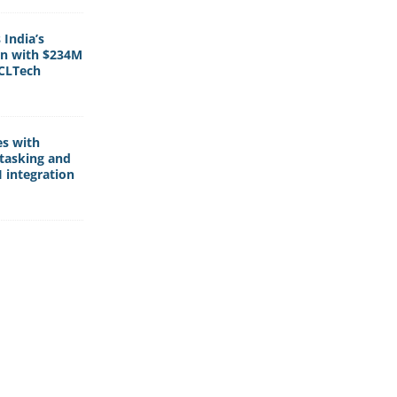
India’s
rn with $234M
HCLTech
es with
tasking and
 integration