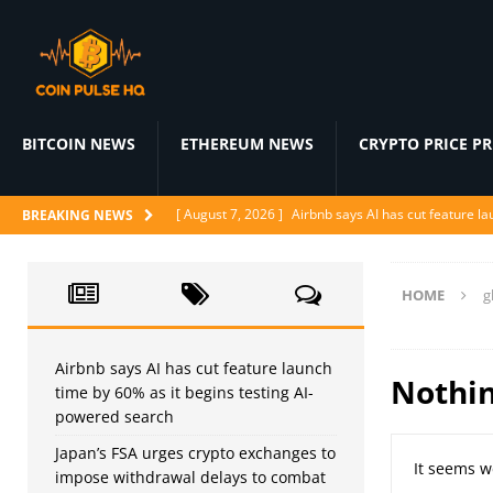
BITCOIN NEWS
ETHEREUM NEWS
CRYPTO PRICE P
[ August 7, 2026 ]
Airbnb says AI has cut feature l
BREAKING NEWS
[ August 7, 2026 ]
Japan’s FSA urges crypto excha
[ August 6, 2026 ]
ChatGPT drops text chat limits fo
HOME
g
[ August 6, 2026 ]
Naïve raises $28.5M to let AI a
[ August 6, 2026 ]
Ditto’s AI matchmaker replaces 
Airbnb says AI has cut feature launch
Nothi
time by 60% as it begins testing AI-
powered search
Japan’s FSA urges crypto exchanges to
It seems w
impose withdrawal delays to combat