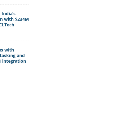
India’s
rn with $234M
HCLTech
es with
tasking and
 integration