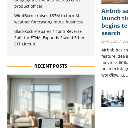
product officer
Airbnb sa
WindBorne raises $37M to turn AI
launch ti
weather forecasting into a business
begins t
BlackRock Prepares 1-for-3 Reverse
search
Split for ETHA, Expands Staked Ether
August 7, 20
ETF Lineup
Airbnb has cut
feature idea 
much as 60%,
RECENT POSTS
push to integr
workflow, CE