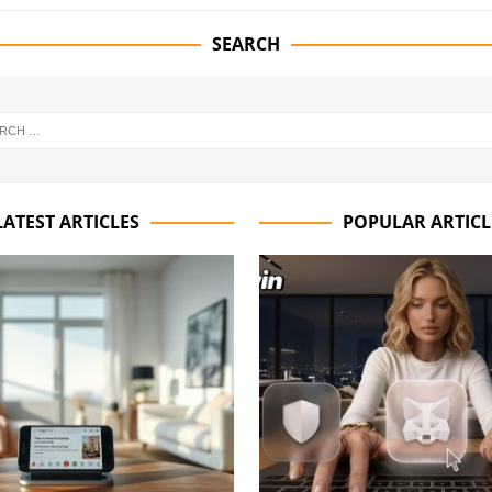
SEARCH
LATEST ARTICLES
POPULAR ARTICL