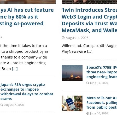
ys AI has cut feature
1win Introduces Str
me by 60% as it
Web3 Login and Cryp
esting AI-powered
Deposits via Trust Wa
MetaMask, and Wall
26
August 4, 2026
 the time it takes to turn a
Willemstad, Curaçao, 4th Augus
into a shipped product by as
PlayNewswire […]
 thanks to a company-wide
ate AI into its engineering
SpaceX’s $75B IP
O Brian
[...]
three near-impos
engineering feat
June 15, 2026
Japan’s FSA urges crypto
exchanges to impose
withdrawal delays to combat
Meta rolls out A
scams
Facebook, pullin
August 7, 2026
from public post
June 16, 2026