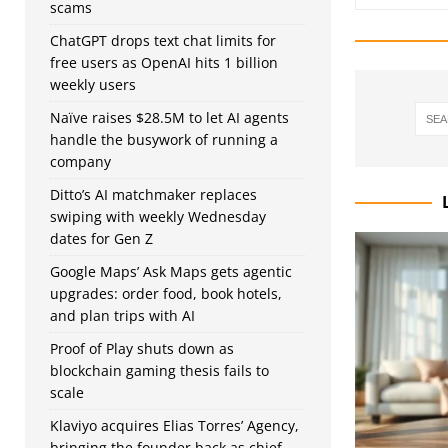
scams
ChatGPT drops text chat limits for
free users as OpenAI hits 1 billion
weekly users
Naïve raises $28.5M to let AI agents
handle the busywork of running a
company
Ditto’s AI matchmaker replaces
swiping with weekly Wednesday
dates for Gen Z
Google Maps’ Ask Maps gets agentic
upgrades: order food, book hotels,
and plan trips with AI
Proof of Play shuts down as
blockchain gaming thesis fails to
scale
Klaviyo acquires Elias Torres’ Agency,
bringing the founder back as chief