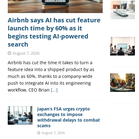
Airbnb says AI has cut feature
launch time by 60% as it
begins testing AI-powered
search
August 7, 2026
Airbnb has cut the time it takes to turn a
feature idea into a shipped product by as
much as 60%, thanks to a company-wide
push to integrate AI into its engineering
workflow, CEO Brian
[...]
Japan’s FSA urges crypto
exchanges to impose
withdrawal delays to combat
scams
August 7, 2026