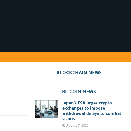
BLOCKCHAIN NEWS
BITCOIN NEWS
Japan’s FSA urges crypto
exchanges to impose
withdrawal delays to combat
scams
August 7, 2026