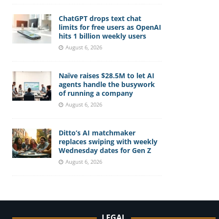
ChatGPT drops text chat
limits for free users as OpenAI
hits 1 billion weekly users
August 6, 2026
Naïve raises $28.5M to let AI
agents handle the busywork
of running a company
August 6, 2026
Ditto’s AI matchmaker
replaces swiping with weekly
Wednesday dates for Gen Z
August 6, 2026
LEGAL