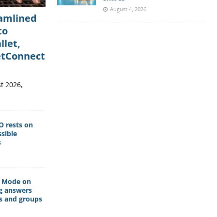
August 4, 2026
eamlined
to
llet,
etConnect
t 2026,
O rests on
sible
s
I Mode on
g answers
s and groups