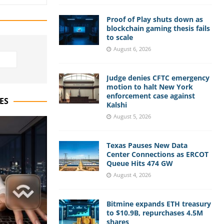
Proof of Play shuts down as
blockchain gaming thesis fails
to scale
August 6, 2026
Judge denies CFTC emergency
motion to halt New York
enforcement case against
ES
Kalshi
August 5, 2026
Texas Pauses New Data
Center Connections as ERCOT
Queue Hits 474 GW
August 4, 2026
Bitmine expands ETH treasury
to $10.9B, repurchases 4.5M
shares