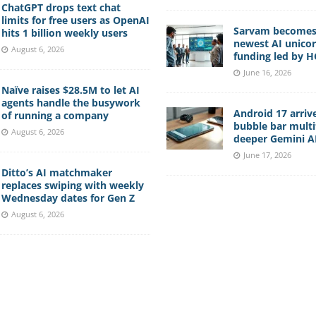
ChatGPT drops text chat
limits for free users as OpenAI
Sarvam becomes 
hits 1 billion weekly users
newest AI unico
August 6, 2026
funding led by 
June 16, 2026
Naïve raises $28.5M to let AI
agents handle the busywork
Android 17 arriv
of running a company
bubble bar multi
August 6, 2026
deeper Gemini AI
June 17, 2026
Ditto’s AI matchmaker
replaces swiping with weekly
Wednesday dates for Gen Z
August 6, 2026