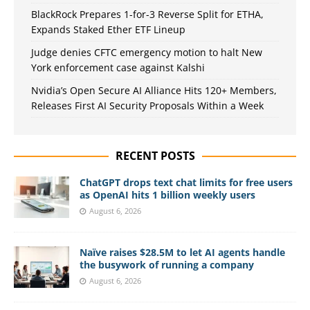
BlackRock Prepares 1-for-3 Reverse Split for ETHA,
Expands Staked Ether ETF Lineup
Judge denies CFTC emergency motion to halt New
York enforcement case against Kalshi
Nvidia’s Open Secure AI Alliance Hits 120+ Members,
Releases First AI Security Proposals Within a Week
RECENT POSTS
ChatGPT drops text chat limits for free users
as OpenAI hits 1 billion weekly users
August 6, 2026
Naïve raises $28.5M to let AI agents handle
the busywork of running a company
August 6, 2026