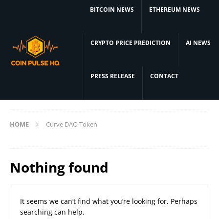
BITCOIN NEWS
ETHEREUM NEWS
CRYPTO PRICE PREDICTION
AI NEWS
PRESS RELEASE
CONTACT
HOME
Curve DAO Token
Nothing found
It seems we can’t find what you’re looking for. Perhaps
searching can help.