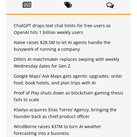
ChatGPT drops text chat limits for free users as
OpenAI hits 1 billion weekly users
Naïve raises $28.5M to let AI agents handle the
busywork of running a company
Ditto’s AI matchmaker replaces swiping with weekly
Wednesday dates for Gen Z
Google Maps’ Ask Maps gets agentic upgrades: order
food, book hotels, and plan trips with AI
Proof of Play shuts down as blockchain gaming thesis
fails to scale
Klaviyo acquires Elias Torres’ Agency, bringing the
founder back as chief product officer
WindBorne raises $37M to turn AI weather
forecasting into a business