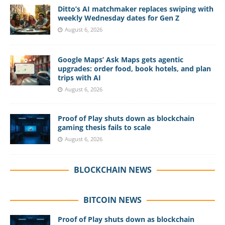
Ditto’s AI matchmaker replaces swiping with
weekly Wednesday dates for Gen Z
August 6, 2026
Google Maps’ Ask Maps gets agentic
upgrades: order food, book hotels, and plan
trips with AI
August 6, 2026
Proof of Play shuts down as blockchain
gaming thesis fails to scale
August 6, 2026
BLOCKCHAIN NEWS
BITCOIN NEWS
Proof of Play shuts down as blockchain