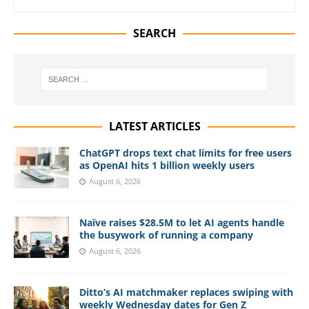
SEARCH
LATEST ARTICLES
ChatGPT drops text chat limits for free users
as OpenAI hits 1 billion weekly users
August 6, 2026
Naïve raises $28.5M to let AI agents handle
the busywork of running a company
August 6, 2026
Ditto’s AI matchmaker replaces swiping with
weekly Wednesday dates for Gen Z